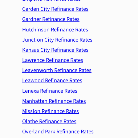
Garden City Refinance Rates
Gardner Refinance Rates
Hutchinson Refinance Rates
Junction City Refinance Rates
Kansas City Refinance Rates
Lawrence Refinance Rates
Leavenworth Refinance Rates
Leawood Refinance Rates
Lenexa Refinance Rates
Manhattan Refinance Rates
Mission Refinance Rates
Olathe Refinance Rates
Overland Park Refinance Rates