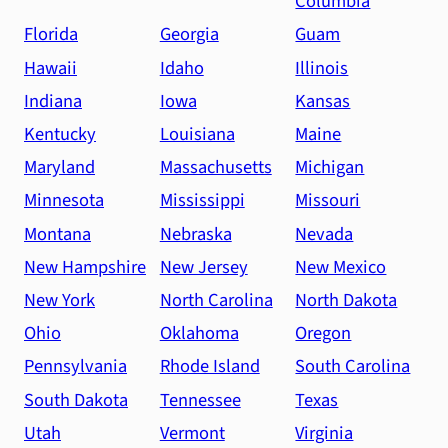
Columbia
Florida
Georgia
Guam
Hawaii
Idaho
Illinois
Indiana
Iowa
Kansas
Kentucky
Louisiana
Maine
Maryland
Massachusetts
Michigan
Minnesota
Mississippi
Missouri
Montana
Nebraska
Nevada
New Hampshire
New Jersey
New Mexico
New York
North Carolina
North Dakota
Ohio
Oklahoma
Oregon
Pennsylvania
Rhode Island
South Carolina
South Dakota
Tennessee
Texas
Utah
Vermont
Virginia