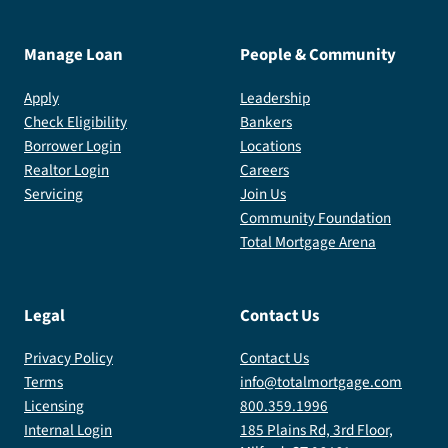
Manage Loan
People & Community
Apply
Leadership
Check Eligibility
Bankers
Borrower Login
Locations
Realtor Login
Careers
Servicing
Join Us
Community Foundation
Total Mortgage Arena
Legal
Contact Us
Privacy Policy
Contact Us
Terms
info@totalmortgage.com
Licensing
800.359.1996
Internal Login
185 Plains Rd, 3rd Floor,