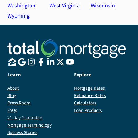
Washington
West Virginia
Wisconsin
Wyoming
Learn
Explore
About
Mortgage Rates
Blog
Refinance Rates
Press Room
Calculators
FAQs
Loan Products
21 Day Guarantee
Mortgage Terminology
Success Stories