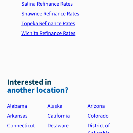
Salina Refinance Rates
Shawnee Refinance Rates
Topeka Refinance Rates
Wichita Refinance Rates
Interested in
another location?
Alabama
Alaska
Arizona
Arkansas
California
Colorado
Connecticut
Delaware
District of