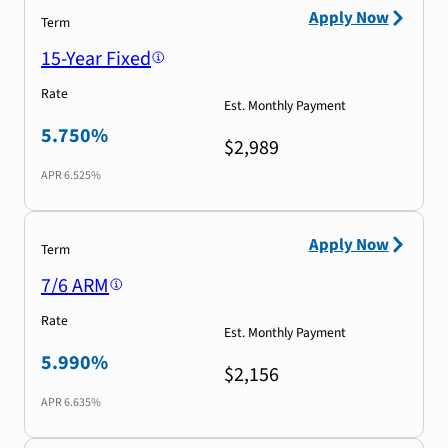
Apply Now
Term
15-Year Fixed
Rate
Est. Monthly Payment
5.750%
$2,989
APR
6.525%
Apply Now
Term
7/6 ARM
Rate
Est. Monthly Payment
5.990%
$2,156
APR
6.635%