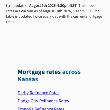
Last updated:
August 9th 2026, 4:30pm EST
. The above
rates are current as of August 10th 2026, 5:41am EST. The
table is updated twice every day with the current mortgage
rates.
Mortgage rates
across
Kansas
Derby Refinance Rates
Dodge City Refinance Rates
Emporia Refinance Rates