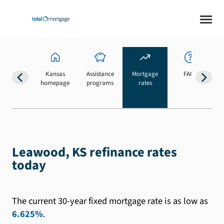
Kansas
Assistance
Mortgage
FAQs
homepage
programs
rates
b
Leawood, KS refinance rates
today
The current 30-year fixed mortgage rate is as low as
6.625%
.