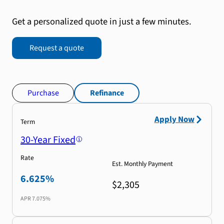
Get a personalized quote in just a few minutes.
Request a quote
Purchase
Refinance
Apply Now
Term
30-Year Fixed
Rate
Est. Monthly Payment
6.625%
$2,305
APR
7.075%