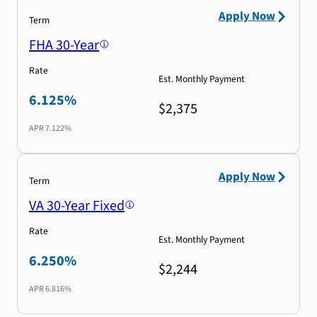
Apply Now
Term
FHA 30-Year
Rate
Est. Monthly Payment
6.125%
$2,375
APR
7.122%
Apply Now
Term
VA 30-Year Fixed
Rate
Est. Monthly Payment
6.250%
$2,244
APR
6.816%