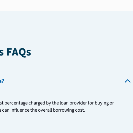
s FAQs
a?
st percentage charged by the loan provider for buying or 
 can influence the overall borrowing cost. 