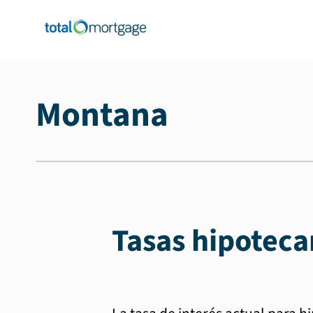
Montana
Tasas hipoteca