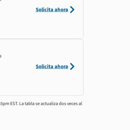
Solicita ahora
o
Solicita ahora
5pm EST. La tabla se actualiza dos veces al