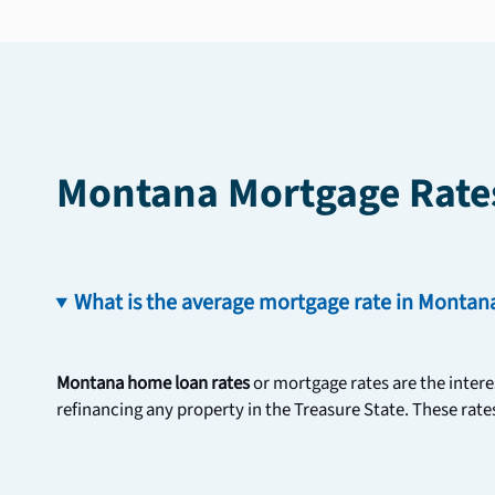
Montana Mortgage Rate
What is the average mortgage rate in Montan
Montana home loan rates 
or mortgage rates are the intere
refinancing any property in the Treasure State. These rates