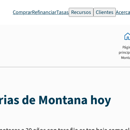
Comprar
Refinanciar
Tasas
Recursos
Clientes
Acerca
Pági
princip
Mont
rias de Montana hoy