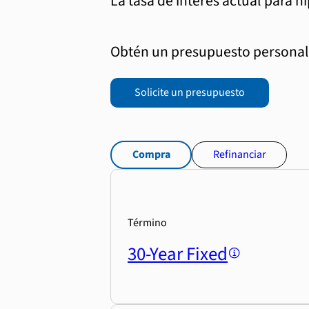
La tasa de interés actual para h
Obtén un presupuesto personali
Solicite un presupuesto
Compra
Refinanciar
Término
30-Year Fixed