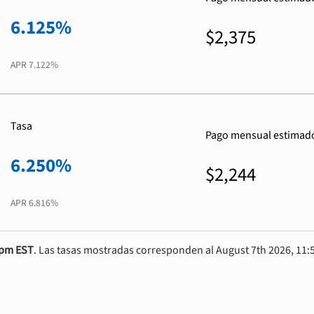
6.125%
$2,375
APR
7.122%
Tasa
Pago mensual estimad
6.250%
$2,244
APR
6.816%
0pm EST
. Las tasas mostradas corresponden al August 7th 2026, 11:5