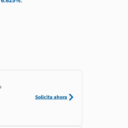
l
6.625%
.
o
Solicita ahora