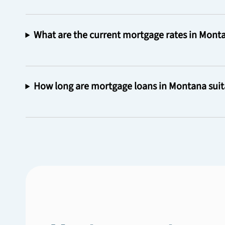
What are the current mortgage rates in Mont
How long are mortgage loans in Montana suit