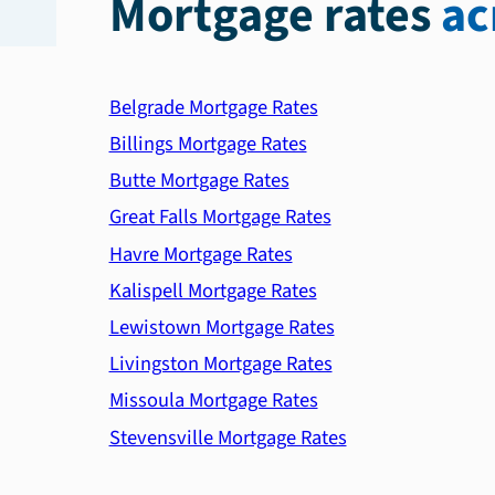
Mortgage rates
ac
Belgrade Mortgage Rates
Billings Mortgage Rates
Butte Mortgage Rates
Great Falls Mortgage Rates
Havre Mortgage Rates
Kalispell Mortgage Rates
Lewistown Mortgage Rates
Livingston Mortgage Rates
Missoula Mortgage Rates
Stevensville Mortgage Rates