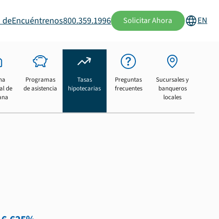
 de
Encuéntrenos
800.359.1996
EN
Solicitar Ahora
na
Programas
Tasas
Preguntas
Sucursales y
al de
de asistencia
hipotecarias
frecuentes
banqueros
ana
locales