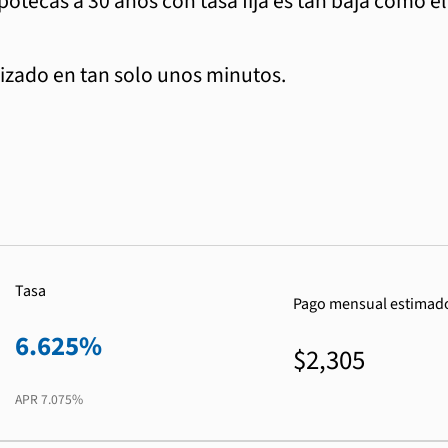
ipotecas a 30 años con tasa fija es tan baja como e
zado en tan solo unos minutos.
Tasa
Pago mensual estimad
6.625%
$2,305
APR
7.075%