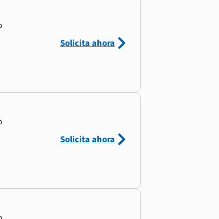
o
Solicita ahora
o
Solicita ahora
o