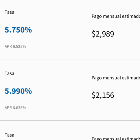
Tasa
Pago mensual estimad
5.750%
$2,989
APR
6.525%
Tasa
Pago mensual estimad
5.990%
$2,156
APR
6.635%
Tasa
Pago mensual estimad