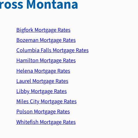
ross Montana
Bigfork Mortgage Rates
Bozeman Mortgage Rates
Columbia Falls Mortgage Rates
Hamilton Mortgage Rates
Helena Mortgage Rates
Laurel Mortgage Rates
Libby Mortgage Rates
Miles City Mortgage Rates
Polson Mortgage Rates
Whitefish Mortgage Rates