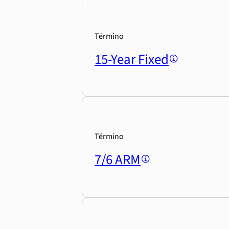
Término
15-Year Fixed
Término
7/6 ARM