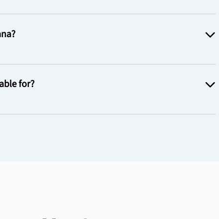
ana?
able for?