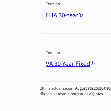
Término
FHA 30-Year
Término
VA 30-Year Fixed
Última actualización:
August 7th 2026, 4:3
día con las tasas hipotecarias vigentes.