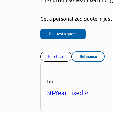
The current 30-year fixed mortg
Get a personalized quote in just
Request a quote
Purchase
Refinance
Term
30-Year Fixed