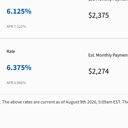
6.125%
$2,375
APR
7.122%
Rate
Est. Monthly Paymen
6.375%
$2,274
APR
6.966%
. The above rates are current as of August 9th 2026, 5:09am EST. Th