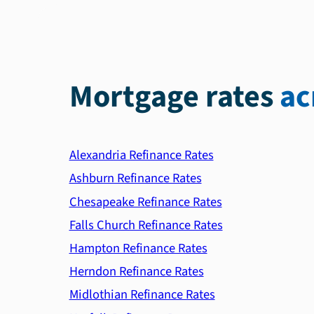
Mortgage rates
ac
Alexandria Refinance Rates
Ashburn Refinance Rates
Chesapeake Refinance Rates
Falls Church Refinance Rates
Hampton Refinance Rates
Herndon Refinance Rates
Midlothian Refinance Rates