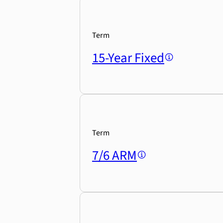
Term
15-Year Fixed
Term
7/6 ARM