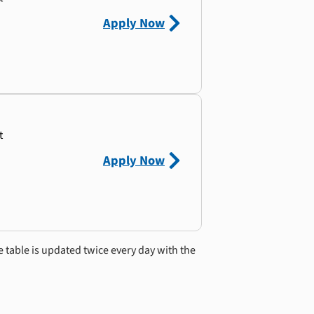
Apply Now
t
Apply Now
e table is updated twice every day with the