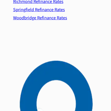
Richmond Refinance Rates
Springfield Refinance Rates
Woodbridge Refinance Rates