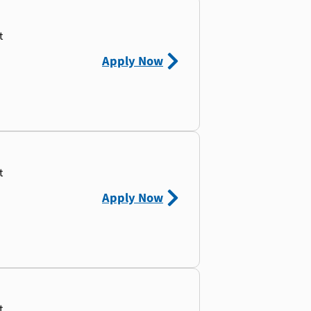
t
Apply Now
t
Apply Now
t