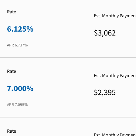
Rate
Est. Monthly Paymen
6.125%
$3,062
APR
6.737%
Rate
Est. Monthly Paymen
7.000%
$2,395
APR
7.095%
Rate
Est. Monthly Paymen