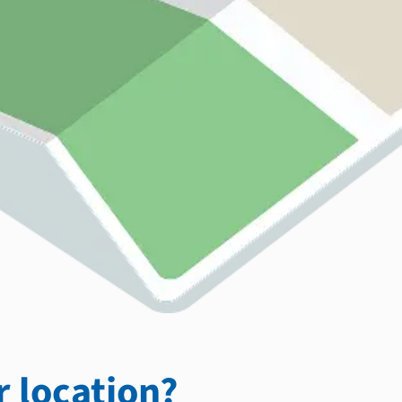
 location?