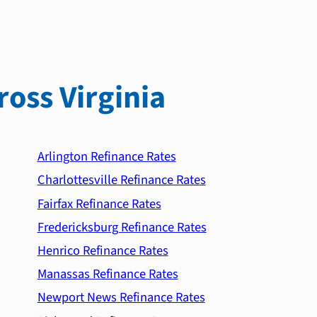
ross Virginia
Arlington Refinance Rates
Charlottesville Refinance Rates
Fairfax Refinance Rates
Fredericksburg Refinance Rates
Henrico Refinance Rates
Manassas Refinance Rates
Newport News Refinance Rates