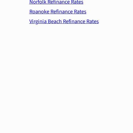
Norfolk Refinance Rates
Roanoke Refinance Rates
Virginia Beach Refinance Rates