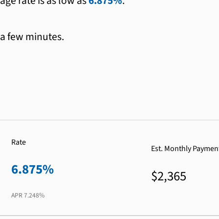
age rate is as low as
6.875%
.
 a few minutes.
Rate
Est. Monthly Paymen
6.875%
$2,365
APR
7.248%