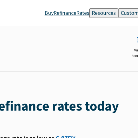
Buy
Refinance
Rates
Resources
Custom
Vi
ho
efinance rates today