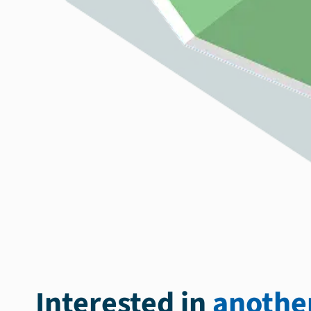
Interested in
another