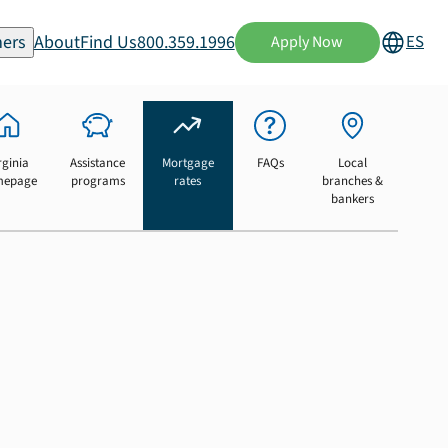
ers
About
Find Us
800.359.1996
ES
Apply Now
rginia
Assistance
Mortgage
FAQs
Local
mepage
programs
rates
branches &
bankers