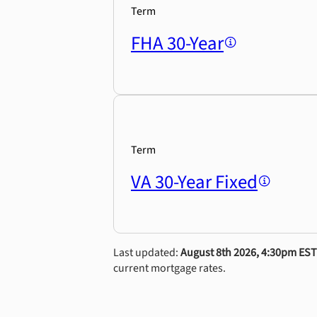
Term
FHA 30-Year
Term
VA 30-Year Fixed
Last updated:
August 8th 2026, 4:30pm EST
current mortgage rates.