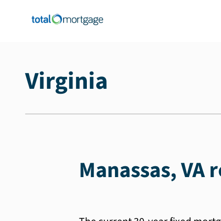
Virginia
Manassas, VA r