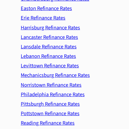
Easton Refinance Rates
Erie Refinance Rates
Harrisburg Refinance Rates
Lancaster Refinance Rates
Lansdale Refinance Rates
Lebanon Refinance Rates
Levittown Refinance Rates
Mechanicsburg Refinance Rates
Norristown Refinance Rates
Philadelphia Refinance Rates
Pittsburgh Refinance Rates
Pottstown Refinance Rates
Reading Refinance Rates