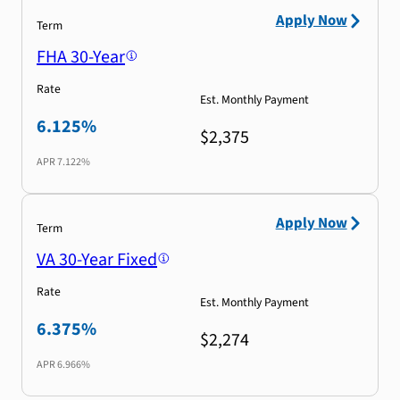
Apply Now
Term
FHA 30-Year
Rate
Est. Monthly Payment
6.125%
$2,375
APR
7.122%
Apply Now
Term
VA 30-Year Fixed
Rate
Est. Monthly Payment
6.375%
$2,274
APR
6.966%