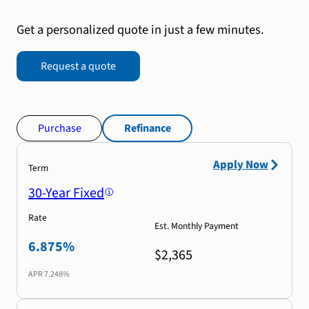
Get a personalized quote in just a few minutes.
Request a quote
Purchase
Refinance
Apply Now
Term
30-Year Fixed
Rate
Est. Monthly Payment
6.875%
$2,365
APR
7.248%