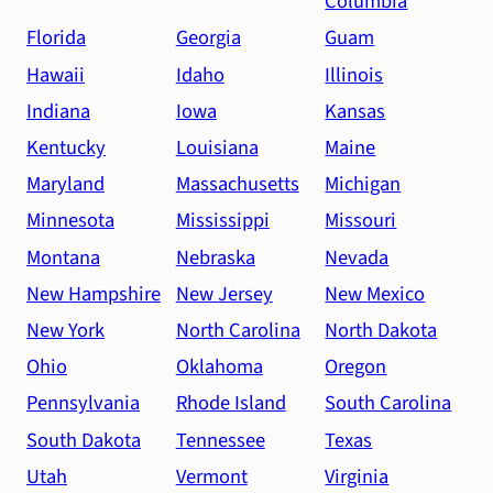
Columbia
Florida
Georgia
Guam
Hawaii
Idaho
Illinois
Indiana
Iowa
Kansas
Kentucky
Louisiana
Maine
Maryland
Massachusetts
Michigan
Minnesota
Mississippi
Missouri
Montana
Nebraska
Nevada
New Hampshire
New Jersey
New Mexico
New York
North Carolina
North Dakota
Ohio
Oklahoma
Oregon
Pennsylvania
Rhode Island
South Carolina
South Dakota
Tennessee
Texas
Utah
Vermont
Virginia