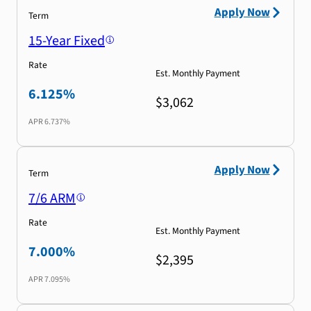
Apply Now
Term
15-Year Fixed
Rate
Est. Monthly Payment
6.125%
$3,062
APR
6.737%
Apply Now
Term
7/6 ARM
Rate
Est. Monthly Payment
7.000%
$2,395
APR
7.095%