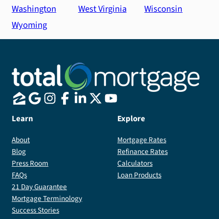
Washington
West Virginia
Wisconsin
Wyoming
Learn
Explore
About
Mortgage Rates
Blog
Refinance Rates
Press Room
Calculators
FAQs
Loan Products
21 Day Guarantee
Mortgage Terminology
Success Stories