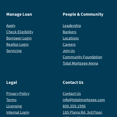
Manage Loan
People & Community
Apply
Leadership
Check Eligibility
Bankers
Borrower Login
Locations
Realtor Login
Careers
Servicing
Join Us
Community Foundation
Total Mortgage Arena
Legal
Contact Us
Privacy Policy
Contact Us
Terms
info@totalmortgage.com
Licensing
800.359.1996
Internal Login
185 Plains Rd, 3rd Floor,