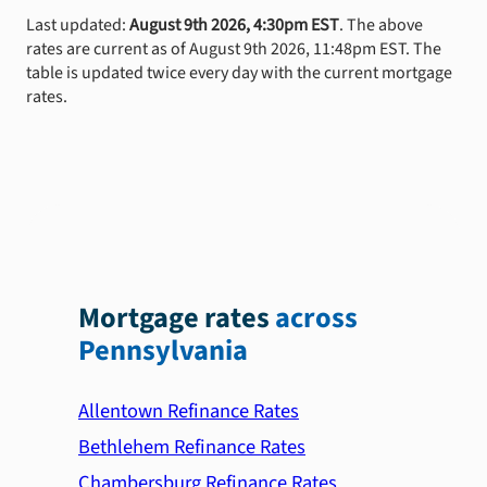
Last updated:
August 9th 2026, 4:30pm EST
. The above
rates are current as of August 9th 2026, 11:48pm EST. The
table is updated twice every day with the current mortgage
rates.
Mortgage rates
across
Pennsylvania
Allentown Refinance Rates
Bethlehem Refinance Rates
Chambersburg Refinance Rates