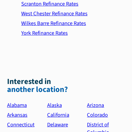
Scranton Refinance Rates
West Chester Refinance Rates
Wilkes Barre Refinance Rates
York Refinance Rates
Interested in
another location?
Alabama
Alaska
Arizona
Arkansas
California
Colorado
Connecticut
Delaware
District of