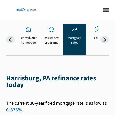
Pennsylvania
Assistance
Mortgage
FAQs
homepage
programs
rates
b
Harrisburg, PA refinance rates
today
The current 30-year fixed mortgage rate is as low as
6.875%
.