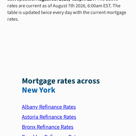
rates are current as of August 7th 2026, 6:00am EST. The
table is updated twice every day with the current mortgage
rates.
Mortgage rates across
New York
Albany Refinance Rates
Astoria Refinance Rates
Bronx Refinance Rates