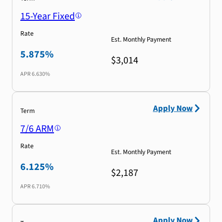
15-Year Fixed
Rate
Est. Monthly Payment
5.875%
$3,014
APR
6.630%
Apply Now
Term
7/6 ARM
Rate
Est. Monthly Payment
6.125%
$2,187
APR
6.710%
Apply Now