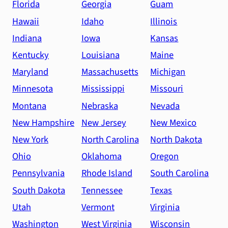
Florida
Georgia
Guam
Hawaii
Idaho
Illinois
Indiana
Iowa
Kansas
Kentucky
Louisiana
Maine
Maryland
Massachusetts
Michigan
Minnesota
Mississippi
Missouri
Montana
Nebraska
Nevada
New Hampshire
New Jersey
New Mexico
New York
North Carolina
North Dakota
Ohio
Oklahoma
Oregon
Pennsylvania
Rhode Island
South Carolina
South Dakota
Tennessee
Texas
Utah
Vermont
Virginia
Washington
West Virginia
Wisconsin