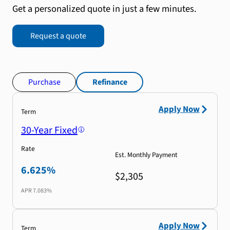
Get a personalized quote in just a few minutes.
Request a quote
Purchase
Refinance
Apply Now
Term
30-Year Fixed
Rate
Est. Monthly Payment
6.625%
$2,305
APR
7.083%
Apply Now
Term