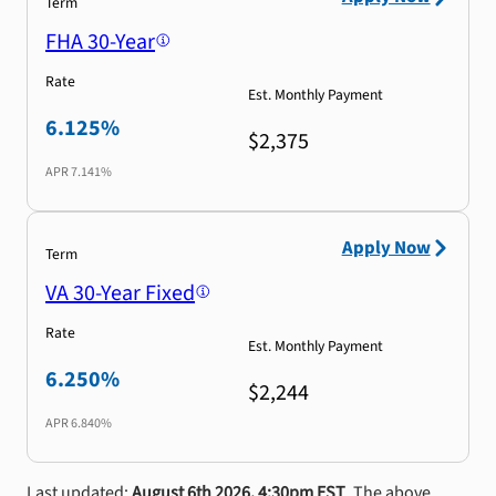
Term
FHA 30-Year
Rate
Est. Monthly Payment
6.125%
$2,375
APR
7.141%
Apply Now
Term
VA 30-Year Fixed
Rate
Est. Monthly Payment
6.250%
$2,244
APR
6.840%
Last updated:
August 6th 2026, 4:30pm EST
. The above