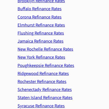
Brooklyn Refinance Rates
Buffalo Refinance Rates
Corona Refinance Rates
Elmhurst Refinance Rates
Flushing Refinance Rates
Jamaica Refinance Rates
New Rochelle Refinance Rates
New York Refinance Rates
Poughkeepsie Refinance Rates
Ridgewood Refinance Rates
Rochester Refinance Rates
Schenectady Refinance Rates
Staten Island Refinance Rates
Syracuse Refinance Rates