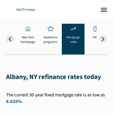
New York
Assistance
Mortgage
FAQs
homepage
programs
rates
b
Albany, NY refinance rates today
The current 30-year fixed mortgage rate is as low as
6.625%
.