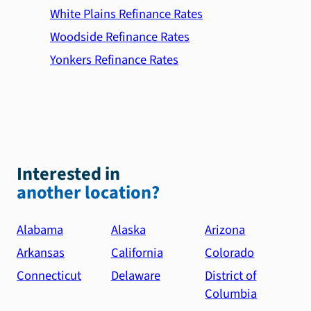
White Plains Refinance Rates
Woodside Refinance Rates
Yonkers Refinance Rates
Interested in
another location?
Alabama
Alaska
Arizona
Arkansas
California
Colorado
Connecticut
Delaware
District of
Columbia