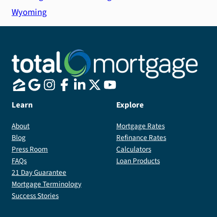
Wyoming
Learn
Explore
About
Mortgage Rates
Blog
Refinance Rates
Press Room
Calculators
FAQs
Loan Products
21 Day Guarantee
Mortgage Terminology
Success Stories