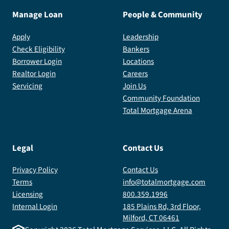
Manage Loan
People & Community
Apply
Leadership
Check Eligibility
Bankers
Borrower Login
Locations
Realtor Login
Careers
Servicing
Join Us
Community Foundation
Total Mortgage Arena
Legal
Contact Us
Privacy Policy
Contact Us
Terms
info@totalmortgage.com
Licensing
800.359.1996
Internal Login
185 Plains Rd, 3rd Floor,
Milford, CT 06461