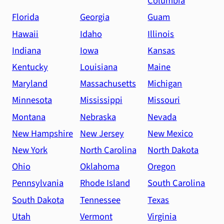
Columbia
Florida
Georgia
Guam
Hawaii
Idaho
Illinois
Indiana
Iowa
Kansas
Kentucky
Louisiana
Maine
Maryland
Massachusetts
Michigan
Minnesota
Mississippi
Missouri
Montana
Nebraska
Nevada
New Hampshire
New Jersey
New Mexico
New York
North Carolina
North Dakota
Ohio
Oklahoma
Oregon
Pennsylvania
Rhode Island
South Carolina
South Dakota
Tennessee
Texas
Utah
Vermont
Virginia