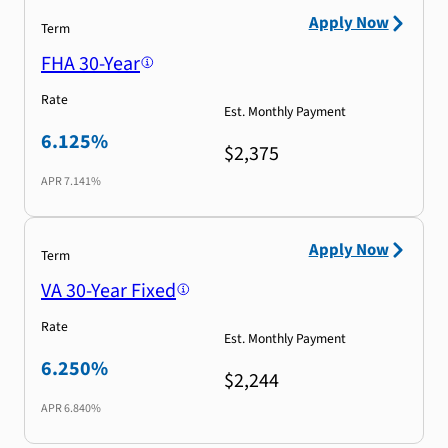
Apply Now
Term
FHA 30-Year
Rate
Est. Monthly Payment
6.125%
$2,375
APR
7.141%
Apply Now
Term
VA 30-Year Fixed
Rate
Est. Monthly Payment
6.250%
$2,244
APR
6.840%