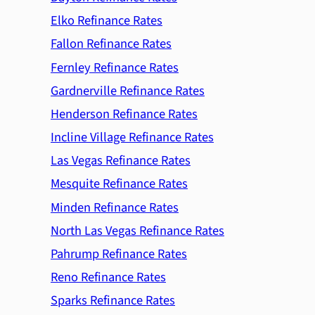
Elko Refinance Rates
Fallon Refinance Rates
Fernley Refinance Rates
Gardnerville Refinance Rates
Henderson Refinance Rates
Incline Village Refinance Rates
Las Vegas Refinance Rates
Mesquite Refinance Rates
Minden Refinance Rates
North Las Vegas Refinance Rates
Pahrump Refinance Rates
Reno Refinance Rates
Sparks Refinance Rates