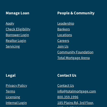
Manage Loan
People & Community
Apply
Leadership
Check Eligibility
Bankers
Borrower Login
Locations
Realtor Login
Careers
Servicing
Join Us
Community Foundation
Total Mortgage Arena
Legal
Contact Us
Privacy Policy
Contact Us
Terms
info@totalmortgage.com
Licensing
800.359.1996
Internal Login
185 Plains Rd, 3rd Floor,