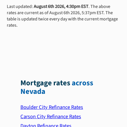
Last updated:
August 6th 2026, 4:30pm EST
. The above
rates are current as of August 6th 2026, 5:37pm EST. The
table is updated twice every day with the current mortgage
rates.
Mortgage rates
across
Nevada
Boulder City Refinance Rates
Carson City Refinance Rates
Dayton Refinance Rates