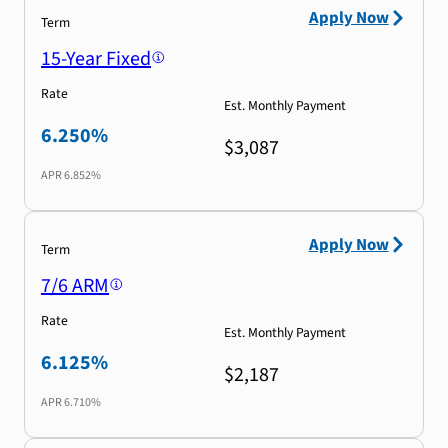
Apply Now
Term
15-Year Fixed
Rate
Est. Monthly Payment
6.250%
$3,087
APR
6.852%
Apply Now
Term
7/6 ARM
Rate
Est. Monthly Payment
6.125%
$2,187
APR
6.710%