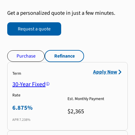
Get a personalized quote in just a few minutes.
Request a quote
Purchase
Refinance
Apply Now
Term
30-Year Fixed
Rate
Est. Monthly Payment
6.875%
$2,365
APR
7.238%