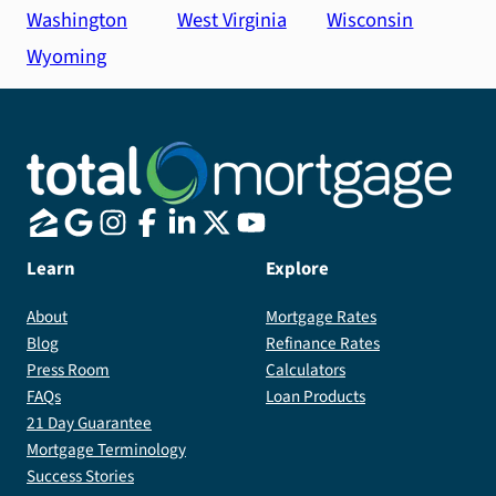
Washington
West Virginia
Wisconsin
Wyoming
Learn
Explore
About
Mortgage Rates
Blog
Refinance Rates
Press Room
Calculators
FAQs
Loan Products
21 Day Guarantee
Mortgage Terminology
Success Stories