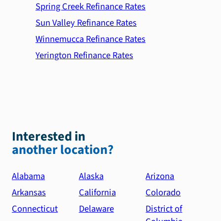
Spring Creek Refinance Rates
Sun Valley Refinance Rates
Winnemucca Refinance Rates
Yerington Refinance Rates
Interested in
another location?
Alabama
Alaska
Arizona
Arkansas
California
Colorado
Connecticut
Delaware
District of