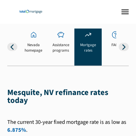
Nevada
Assistance
Mortgage
FAQs
homepage
programs
rates
b
Mesquite, NV refinance rates
today
The current 30-year fixed mortgage rate is as low as
6.875%
.