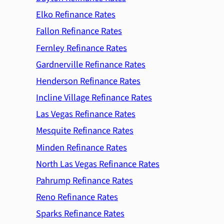
Elko Refinance Rates
Fallon Refinance Rates
Fernley Refinance Rates
Gardnerville Refinance Rates
Henderson Refinance Rates
Incline Village Refinance Rates
Las Vegas Refinance Rates
Mesquite Refinance Rates
Minden Refinance Rates
North Las Vegas Refinance Rates
Pahrump Refinance Rates
Reno Refinance Rates
Sparks Refinance Rates