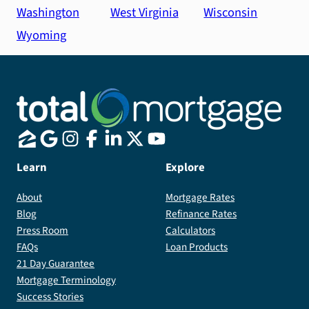
Washington
West Virginia
Wisconsin
Wyoming
Learn
Explore
About
Mortgage Rates
Blog
Refinance Rates
Press Room
Calculators
FAQs
Loan Products
21 Day Guarantee
Mortgage Terminology
Success Stories