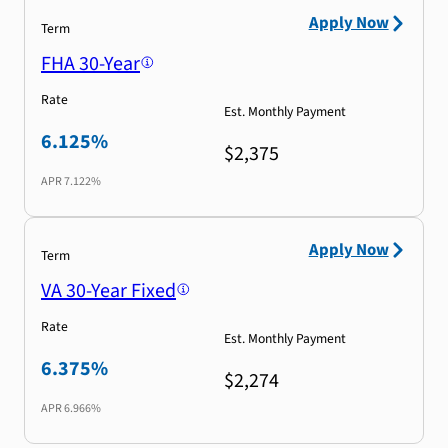
Apply Now
Term
FHA 30-Year
Rate
Est. Monthly Payment
6.125%
$2,375
APR
7.122%
Apply Now
Term
VA 30-Year Fixed
Rate
Est. Monthly Payment
6.375%
$2,274
APR
6.966%