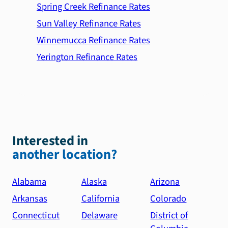
Spring Creek Refinance Rates
Sun Valley Refinance Rates
Winnemucca Refinance Rates
Yerington Refinance Rates
Interested in
another location?
Alabama
Alaska
Arizona
Arkansas
California
Colorado
Connecticut
Delaware
District of