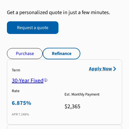
Get a personalized quote in just a few minutes.
Request a quote
Purchase
Refinance
Apply Now
Term
30-Year Fixed
Rate
Est. Monthly Payment
6.875%
$2,365
APR
7.248%