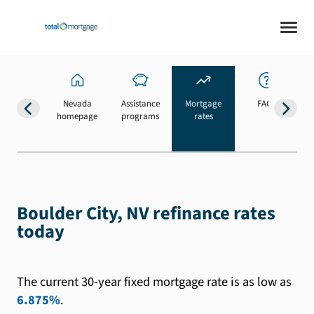
Nevada
Assistance
Mortgage
FAQs
homepage
programs
rates
b
Boulder City, NV refinance rates
today
The current 30-year fixed mortgage rate is as low as
6.875%
.