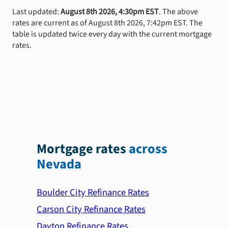
Last updated:
August 8th 2026, 4:30pm EST
. The above
rates are current as of August 8th 2026, 7:42pm EST. The
table is updated twice every day with the current mortgage
rates.
Mortgage rates
across
Nevada
Boulder City Refinance Rates
Carson City Refinance Rates
Dayton Refinance Rates