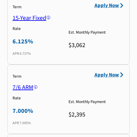
Apply Now
Term
15-Year Fixed
Rate
Est. Monthly Payment
6.125%
$3,062
APR
6.737%
Apply Now
Term
7/6 ARM
Rate
Est. Monthly Payment
7.000%
$2,395
APR
7.095%