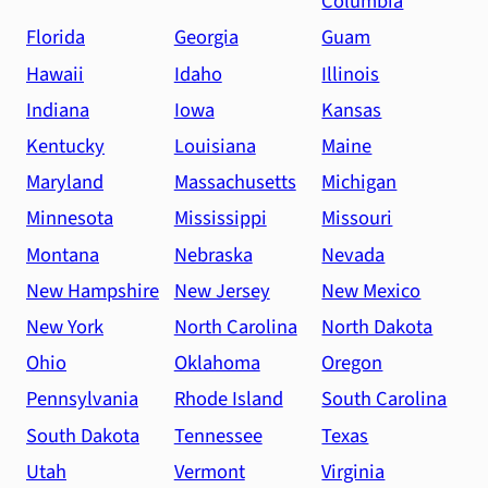
Columbia
Florida
Georgia
Guam
Hawaii
Idaho
Illinois
Indiana
Iowa
Kansas
Kentucky
Louisiana
Maine
Maryland
Massachusetts
Michigan
Minnesota
Mississippi
Missouri
Montana
Nebraska
Nevada
New Hampshire
New Jersey
New Mexico
New York
North Carolina
North Dakota
Ohio
Oklahoma
Oregon
Pennsylvania
Rhode Island
South Carolina
South Dakota
Tennessee
Texas
Utah
Vermont
Virginia