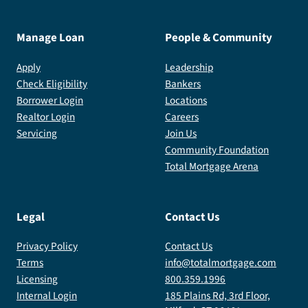
Manage Loan
People & Community
Apply
Leadership
Check Eligibility
Bankers
Borrower Login
Locations
Realtor Login
Careers
Servicing
Join Us
Community Foundation
Total Mortgage Arena
Legal
Contact Us
Privacy Policy
Contact Us
Terms
info@totalmortgage.com
Licensing
800.359.1996
Internal Login
185 Plains Rd, 3rd Floor,