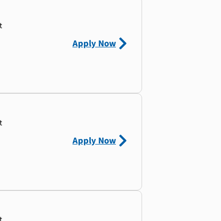
t
Apply Now
t
Apply Now
t