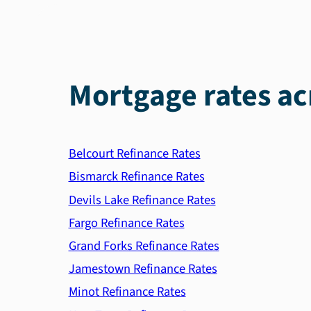
Mortgage rates ac
Belcourt Refinance Rates
Bismarck Refinance Rates
Devils Lake Refinance Rates
Fargo Refinance Rates
Grand Forks Refinance Rates
Jamestown Refinance Rates
Minot Refinance Rates