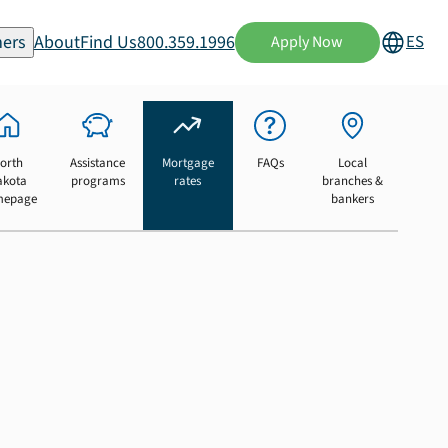
ers
About
Find Us
800.359.1996
ES
Apply Now
orth
Assistance
Mortgage
FAQs
Local
akota
programs
rates
branches &
mepage
bankers