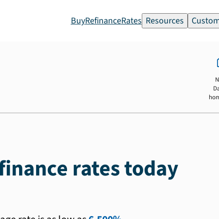
Buy
Refinance
Rates
Resources
Custom
N
D
ho
inance rates today