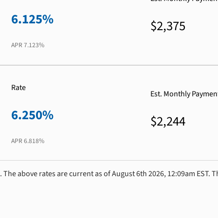
6.125%
$2,375
APR
7.123%
Rate
Est. Monthly Paymen
6.250%
$2,244
APR
6.818%
. The above rates are current as of August 6th 2026, 12:09am EST. T