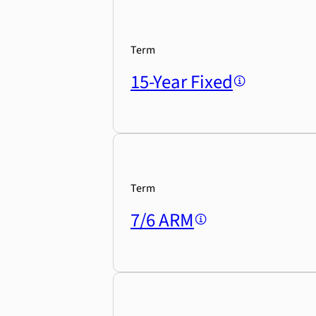
Term
15-Year Fixed
Term
7/6 ARM