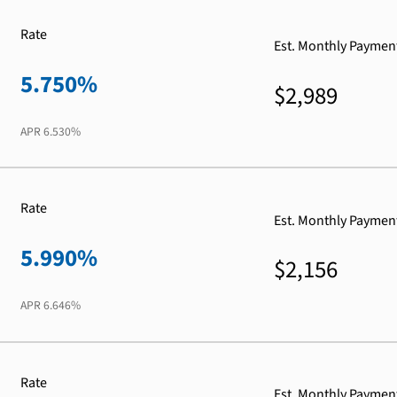
Rate
Est. Monthly Paymen
5.750%
$2,989
APR
6.530%
Rate
Est. Monthly Paymen
5.990%
$2,156
APR
6.646%
Rate
Est. Monthly Paymen