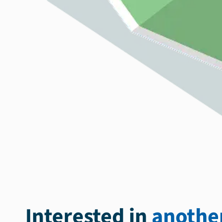
Interested in
another