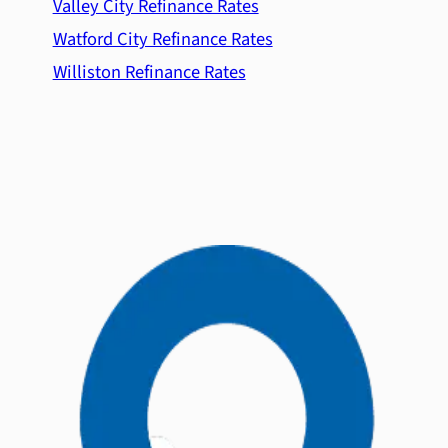
Valley City Refinance Rates
Watford City Refinance Rates
Williston Refinance Rates