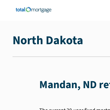
North Dakota
Mandan, ND ref