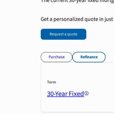
The current 30-year fixed mortg
Get a personalized quote in just
Request a quote
Purchase
Refinance
Term
30-Year Fixed