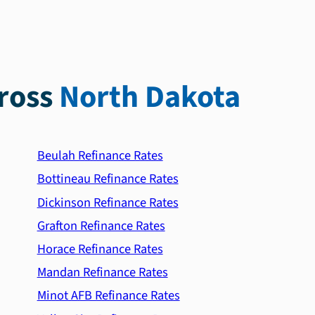
ross
North Dakota
Beulah Refinance Rates
Bottineau Refinance Rates
Dickinson Refinance Rates
Grafton Refinance Rates
Horace Refinance Rates
Mandan Refinance Rates
Minot AFB Refinance Rates