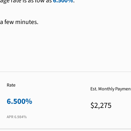
age rate is as low as
6.500%
.
 a few minutes.
Rate
Est. Monthly Paymen
6.500%
$2,275
APR
6.984%