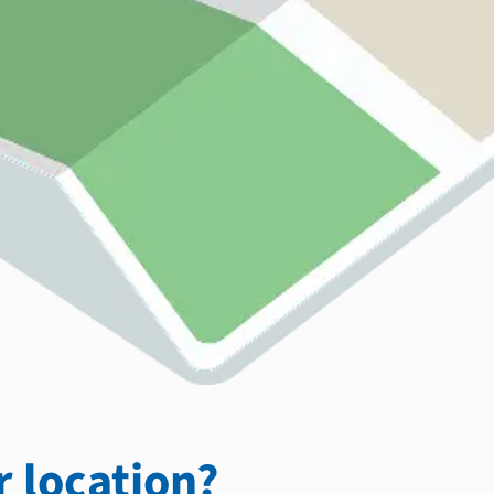
 location?