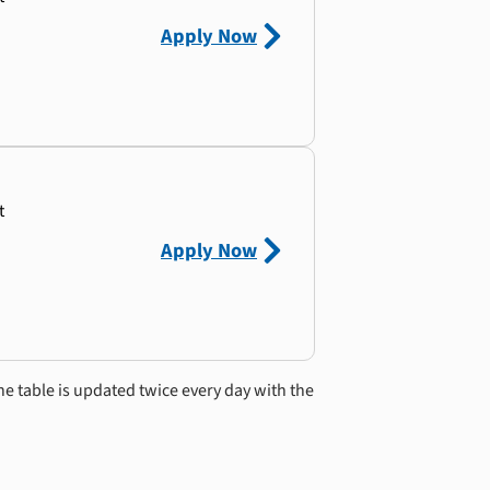
Apply Now
t
Apply Now
he table is updated twice every day with the