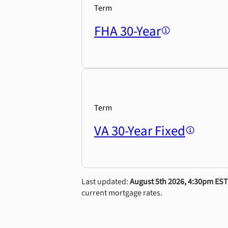
Term
FHA 30-Year
Term
VA 30-Year Fixed
Last updated:
August 5th 2026, 4:30pm EST
current mortgage rates.