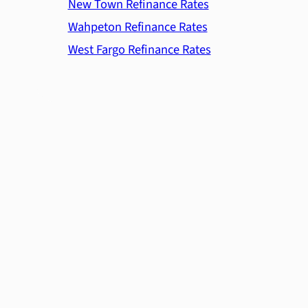
New Town Refinance Rates
Wahpeton Refinance Rates
West Fargo Refinance Rates