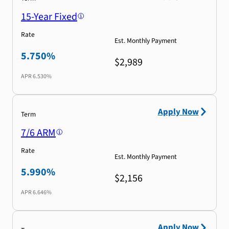
15-Year Fixed
Rate
Est. Monthly Payment
5.750%
$2,989
APR
6.530%
Apply Now
Term
7/6 ARM
Rate
Est. Monthly Payment
5.990%
$2,156
APR
6.646%
Apply Now