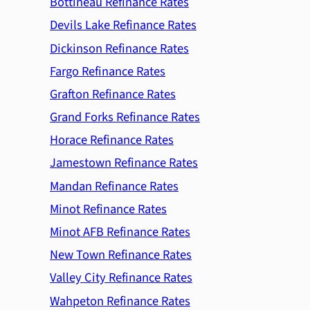
Bottineau Refinance Rates
Devils Lake Refinance Rates
Dickinson Refinance Rates
Fargo Refinance Rates
Grafton Refinance Rates
Grand Forks Refinance Rates
Horace Refinance Rates
Jamestown Refinance Rates
Mandan Refinance Rates
Minot Refinance Rates
Minot AFB Refinance Rates
New Town Refinance Rates
Valley City Refinance Rates
Wahpeton Refinance Rates