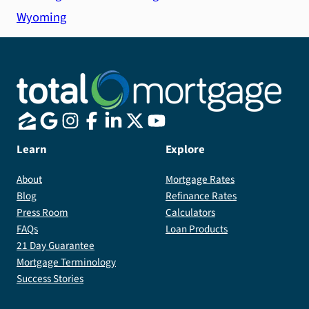
Wyoming
Learn
Explore
About
Mortgage Rates
Blog
Refinance Rates
Press Room
Calculators
FAQs
Loan Products
21 Day Guarantee
Mortgage Terminology
Success Stories