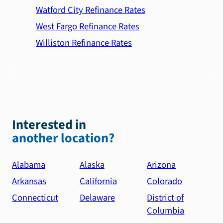
Watford City Refinance Rates
West Fargo Refinance Rates
Williston Refinance Rates
Interested in
another location?
Alabama
Alaska
Arizona
Arkansas
California
Colorado
Connecticut
Delaware
District of
Columbia