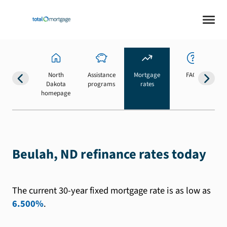
North
Assistance
Mortgage
FAQs
Dakota
programs
rates
b
homepage
Beulah, ND refinance rates today
The current 30-year fixed mortgage rate is as low as
6.500%
.