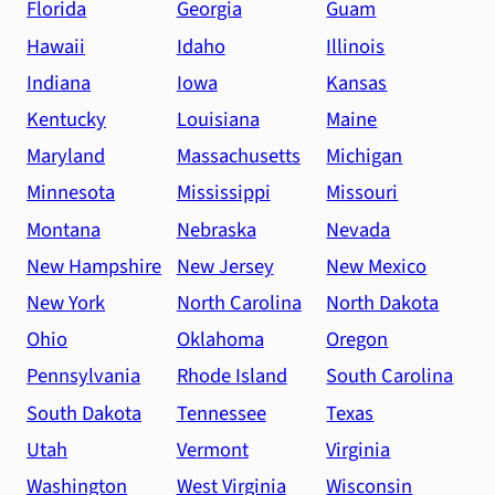
Florida
Georgia
Guam
Hawaii
Idaho
Illinois
Indiana
Iowa
Kansas
Kentucky
Louisiana
Maine
Maryland
Massachusetts
Michigan
Minnesota
Mississippi
Missouri
Montana
Nebraska
Nevada
New Hampshire
New Jersey
New Mexico
New York
North Carolina
North Dakota
Ohio
Oklahoma
Oregon
Pennsylvania
Rhode Island
South Carolina
South Dakota
Tennessee
Texas
Utah
Vermont
Virginia
Washington
West Virginia
Wisconsin