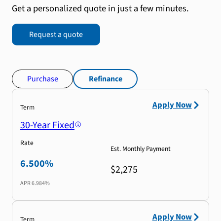
Get a personalized quote in just a few minutes.
Request a quote
Purchase
Refinance
Apply Now
Term
30-Year Fixed
Rate
Est. Monthly Payment
6.500%
$2,275
APR
6.984%
Apply Now
Term