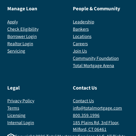
Manage Loan
People & Community
Apply
Leadership
Check Eligibility
Bankers
Borrower Login
Locations
Realtor Login
Careers
Servicing
Join Us
Community Foundation
Total Mortgage Arena
Legal
Contact Us
Privacy Policy
Contact Us
Terms
info@totalmortgage.com
Licensing
800.359.1996
Internal Login
185 Plains Rd, 3rd Floor,
Milford, CT 06461