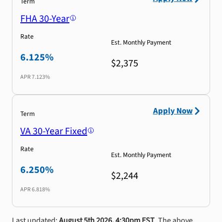
Term
FHA 30-Year
Rate
Est. Monthly Payment
6.125%
$2,375
APR
7.123%
Apply Now
Term
VA 30-Year Fixed
Rate
Est. Monthly Payment
6.250%
$2,244
APR
6.818%
Last updated:
August 5th 2026, 4:30pm EST
. The above