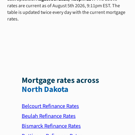
rates are current as of August 5th 2026, 9:11pm EST. The
table is updated twice every day with the current mortgage
rates.
Mortgage rates across
North Dakota
Belcourt Refinance Rates
Beulah Refinance Rates
Bismarck Refinance Rates