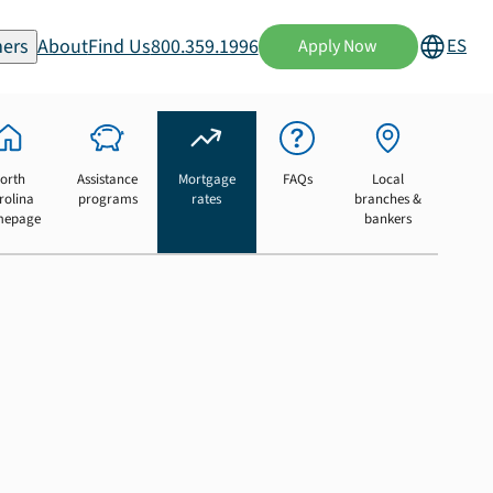
ers
About
Find Us
800.359.1996
ES
Apply Now
orth
Assistance
Mortgage
FAQs
Local
rolina
programs
rates
branches &
mepage
bankers