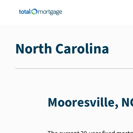
North Carolina
Mooresville, N