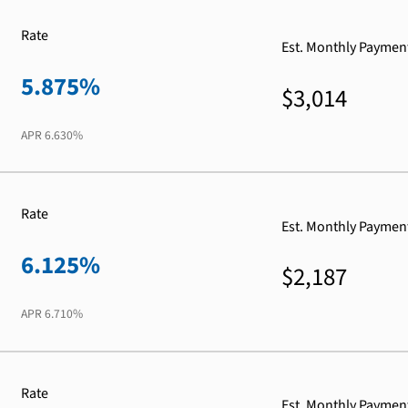
Rate
Est. Monthly Paymen
5.875%
$3,014
APR
6.630%
Rate
Est. Monthly Paymen
6.125%
$2,187
APR
6.710%
Rate
Est. Monthly Paymen