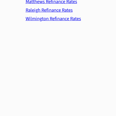
Matthews Refinance Rates
Raleigh Refinance Rates
Wilmington Refinance Rates