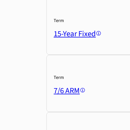
Term
15-Year Fixed
Term
7/6 ARM