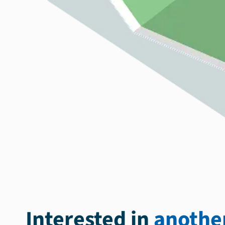
Interested in
another