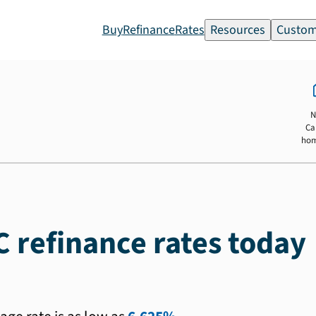
Buy
Refinance
Rates
Resources
Custom
N
Ca
ho
C refinance rates today