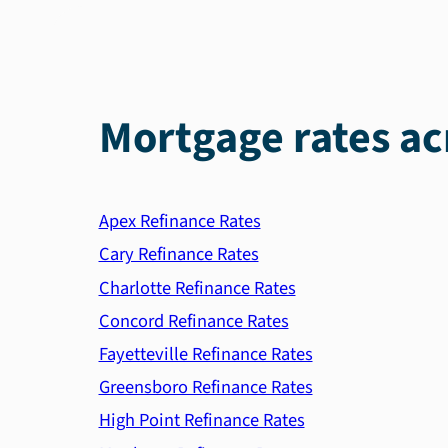
Mortgage rates ac
Apex Refinance Rates
Cary Refinance Rates
Charlotte Refinance Rates
Concord Refinance Rates
Fayetteville Refinance Rates
Greensboro Refinance Rates
High Point Refinance Rates