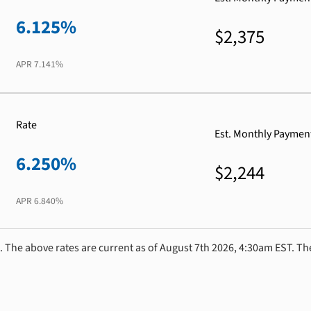
6.125%
$2,375
APR
7.141%
Rate
Est. Monthly Paymen
6.250%
$2,244
APR
6.840%
. The above rates are current as of August 7th 2026, 4:30am EST. Th