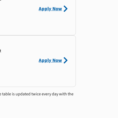
Apply Now
t
Apply Now
e table is updated twice every day with the