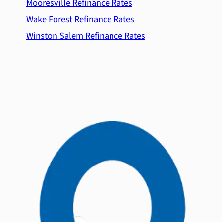
Mooresville Refinance Rates
Wake Forest Refinance Rates
Winston Salem Refinance Rates