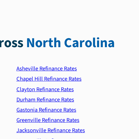
ross
North Carolina
Asheville Refinance Rates
Chapel Hill Refinance Rates
Clayton Refinance Rates
Durham Refinance Rates
Gastonia Refinance Rates
Greenville Refinance Rates
Jacksonville Refinance Rates