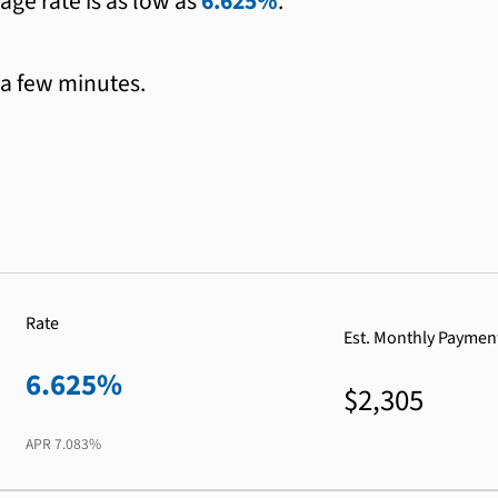
age rate is as low as
6.625%
.
 a few minutes.
Rate
Est. Monthly Paymen
6.625%
$2,305
APR
7.083%