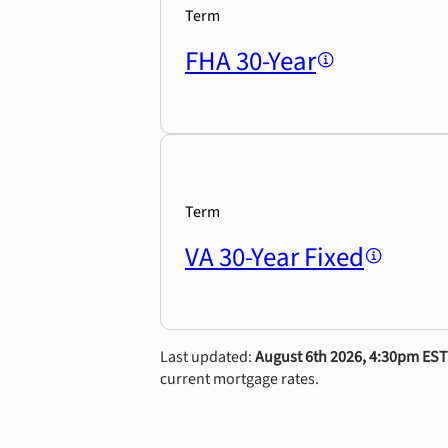
Term
FHA 30-Year
Term
VA 30-Year Fixed
Last updated:
August 6th 2026, 4:30pm EST
current mortgage rates.