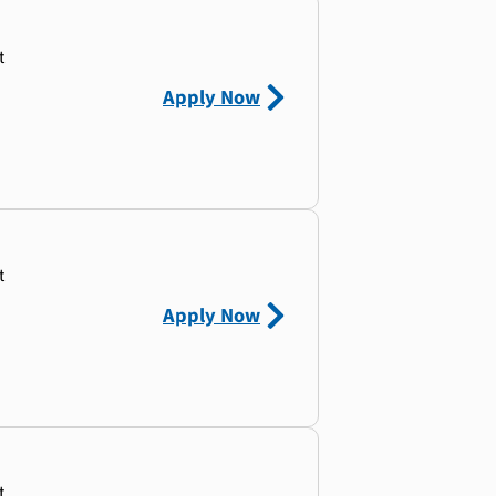
t
Apply Now
t
Apply Now
t