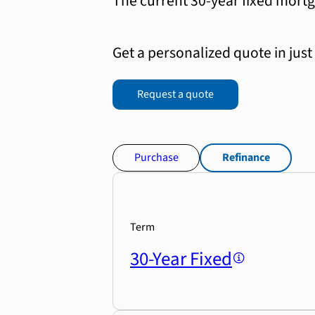
The current 30-year fixed mortg
Get a personalized quote in just
Request a quote
Purchase
Refinance
Term
30-Year Fixed