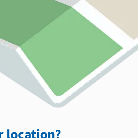
 location?