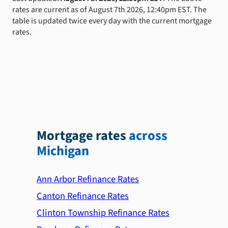
rates are current as of August 7th 2026, 12:40pm EST. The
table is updated twice every day with the current mortgage
rates.
Mortgage rates
across
Michigan
Ann Arbor Refinance Rates
Canton Refinance Rates
Clinton Township Refinance Rates