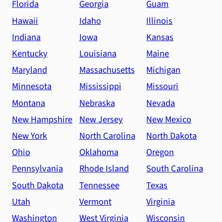
Florida
Georgia
Guam
Hawaii
Idaho
Illinois
Indiana
Iowa
Kansas
Kentucky
Louisiana
Maine
Maryland
Massachusetts
Michigan
Minnesota
Mississippi
Missouri
Montana
Nebraska
Nevada
New Hampshire
New Jersey
New Mexico
New York
North Carolina
North Dakota
Ohio
Oklahoma
Oregon
Pennsylvania
Rhode Island
South Carolina
South Dakota
Tennessee
Texas
Utah
Vermont
Virginia
Washington
West Virginia
Wisconsin