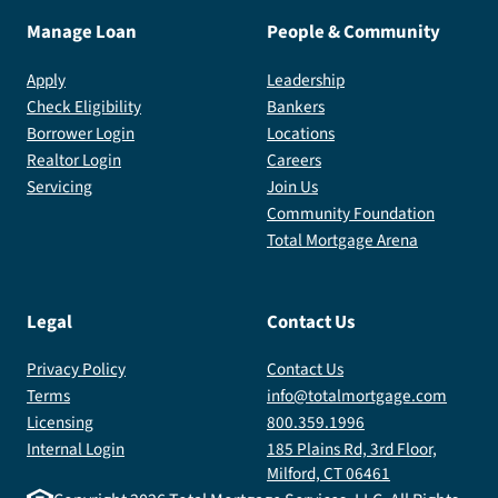
Manage Loan
People & Community
Apply
Leadership
Check Eligibility
Bankers
Borrower Login
Locations
Realtor Login
Careers
Servicing
Join Us
Community Foundation
Total Mortgage Arena
Legal
Contact Us
Privacy Policy
Contact Us
Terms
info@totalmortgage.com
Licensing
800.359.1996
Internal Login
185 Plains Rd, 3rd Floor,
Milford, CT 06461