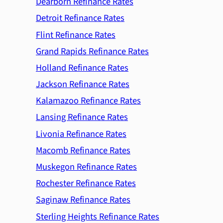
Dearborn Refinance Rates
Detroit Refinance Rates
Flint Refinance Rates
Grand Rapids Refinance Rates
Holland Refinance Rates
Jackson Refinance Rates
Kalamazoo Refinance Rates
Lansing Refinance Rates
Livonia Refinance Rates
Macomb Refinance Rates
Muskegon Refinance Rates
Rochester Refinance Rates
Saginaw Refinance Rates
Sterling Heights Refinance Rates