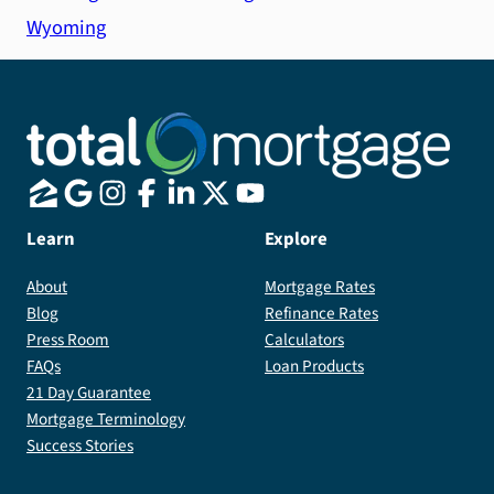
Wyoming
Learn
Explore
About
Mortgage Rates
Blog
Refinance Rates
Press Room
Calculators
FAQs
Loan Products
21 Day Guarantee
Mortgage Terminology
Success Stories