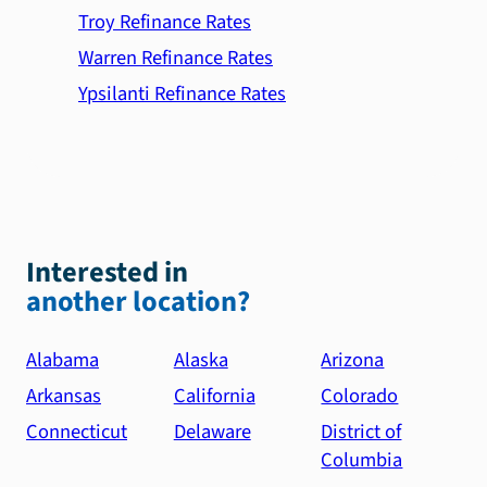
Troy Refinance Rates
Warren Refinance Rates
Ypsilanti Refinance Rates
Interested in
another location?
Alabama
Alaska
Arizona
Arkansas
California
Colorado
Connecticut
Delaware
District of
Columbia