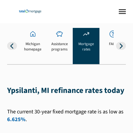
Michigan
Assistance
Mortgage
FAQs
homepage
programs
rates
b
Ypsilanti, MI refinance rates today
The current 30-year fixed mortgage rate is as low as
6.625%
.