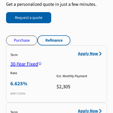
Get a personalized quote in just a few minutes.
Request a quote
Purchase
Refinance
Apply Now
Term
30-Year Fixed
Rate
Est. Monthly Payment
6.625%
$2,305
APR
7.075%
Apply Now
Term