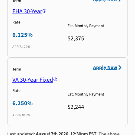
Term
FHA 30-Year
Rate
Est. Monthly Payment
6.125%
$2,375
APR
7.122%
Apply Now
Term
VA 30-Year Fixed
Rate
Est. Monthly Payment
6.250%
$2,244
APR
6.816%
Last updated:
August 7th 2026, 12:30pm EST
. The above