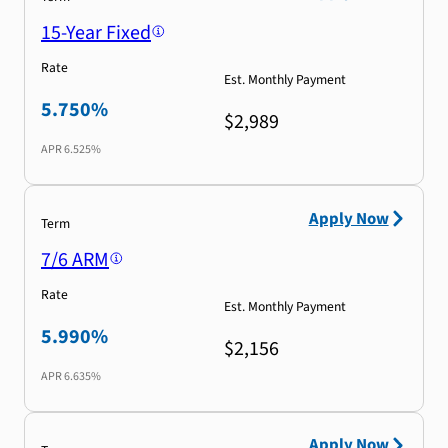
15-Year Fixed
Rate
Est. Monthly Payment
5.750%
$2,989
APR
6.525%
Apply Now
Term
7/6 ARM
Rate
Est. Monthly Payment
5.990%
$2,156
APR
6.635%
Apply Now