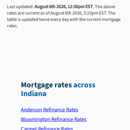
Last updated:
August 6th 2026, 12:30pm EST
. The above
rates are current as of August 6th 2026, 3:23pm EST. The
table is updated twice every day with the current mortgage
rates.
Mortgage rates
across
Indiana
Anderson Refinance Rates
Bloomington Refinance Rates
Carmel Refinance Rates