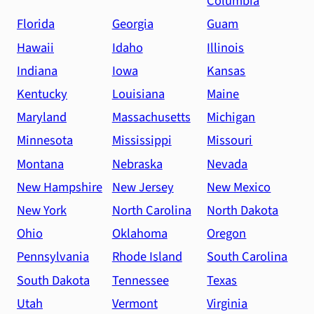
Columbia
Florida
Georgia
Guam
Hawaii
Idaho
Illinois
Indiana
Iowa
Kansas
Kentucky
Louisiana
Maine
Maryland
Massachusetts
Michigan
Minnesota
Mississippi
Missouri
Montana
Nebraska
Nevada
New Hampshire
New Jersey
New Mexico
New York
North Carolina
North Dakota
Ohio
Oklahoma
Oregon
Pennsylvania
Rhode Island
South Carolina
South Dakota
Tennessee
Texas
Utah
Vermont
Virginia