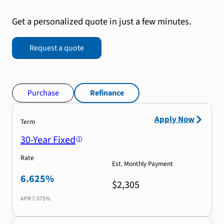
Get a personalized quote in just a few minutes.
Request a quote
Purchase
Refinance
Apply Now
Term
30-Year Fixed
Rate
Est. Monthly Payment
6.625%
$2,305
APR
7.075%