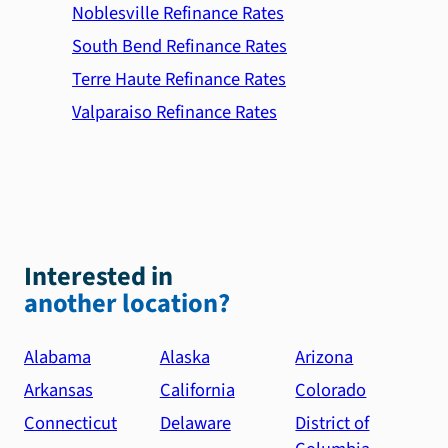
Noblesville Refinance Rates
South Bend Refinance Rates
Terre Haute Refinance Rates
Valparaiso Refinance Rates
Interested in
another location?
Alabama
Alaska
Arizona
Arkansas
California
Colorado
Connecticut
Delaware
District of