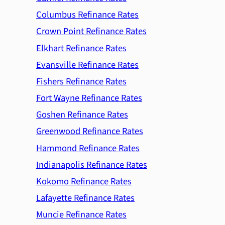
Columbus Refinance Rates
Crown Point Refinance Rates
Elkhart Refinance Rates
Evansville Refinance Rates
Fishers Refinance Rates
Fort Wayne Refinance Rates
Goshen Refinance Rates
Greenwood Refinance Rates
Hammond Refinance Rates
Indianapolis Refinance Rates
Kokomo Refinance Rates
Lafayette Refinance Rates
Muncie Refinance Rates