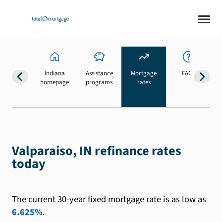
Indiana
Assistance
Mortgage
FAQs
homepage
programs
rates
b
Valparaiso, IN refinance rates
today
The current 30-year fixed mortgage rate is as low as
6.625%
.