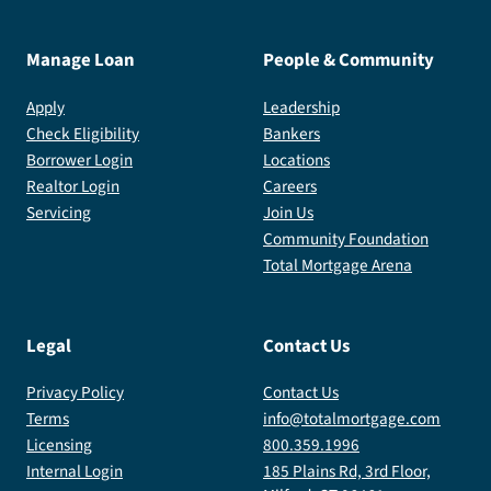
Manage Loan
People & Community
Apply
Leadership
Check Eligibility
Bankers
Borrower Login
Locations
Realtor Login
Careers
Servicing
Join Us
Community Foundation
Total Mortgage Arena
Legal
Contact Us
Privacy Policy
Contact Us
Terms
info@totalmortgage.com
Licensing
800.359.1996
Internal Login
185 Plains Rd, 3rd Floor,