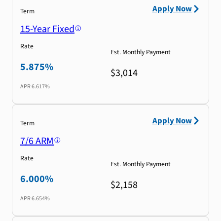
Apply Now
Term
15-Year Fixed
Rate
Est. Monthly Payment
5.875%
$3,014
APR
6.617%
Apply Now
Term
7/6 ARM
Rate
Est. Monthly Payment
6.000%
$2,158
APR
6.654%