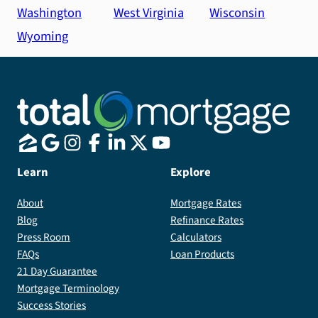
Washington
West Virginia
Wisconsin
Wyoming
Learn
Explore
About
Mortgage Rates
Blog
Refinance Rates
Press Room
Calculators
FAQs
Loan Products
21 Day Guarantee
Mortgage Terminology
Success Stories