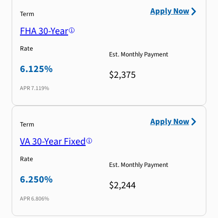
Apply Now
Term
FHA 30-Year
Rate
Est. Monthly Payment
6.125%
$2,375
APR
7.119%
Apply Now
Term
VA 30-Year Fixed
Rate
Est. Monthly Payment
6.250%
$2,244
APR
6.806%