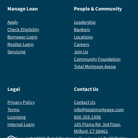
Manage Loan
People & Community
Apply
Leadership
Check Eligibility
Bankers
Borrower Login
Locations
Realtor Login
Careers
Servicing
Join Us
Community Foundation
Total Mortgage Arena
Legal
Contact Us
Privacy Policy
Contact Us
Terms
info@totalmortgage.com
Licensing
800.359.1996
Internal Login
185 Plains Rd, 3rd Floor,
Milford, CT 06461