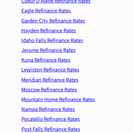
Coeur D Alene Refinance Rates
Eagle Refinance Rates
Garden City Refinance Rates
Hayden Refinance Rates
Idaho Falls Refinance Rates
Jerome Refinance Rates
Kuna Refinance Rates
Lewiston Refinance Rates
Meridian Refinance Rates
Moscow Refinance Rates
Mountain Home Refinance Rates
Nampa Refinance Rates
Pocatello Refinance Rates
Post Falls Refinance Rates