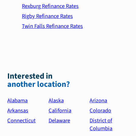
Rexburg Refinance Rates
Rigby Refinance Rates
Twin Falls Refinance Rates
Interested in
another location?
Alabama
Alaska
Arizona
Arkansas
California
Colorado
Connecticut
Delaware
District of
Columbia