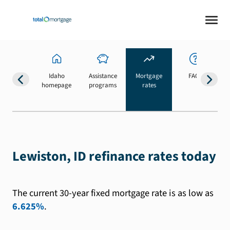
Idaho
Assistance
Mortgage
FAQs
homepage
programs
rates
b
Lewiston, ID refinance rates today
The current 30-year fixed mortgage rate is as low as
6.625%
.