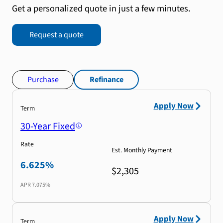
Get a personalized quote in just a few minutes.
Request a quote
Purchase
Refinance
Apply Now
Term
30-Year Fixed
Rate
Est. Monthly Payment
6.625%
$2,305
APR
7.075%
Apply Now
Term