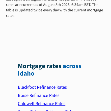
rates are current as of August 8th 2026, 6:34am EST. The
table is updated twice every day with the current mortgage
rates.
Mortgage rates
across
Idaho
Blackfoot Refinance Rates
Boise Refinance Rates
Caldwell Refinance Rates