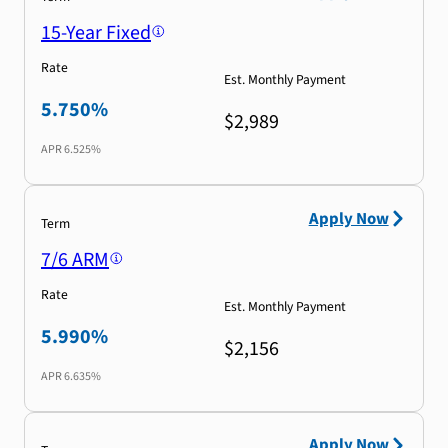
15-Year Fixed
Rate
Est. Monthly Payment
5.750%
$2,989
APR
6.525%
Apply Now
Term
7/6 ARM
Rate
Est. Monthly Payment
5.990%
$2,156
APR
6.635%
Apply Now