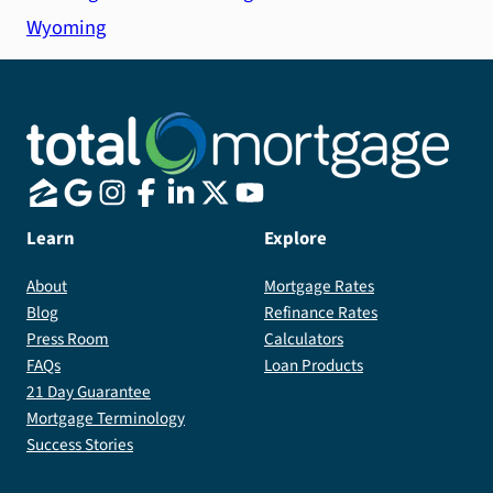
Wyoming
Learn
Explore
About
Mortgage Rates
Blog
Refinance Rates
Press Room
Calculators
FAQs
Loan Products
21 Day Guarantee
Mortgage Terminology
Success Stories