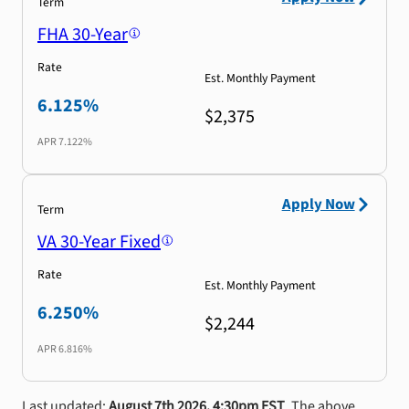
Term
FHA 30-Year
Rate
Est. Monthly Payment
6.125%
$2,375
APR
7.122%
Apply Now
Term
VA 30-Year Fixed
Rate
Est. Monthly Payment
6.250%
$2,244
APR
6.816%
Last updated:
August 7th 2026, 4:30pm EST
. The above