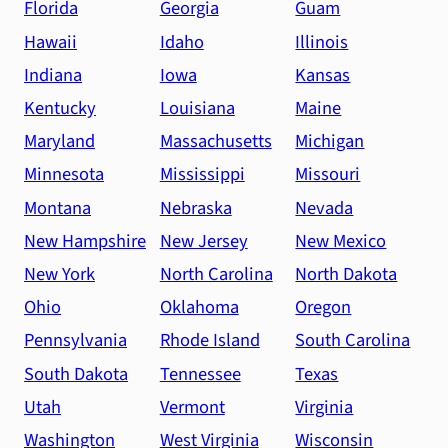
Florida
Georgia
Guam
Hawaii
Idaho
Illinois
Indiana
Iowa
Kansas
Kentucky
Louisiana
Maine
Maryland
Massachusetts
Michigan
Minnesota
Mississippi
Missouri
Montana
Nebraska
Nevada
New Hampshire
New Jersey
New Mexico
New York
North Carolina
North Dakota
Ohio
Oklahoma
Oregon
Pennsylvania
Rhode Island
South Carolina
South Dakota
Tennessee
Texas
Utah
Vermont
Virginia
Washington
West Virginia
Wisconsin