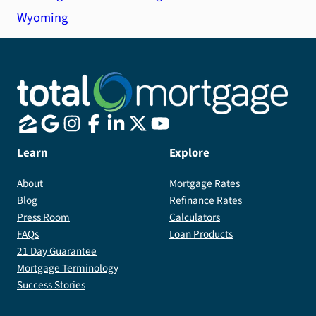
Wyoming
Learn
Explore
About
Mortgage Rates
Blog
Refinance Rates
Press Room
Calculators
FAQs
Loan Products
21 Day Guarantee
Mortgage Terminology
Success Stories