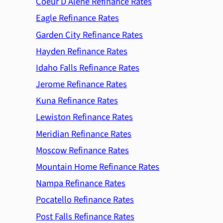
Coeur D Alene Refinance Rates
Eagle Refinance Rates
Garden City Refinance Rates
Hayden Refinance Rates
Idaho Falls Refinance Rates
Jerome Refinance Rates
Kuna Refinance Rates
Lewiston Refinance Rates
Meridian Refinance Rates
Moscow Refinance Rates
Mountain Home Refinance Rates
Nampa Refinance Rates
Pocatello Refinance Rates
Post Falls Refinance Rates