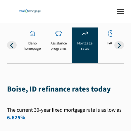
Idaho
Assistance
Mortgage
FAQs
homepage
programs
rates
b
Boise, ID refinance rates today
The current 30-year fixed mortgage rate is as low as
6.625%
.