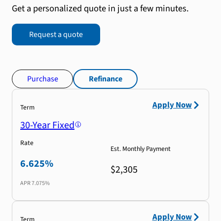
Get a personalized quote in just a few minutes.
Request a quote
Purchase
Refinance
Apply Now
Term
30-Year Fixed
Rate
Est. Monthly Payment
6.625%
$2,305
APR
7.075%
Apply Now
Term