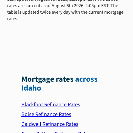
rates are current as of August 6th 2026, 4:05pm EST. The
table is updated twice every day with the current mortgage
rates.
Mortgage rates
across
Idaho
Blackfoot Refinance Rates
Boise Refinance Rates
Caldwell Refinance Rates