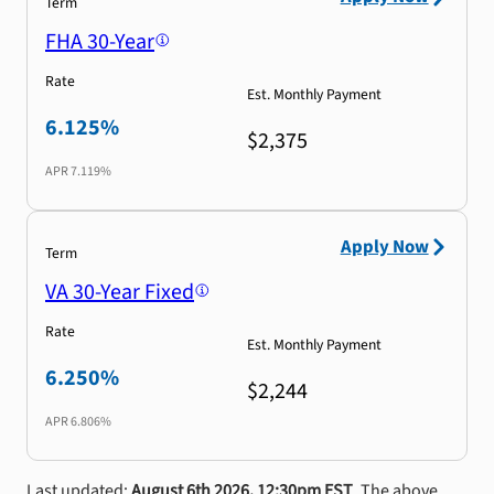
Term
FHA 30-Year
Rate
Est. Monthly Payment
6.125%
$2,375
APR
7.119%
Apply Now
Term
VA 30-Year Fixed
Rate
Est. Monthly Payment
6.250%
$2,244
APR
6.806%
Last updated:
August 6th 2026, 12:30pm EST
. The above