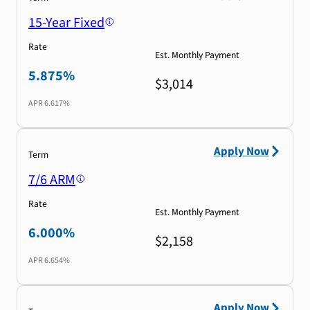
15-Year Fixed
Rate
Est. Monthly Payment
5.875%
$3,014
APR
6.617%
Apply Now
Term
7/6 ARM
Rate
Est. Monthly Payment
6.000%
$2,158
APR
6.654%
Apply Now