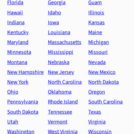
Florida
Georgia
Guam
Hawaii
Idaho
Illinois
Indiana
Iowa
Kansas
Kentucky
Louisiana
Maine
Maryland
Massachusetts
Michigan
Minnesota
Mississippi
Missouri
Montana
Nebraska
Nevada
New Hampshire
New Jersey
New Mexico
New York
North Carolina
North Dakota
Ohio
Oklahoma
Oregon
Pennsylvania
Rhode Island
South Carolina
South Dakota
Tennessee
Texas
Utah
Vermont
Virginia
Washington
West Virginia
Wisconsin