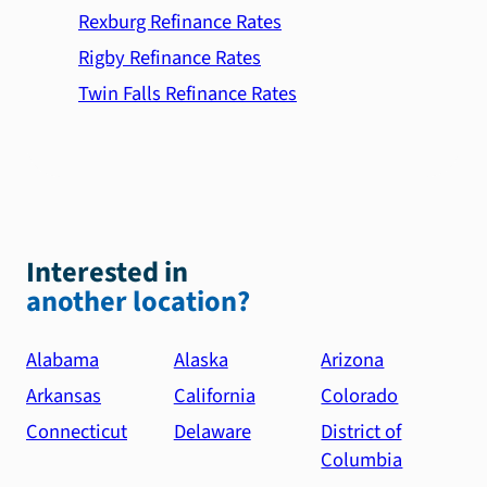
Rexburg Refinance Rates
Rigby Refinance Rates
Twin Falls Refinance Rates
Interested in
another location?
Alabama
Alaska
Arizona
Arkansas
California
Colorado
Connecticut
Delaware
District of
Columbia