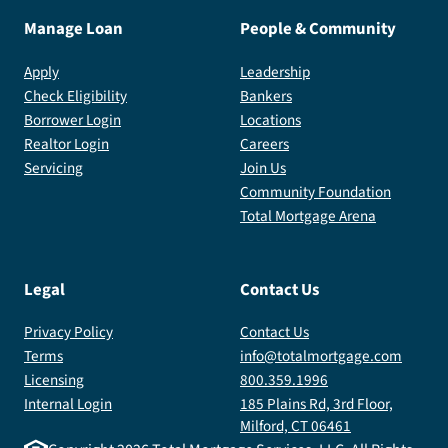
Manage Loan
People & Community
Apply
Leadership
Check Eligibility
Bankers
Borrower Login
Locations
Realtor Login
Careers
Servicing
Join Us
Community Foundation
Total Mortgage Arena
Legal
Contact Us
Privacy Policy
Contact Us
Terms
info@totalmortgage.com
Licensing
800.359.1996
Internal Login
185 Plains Rd, 3rd Floor,
Milford, CT 06461