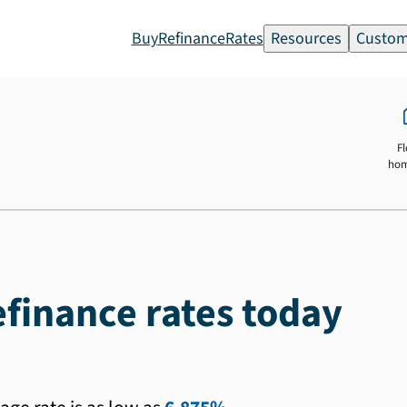
Buy
Refinance
Rates
Resources
Custom
Fl
ho
efinance rates today