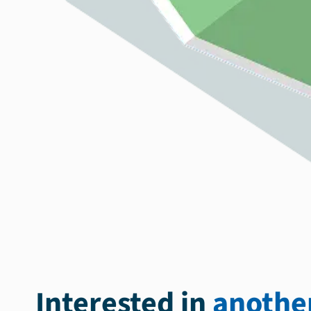
Interested in
another