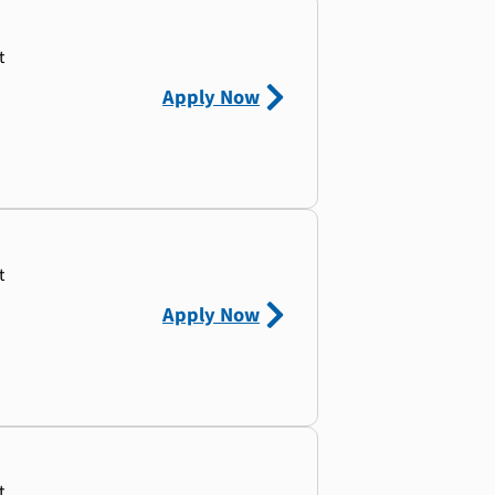
t
Apply Now
t
Apply Now
t