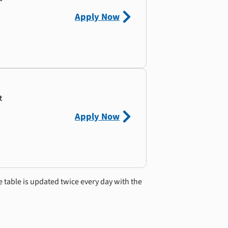
Apply Now
t
Apply Now
e table is updated twice every day with the