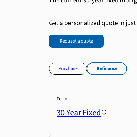
The current 30-year fixed mortg
Get a personalized quote in just
Request a quote
Purchase
Refinance
Term
30-Year Fixed