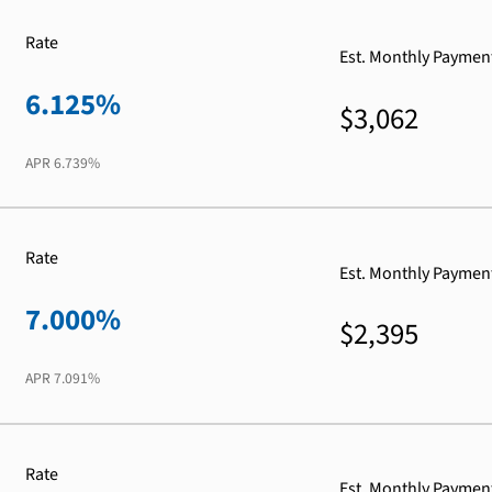
Rate
Est. Monthly Paymen
6.125%
$3,062
APR
6.739%
Rate
Est. Monthly Paymen
7.000%
$2,395
APR
7.091%
Rate
Est. Monthly Paymen