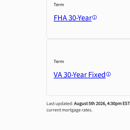
Term
FHA 30-Year
Term
VA 30-Year Fixed
Last updated:
August 5th 2026, 4:30pm EST
current mortgage rates.