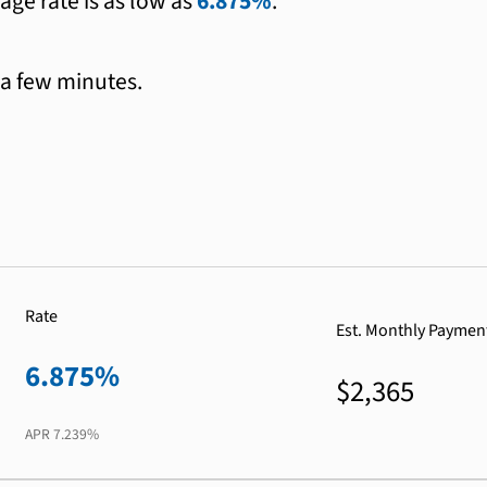
age rate is as low as
6.875%
.
 a few minutes.
Rate
Est. Monthly Paymen
6.875%
$2,365
APR
7.239%