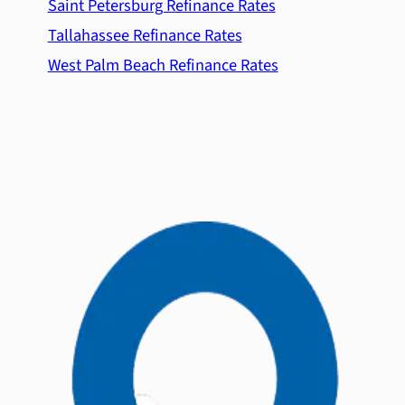
Saint Petersburg Refinance Rates
Tallahassee Refinance Rates
West Palm Beach Refinance Rates