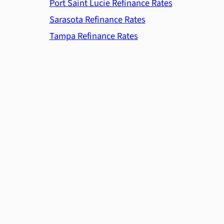
Port Saint Lucie Refinance Rates
Sarasota Refinance Rates
Tampa Refinance Rates