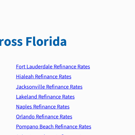
ross Florida
Fort Lauderdale Refinance Rates
Hialeah Refinance Rates
Jacksonville Refinance Rates
Lakeland Refinance Rates
Naples Refinance Rates
Orlando Refinance Rates
Pompano Beach Refinance Rates