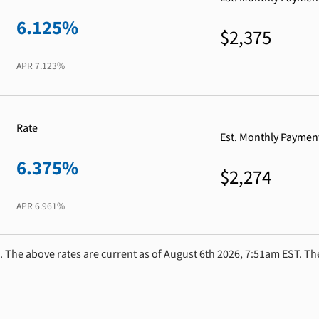
6.125%
$2,375
APR
7.123%
Rate
Est. Monthly Paymen
6.375%
$2,274
APR
6.961%
. The above rates are current as of August 6th 2026, 7:51am EST. Th