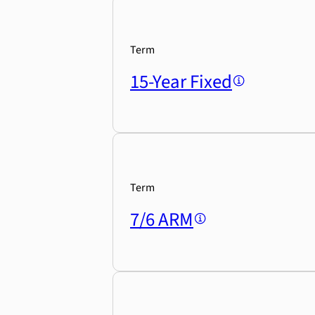
Term
15-Year Fixed
Term
7/6 ARM