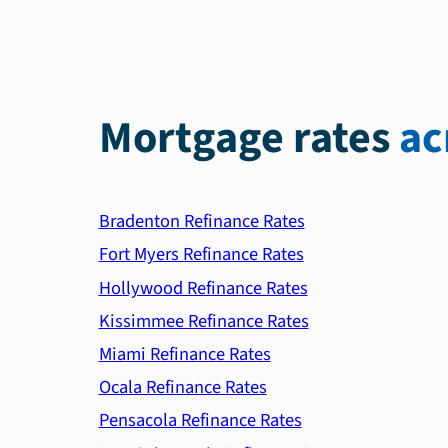
Mortgage rates
ac
Bradenton Refinance Rates
Fort Myers Refinance Rates
Hollywood Refinance Rates
Kissimmee Refinance Rates
Miami Refinance Rates
Ocala Refinance Rates
Pensacola Refinance Rates