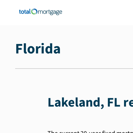
Florida
Lakeland, FL r