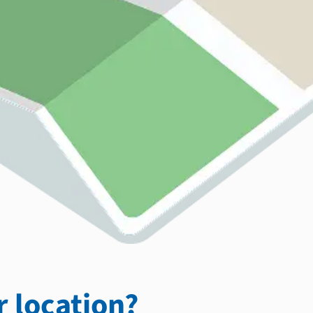
 location?