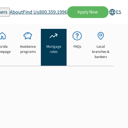
ers
About
Find Us
800.359.1996
ES
Apply Now
orida
Assistance
Mortgage
FAQs
Local
mepage
programs
rates
branches &
bankers