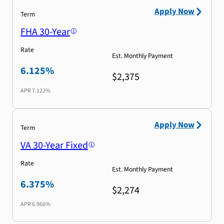
Apply Now
Term
FHA 30-Year
Rate
Est. Monthly Payment
6.125%
$2,375
APR
7.122%
Apply Now
Term
VA 30-Year Fixed
Rate
Est. Monthly Payment
6.375%
$2,274
APR
6.966%