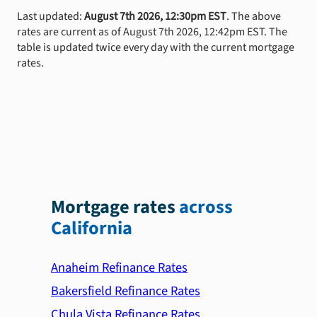
Last updated:
August 7th 2026, 12:30pm EST
. The above
rates are current as of August 7th 2026, 12:42pm EST. The
table is updated twice every day with the current mortgage
rates.
Mortgage rates
across
California
Anaheim Refinance Rates
Bakersfield Refinance Rates
Chula Vista Refinance Rates