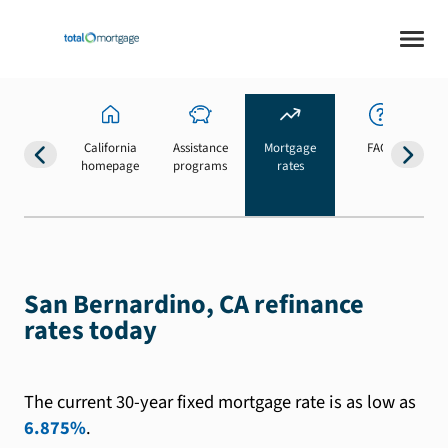
California
Assistance
Mortgage
FAQs
homepage
programs
rates
b
San Bernardino, CA refinance
rates today
The current 30-year fixed mortgage rate is as low as
6.875%
.