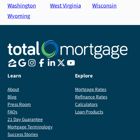
Washington
West Virginia
Wisconsin
Wyoming
Learn
Explore
About
Mortgage Rates
Blog
Refinance Rates
Press Room
Calculators
FAQs
Loan Products
21 Day Guarantee
Mortgage Terminology
Success Stories