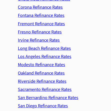
Corona Refinance Rates
Fontana Refinance Rates
Fremont Refinance Rates
Fresno Refinance Rates
Irvine Refinance Rates
Long Beach Refinance Rates
Los Angeles Refinance Rates
Modesto Refinance Rates
Oakland Refinance Rates
Riverside Refinance Rates
Sacramento Refinance Rates
San Bernardino Refinance Rates
San Diego Refinance Rates