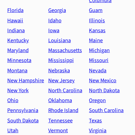
Columbia
Florida
Georgia
Guam
Hawaii
Idaho
Illinois
Indiana
Iowa
Kansas
Kentucky
Louisiana
Maine
Maryland
Massachusetts
Michigan
Minnesota
Mississippi
Missouri
Montana
Nebraska
Nevada
New Hampshire
New Jersey
New Mexico
New York
North Carolina
North Dakota
Ohio
Oklahoma
Oregon
Pennsylvania
Rhode Island
South Carolina
South Dakota
Tennessee
Texas
Utah
Vermont
Virginia