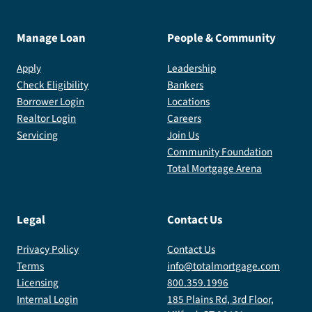
Manage Loan
People & Community
Apply
Leadership
Check Eligibility
Bankers
Borrower Login
Locations
Realtor Login
Careers
Servicing
Join Us
Community Foundation
Total Mortgage Arena
Legal
Contact Us
Privacy Policy
Contact Us
Terms
info@totalmortgage.com
Licensing
800.359.1996
Internal Login
185 Plains Rd, 3rd Floor,