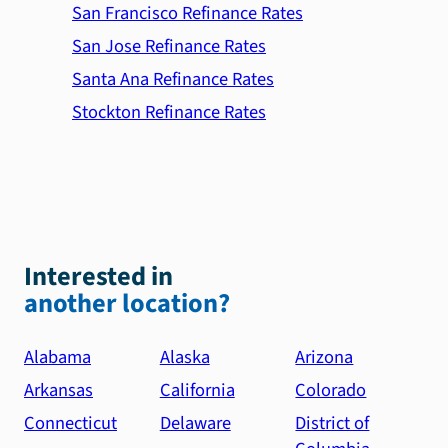
San Francisco Refinance Rates
San Jose Refinance Rates
Santa Ana Refinance Rates
Stockton Refinance Rates
Interested in
another location?
Alabama
Alaska
Arizona
Arkansas
California
Colorado
Connecticut
Delaware
District of