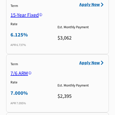
Apply Now
Term
15-Year Fixed
Rate
Est. Monthly Payment
6.125%
$3,062
APR
6.737%
Apply Now
Term
7/6 ARM
Rate
Est. Monthly Payment
7.000%
$2,395
APR
7.095%