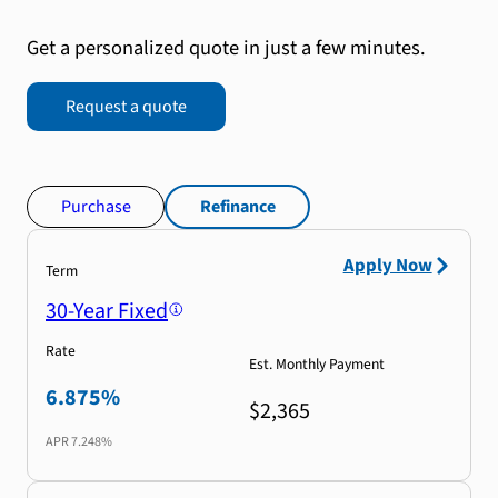
Get a personalized quote in just a few minutes.
Request a quote
Purchase
Refinance
Apply Now
Term
30-Year Fixed
Rate
Est. Monthly Payment
6.875%
$2,365
APR
7.248%