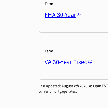
Term
FHA 30-Year
Term
VA 30-Year Fixed
Last updated:
August 7th 2026, 4:30pm EST
current mortgage rates.