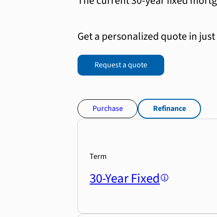
The current 30-year fixed mortg
Get a personalized quote in just
Request a quote
Purchase
Refinance
Term
30-Year Fixed