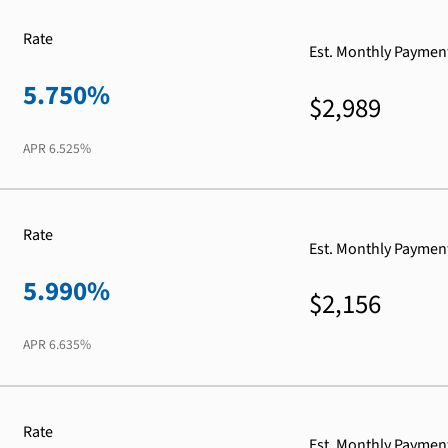
Rate
Est. Monthly Paymen
5.750%
$2,989
APR
6.525%
Rate
Est. Monthly Paymen
5.990%
$2,156
APR
6.635%
Rate
Est. Monthly Paymen