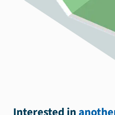
Interested in
another