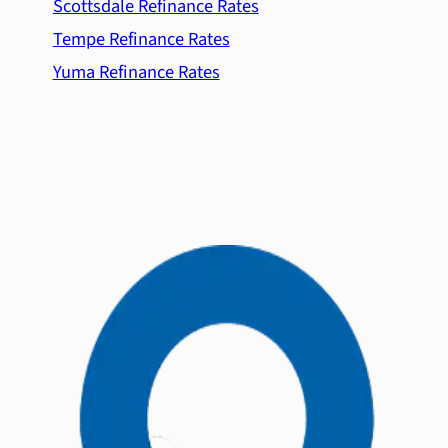
Scottsdale Refinance Rates
Tempe Refinance Rates
Yuma Refinance Rates