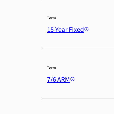
Term
15-Year Fixed
Term
7/6 ARM