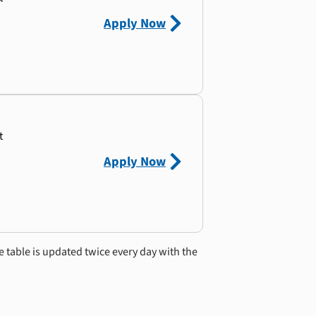
Apply Now
t
Apply Now
e table is updated twice every day with the