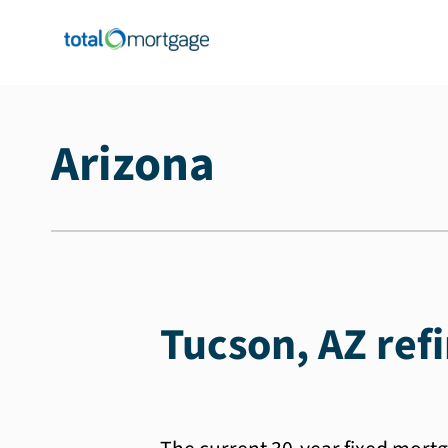
Arizona
Tucson, AZ ref