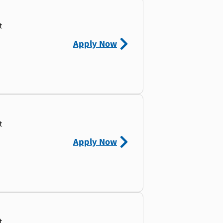
t
Apply Now
t
Apply Now
t