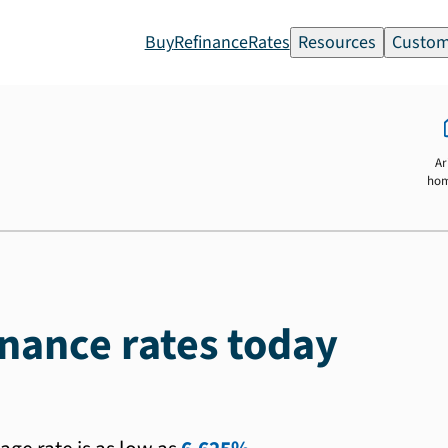
Buy
Refinance
Rates
Resources
Custom
Ar
ho
inance rates today