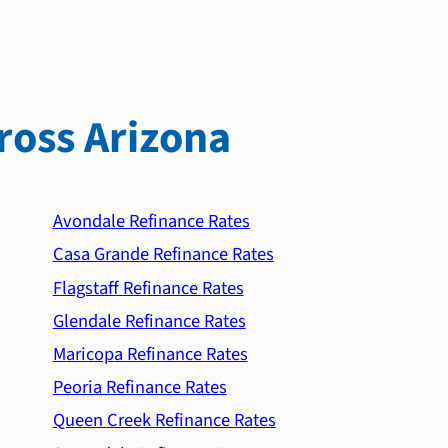
ross Arizona
Avondale Refinance Rates
Casa Grande Refinance Rates
Flagstaff Refinance Rates
Glendale Refinance Rates
Maricopa Refinance Rates
Peoria Refinance Rates
Queen Creek Refinance Rates