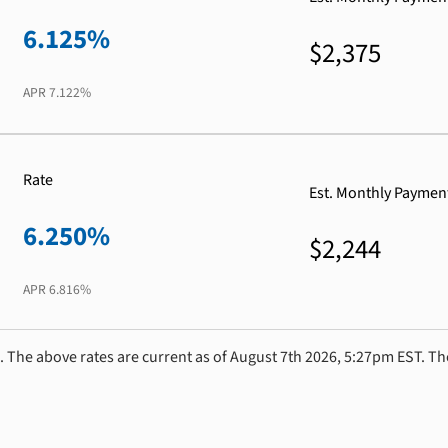
6.125%
$2,375
APR
7.122%
Rate
Est. Monthly Paymen
6.250%
$2,244
APR
6.816%
. The above rates are current as of August 7th 2026, 5:27pm EST. Th