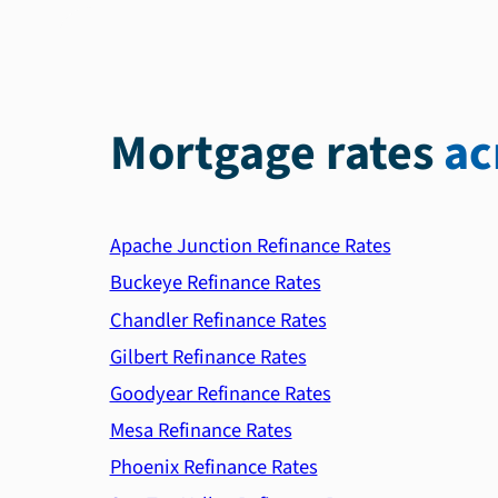
Mortgage rates
ac
Apache Junction Refinance Rates
Buckeye Refinance Rates
Chandler Refinance Rates
Gilbert Refinance Rates
Goodyear Refinance Rates
Mesa Refinance Rates
Phoenix Refinance Rates