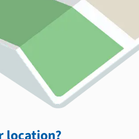
 location?