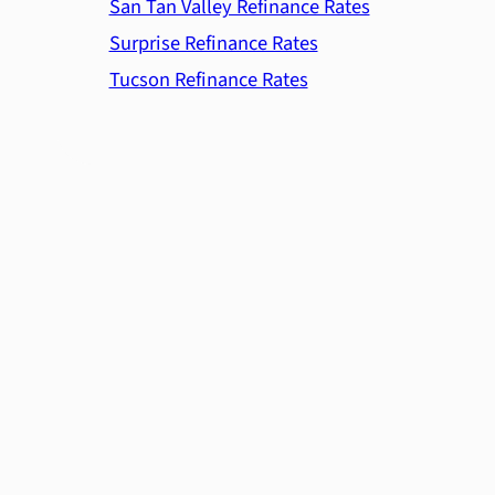
San Tan Valley Refinance Rates
Surprise Refinance Rates
Tucson Refinance Rates