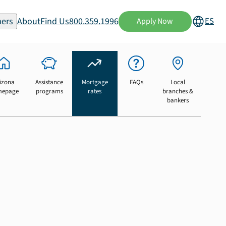
ers
About
Find Us
800.359.1996
ES
Apply Now
izona
Assistance
Mortgage
FAQs
Local
mepage
programs
rates
branches &
bankers