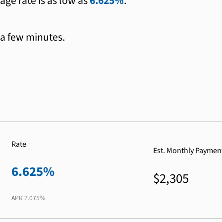
age rate is as low as
6.625%
.
 a few minutes.
Rate
Est. Monthly Paymen
6.625%
$2,305
APR
7.075%