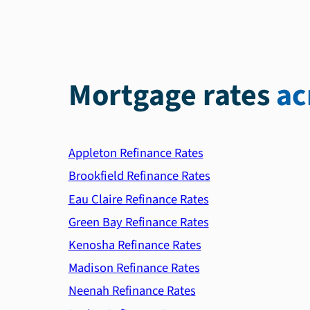
Mortgage rates
ac
Appleton Refinance Rates
Brookfield Refinance Rates
Eau Claire Refinance Rates
Green Bay Refinance Rates
Kenosha Refinance Rates
Madison Refinance Rates
Neenah Refinance Rates