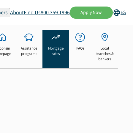
ers
About
Find Us
800.359.1996
ES
Apply Now
consin
Assistance
Mortgage
FAQs
Local
mepage
programs
rates
branches &
bankers