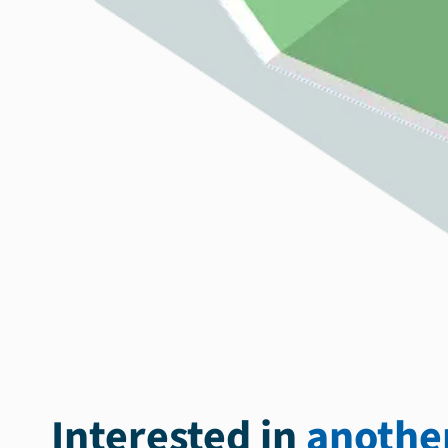
Interested in
another