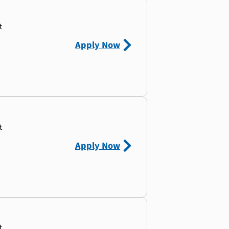
t
Apply Now
t
Apply Now
t