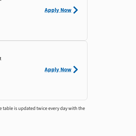
Apply Now
t
Apply Now
e table is updated twice every day with the