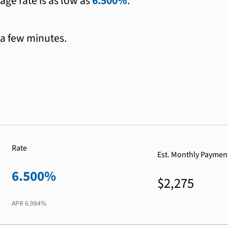
age rate is as low as
6.500%
.
 a few minutes.
Rate
Est. Monthly Paymen
6.500%
$2,275
APR
6.984%