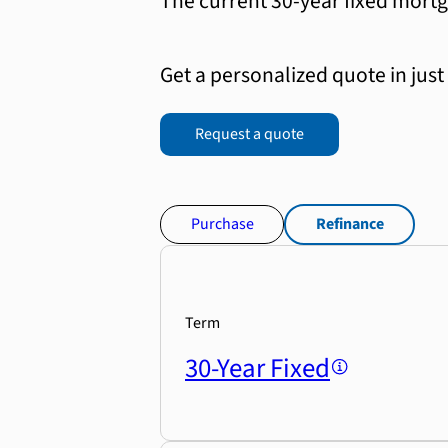
The current 30-year fixed mortg
Get a personalized quote in just
Request a quote
Purchase
Refinance
Term
30-Year Fixed