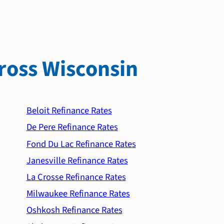
ross Wisconsin
Beloit Refinance Rates
De Pere Refinance Rates
Fond Du Lac Refinance Rates
Janesville Refinance Rates
La Crosse Refinance Rates
Milwaukee Refinance Rates
Oshkosh Refinance Rates