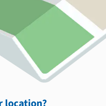
 location?