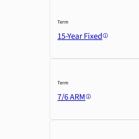
Term
15-Year Fixed
Term
7/6 ARM