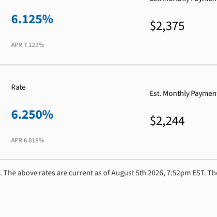
6.125%
$2,375
APR
7.123%
Rate
Est. Monthly Paymen
6.250%
$2,244
APR
6.818%
. The above rates are current as of August 5th 2026, 7:52pm EST. Th