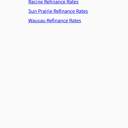
Racine Refinance Rates
Sun Prairie Refinance Rates
Wausau Refinance Rates