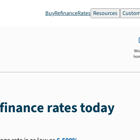
Buy
Refinance
Rates
Resources
Custom
Wis
ho
finance rates today