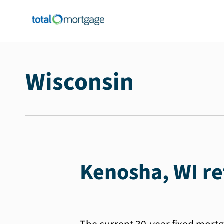
Wisconsin
Kenosha, WI re