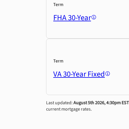
Term
FHA 30-Year
Term
VA 30-Year Fixed
Last updated:
August 5th 2026, 4:30pm EST
current mortgage rates.