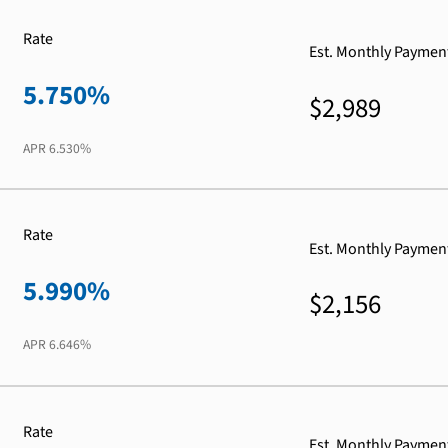
Rate
Est. Monthly Paymen
5.750%
$2,989
APR
6.530%
Rate
Est. Monthly Paymen
5.990%
$2,156
APR
6.646%
Rate
Est. Monthly Paymen