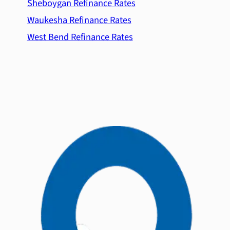
Sheboygan Refinance Rates
Waukesha Refinance Rates
West Bend Refinance Rates