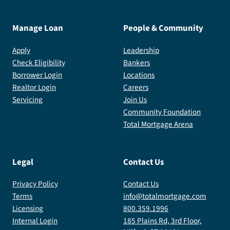
Manage Loan
People & Community
Apply
Leadership
Check Eligibility
Bankers
Borrower Login
Locations
Realtor Login
Careers
Servicing
Join Us
Community Foundation
Total Mortgage Arena
Legal
Contact Us
Privacy Policy
Contact Us
Terms
info@totalmortgage.com
Licensing
800.359.1996
Internal Login
185 Plains Rd, 3rd Floor,