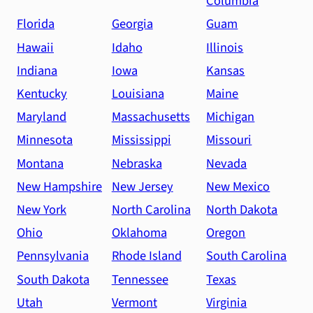
Columbia
Florida
Georgia
Guam
Hawaii
Idaho
Illinois
Indiana
Iowa
Kansas
Kentucky
Louisiana
Maine
Maryland
Massachusetts
Michigan
Minnesota
Mississippi
Missouri
Montana
Nebraska
Nevada
New Hampshire
New Jersey
New Mexico
New York
North Carolina
North Dakota
Ohio
Oklahoma
Oregon
Pennsylvania
Rhode Island
South Carolina
South Dakota
Tennessee
Texas
Utah
Vermont
Virginia