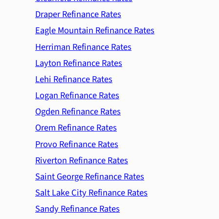
Draper Refinance Rates
Eagle Mountain Refinance Rates
Herriman Refinance Rates
Layton Refinance Rates
Lehi Refinance Rates
Logan Refinance Rates
Ogden Refinance Rates
Orem Refinance Rates
Provo Refinance Rates
Riverton Refinance Rates
Saint George Refinance Rates
Salt Lake City Refinance Rates
Sandy Refinance Rates