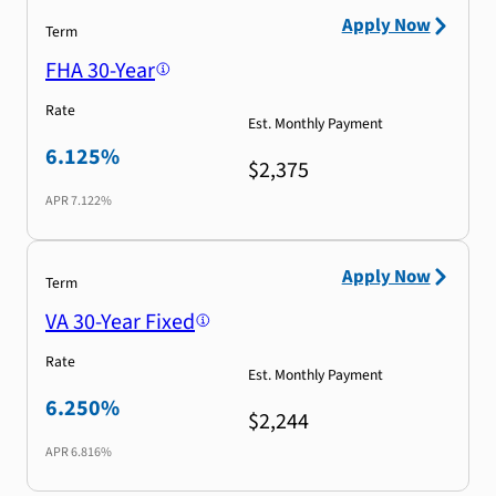
Apply Now
Term
FHA 30-Year
Rate
Est. Monthly Payment
6.125%
$2,375
APR
7.122%
Apply Now
Term
VA 30-Year Fixed
Rate
Est. Monthly Payment
6.250%
$2,244
APR
6.816%