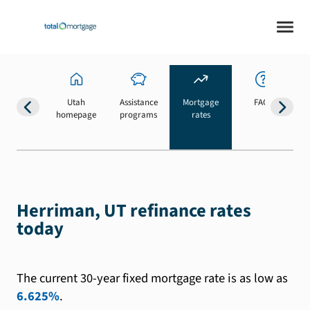
Utah
Assistance
Mortgage
FAQs
homepage
programs
rates
b
Herriman, UT refinance rates
today
The current 30-year fixed mortgage rate is as low as
6.625%
.