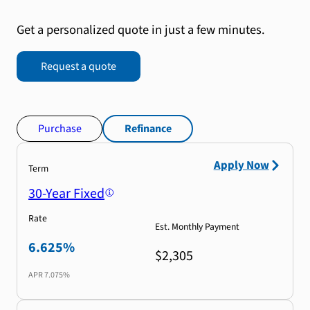
Get a personalized quote in just a few minutes.
Request a quote
Purchase
Refinance
Apply Now
Term
30-Year Fixed
Rate
Est. Monthly Payment
6.625%
$2,305
APR
7.075%