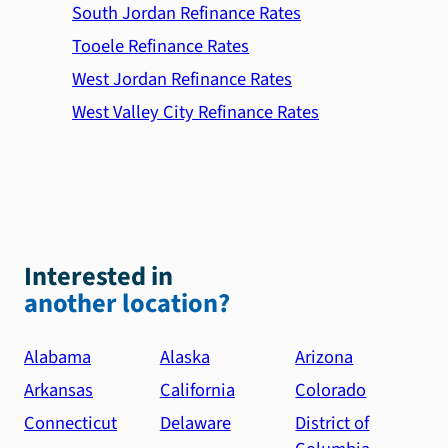
South Jordan Refinance Rates
Tooele Refinance Rates
West Jordan Refinance Rates
West Valley City Refinance Rates
Interested in
another location?
Alabama
Alaska
Arizona
Arkansas
California
Colorado
Connecticut
Delaware
District of