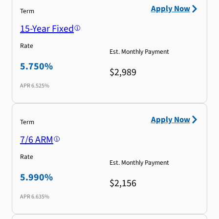
Apply Now
Term
15-Year Fixed
Rate
Est. Monthly Payment
5.750%
$2,989
APR
6.525%
Apply Now
Term
7/6 ARM
Rate
Est. Monthly Payment
5.990%
$2,156
APR
6.635%