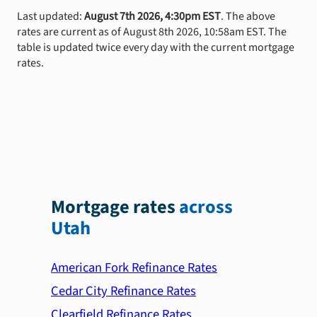
Last updated:
August 7th 2026, 4:30pm EST
. The above
rates are current as of August 8th 2026, 10:58am EST. The
table is updated twice every day with the current mortgage
rates.
Mortgage rates
across
Utah
American Fork Refinance Rates
Cedar City Refinance Rates
Clearfield Refinance Rates