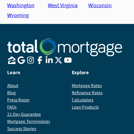
Washington
West Virginia
Wisconsin
Wyoming
Learn
Explore
About
Mortgage Rates
Blog
Refinance Rates
Press Room
Calculators
FAQs
Loan Products
21 Day Guarantee
Mortgage Terminology
Success Stories