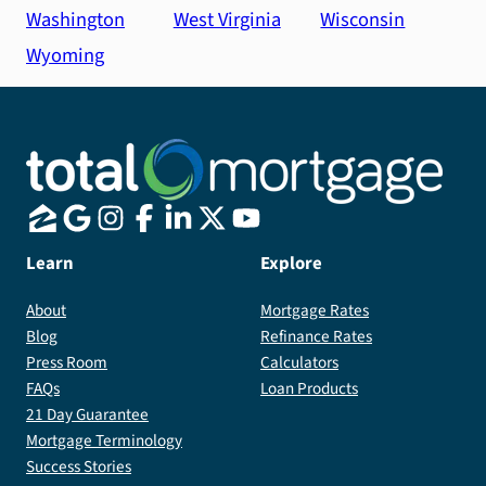
Washington
West Virginia
Wisconsin
Wyoming
Learn
Explore
About
Mortgage Rates
Blog
Refinance Rates
Press Room
Calculators
FAQs
Loan Products
21 Day Guarantee
Mortgage Terminology
Success Stories