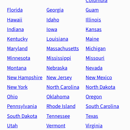
Columbia
Florida
Georgia
Guam
Hawaii
Idaho
Illinois
Indiana
Iowa
Kansas
Kentucky
Louisiana
Maine
Maryland
Massachusetts
Michigan
Minnesota
Mississippi
Missouri
Montana
Nebraska
Nevada
New Hampshire
New Jersey
New Mexico
New York
North Carolina
North Dakota
Ohio
Oklahoma
Oregon
Pennsylvania
Rhode Island
South Carolina
South Dakota
Tennessee
Texas
Utah
Vermont
Virginia