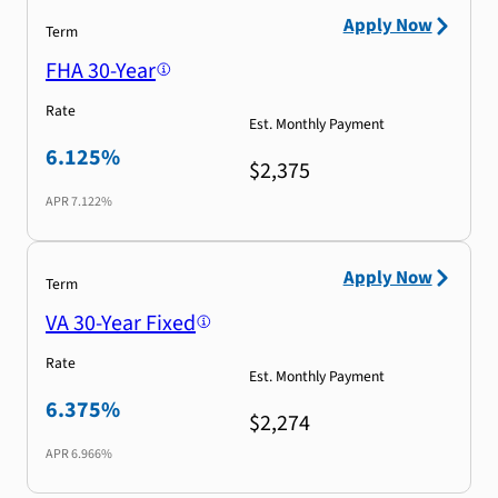
Apply Now
Term
FHA 30-Year
Rate
Est. Monthly Payment
6.125%
$2,375
APR
7.122%
Apply Now
Term
VA 30-Year Fixed
Rate
Est. Monthly Payment
6.375%
$2,274
APR
6.966%