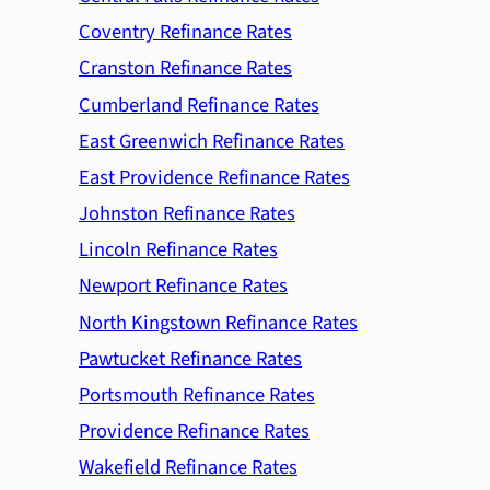
Coventry Refinance Rates
Cranston Refinance Rates
Cumberland Refinance Rates
East Greenwich Refinance Rates
East Providence Refinance Rates
Johnston Refinance Rates
Lincoln Refinance Rates
Newport Refinance Rates
North Kingstown Refinance Rates
Pawtucket Refinance Rates
Portsmouth Refinance Rates
Providence Refinance Rates
Wakefield Refinance Rates