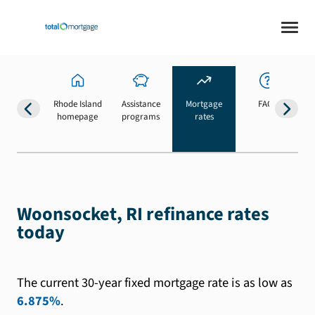
Rhode Island
Assistance
Mortgage
FAQs
homepage
programs
rates
b
Woonsocket, RI refinance rates
today
The current 30-year fixed mortgage rate is as low as
6.875%
.