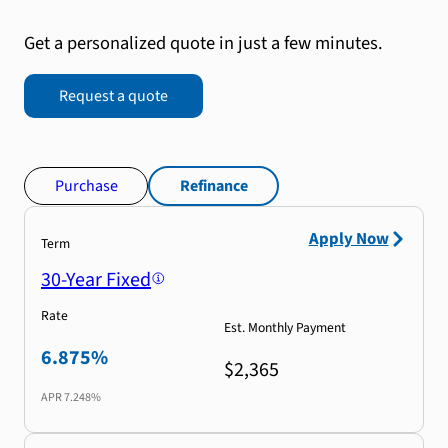
Get a personalized quote in just a few minutes.
Request a quote
Purchase
Refinance
Apply Now
Term
30-Year Fixed
Rate
Est. Monthly Payment
6.875%
$2,365
APR
7.248%