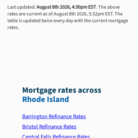
Last updated:
August 8th 2026, 4:30pm EST
. The above
rates are current as of August 8th 2026, 5:32pm EST. The
table is updated twice every day with the current mortgage
rates.
Mortgage rates across
Rhode Island
Barrington Refinance Rates
Bristol Refinance Rates
Central Falls Refinance Rates