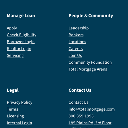
Manage Loan
People & Community
Apply
Leadership
Check Eligibility
Bankers
Borrower Login
Locations
Realtor Login
Careers
Servicing
Join Us
Community Foundation
Total Mortgage Arena
Legal
Contact Us
Privacy Policy
Contact Us
Terms
info@totalmortgage.com
Licensing
800.359.1996
Internal Login
185 Plains Rd, 3rd Floor,