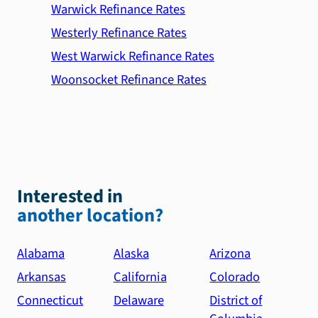
Warwick Refinance Rates
Westerly Refinance Rates
West Warwick Refinance Rates
Woonsocket Refinance Rates
Interested in
another location?
Alabama
Alaska
Arizona
Arkansas
California
Colorado
Connecticut
Delaware
District of