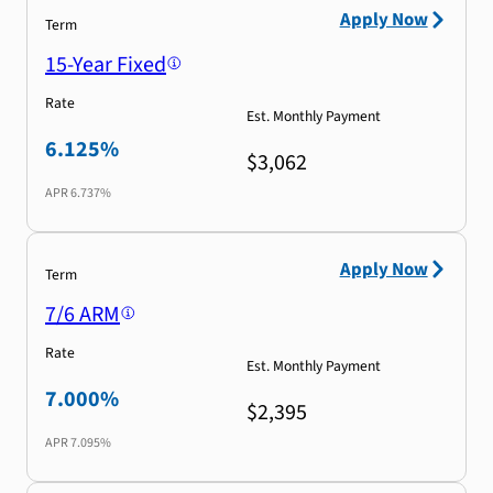
Apply Now
Term
15-Year Fixed
Rate
Est. Monthly Payment
6.125%
$3,062
APR
6.737%
Apply Now
Term
7/6 ARM
Rate
Est. Monthly Payment
7.000%
$2,395
APR
7.095%