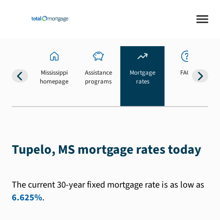
Mississippi
Assistance
Mortgage
FAQs
homepage
programs
rates
b
Tupelo, MS mortgage rates today
The current 30-year fixed mortgage rate is as low as
6.625%
.