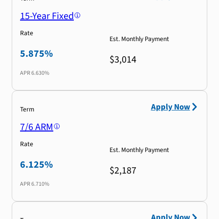
15-Year Fixed
Rate
Est. Monthly Payment
5.875%
$3,014
APR
6.630%
Apply Now
Term
7/6 ARM
Rate
Est. Monthly Payment
6.125%
$2,187
APR
6.710%
Apply Now