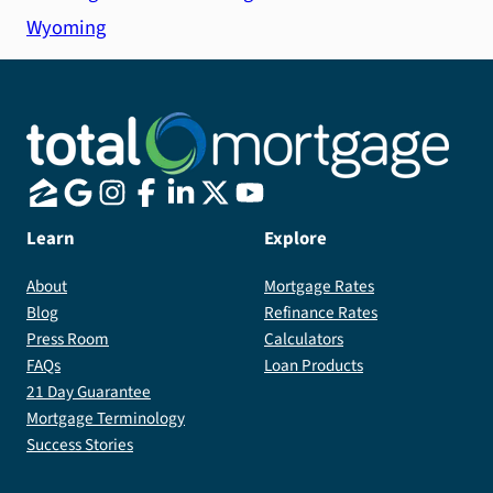
Wyoming
Learn
Explore
About
Mortgage Rates
Blog
Refinance Rates
Press Room
Calculators
FAQs
Loan Products
21 Day Guarantee
Mortgage Terminology
Success Stories