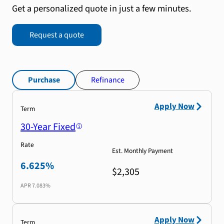
Get a personalized quote in just a few minutes.
Request a quote
Purchase
Refinance
Apply Now
Term
30-Year Fixed
Rate
Est. Monthly Payment
6.625%
$2,305
APR
7.083%
Apply Now
Term