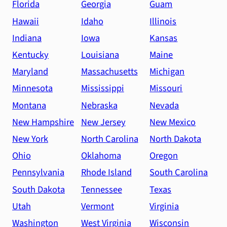
Florida
Georgia
Guam
Hawaii
Idaho
Illinois
Indiana
Iowa
Kansas
Kentucky
Louisiana
Maine
Maryland
Massachusetts
Michigan
Minnesota
Mississippi
Missouri
Montana
Nebraska
Nevada
New Hampshire
New Jersey
New Mexico
New York
North Carolina
North Dakota
Ohio
Oklahoma
Oregon
Pennsylvania
Rhode Island
South Carolina
South Dakota
Tennessee
Texas
Utah
Vermont
Virginia
Washington
West Virginia
Wisconsin