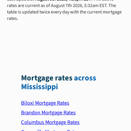
rates are current as of August 7th 2026, 5:32am EST. The
table is updated twice every day with the current mortgage
rates.
Mortgage rates
across
Mississippi
Biloxi Mortgage Rates
Brandon Mortgage Rates
Columbus Mortgage Rates