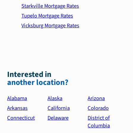
Starkville Mortgage Rates
Tupelo Mortgage Rates
Vicksburg Mortgage Rates
Interested in
another location?
Alabama
Alaska
Arizona
Arkansas
California
Colorado
Connecticut
Delaware
District of
Columbia