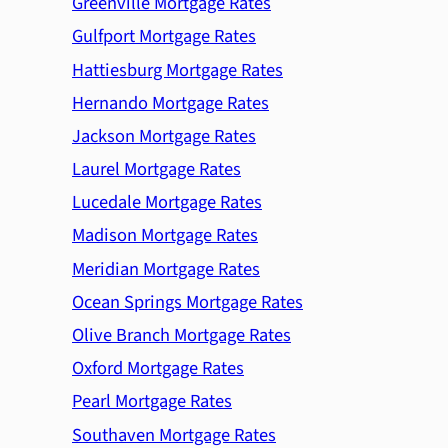
Greenville Mortgage Rates
Gulfport Mortgage Rates
Hattiesburg Mortgage Rates
Hernando Mortgage Rates
Jackson Mortgage Rates
Laurel Mortgage Rates
Lucedale Mortgage Rates
Madison Mortgage Rates
Meridian Mortgage Rates
Ocean Springs Mortgage Rates
Olive Branch Mortgage Rates
Oxford Mortgage Rates
Pearl Mortgage Rates
Southaven Mortgage Rates