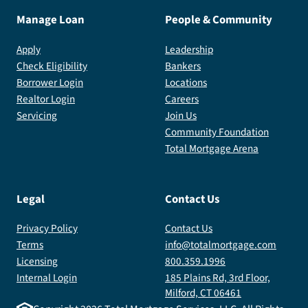
Manage Loan
People & Community
Apply
Leadership
Check Eligibility
Bankers
Borrower Login
Locations
Realtor Login
Careers
Servicing
Join Us
Community Foundation
Total Mortgage Arena
Legal
Contact Us
Privacy Policy
Contact Us
Terms
info@totalmortgage.com
Licensing
800.359.1996
Internal Login
185 Plains Rd, 3rd Floor,
Milford, CT 06461