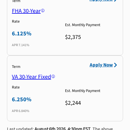
Term
FHA 30-Year
Rate
Est. Monthly Payment
6.125%
$2,375
APR
7.141%
Apply Now
Term
VA 30-Year Fixed
Rate
Est. Monthly Payment
6.250%
$2,244
APR
6.840%
Last updated:
August 6th 2026, 4:30pm EST
. The above