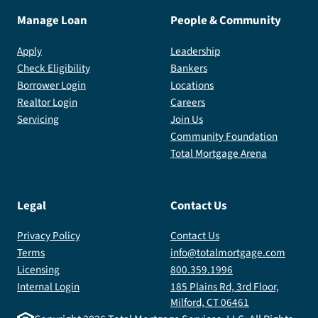
Manage Loan
People & Community
Apply
Leadership
Check Eligibility
Bankers
Borrower Login
Locations
Realtor Login
Careers
Servicing
Join Us
Community Foundation
Total Mortgage Arena
Legal
Contact Us
Privacy Policy
Contact Us
Terms
info@totalmortgage.com
Licensing
800.359.1996
Internal Login
185 Plains Rd, 3rd Floor,
Milford, CT 06461