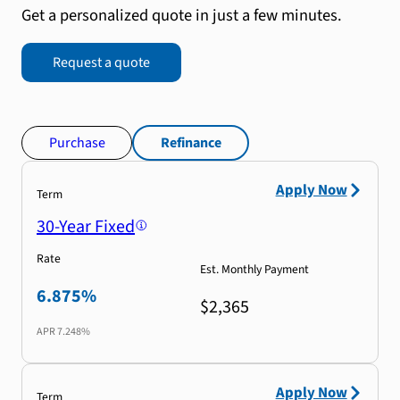
Get a personalized quote in just a few minutes.
Request a quote
Purchase
Refinance
Apply Now
Term
30-Year Fixed
Rate
Est. Monthly Payment
6.875%
$2,365
APR
7.248%
Apply Now
Term