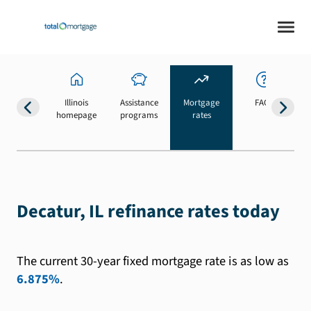
Illinois
Assistance
Mortgage
FAQs
homepage
programs
rates
b
Decatur, IL refinance rates today
The current 30-year fixed mortgage rate is as low as
6.875%
.