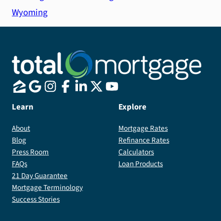
Wyoming
Learn
Explore
About
Mortgage Rates
Blog
Refinance Rates
Press Room
Calculators
FAQs
Loan Products
21 Day Guarantee
Mortgage Terminology
Success Stories