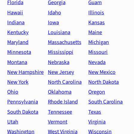
Florida
Georgia
Guam
Hawaii
Idaho
Illinois
Indiana
Iowa
Kansas
Kentucky
Louisiana
Maine
Maryland
Massachusetts
Michigan
Minnesota
Mississippi
Missouri
Montana
Nebraska
Nevada
New Hampshire
New Jersey
New Mexico
New York
North Carolina
North Dakota
Ohio
Oklahoma
Oregon
Pennsylvania
Rhode Island
South Carolina
South Dakota
Tennessee
Texas
Utah
Vermont
Virginia
Washington
West Virginia
Wisconsin