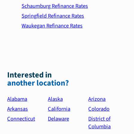
Schaumburg Refinance Rates
Springfield Refinance Rates
Waukegan Refinance Rates
Interested in
another location?
Alabama
Alaska
Arizona
Arkansas
California
Colorado
Connecticut
Delaware
District of
Columbia