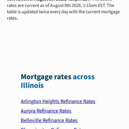
rates are current as of August 9th 2026, 1:15am EST. The
table is updated twice every day with the current mortgage
rates.
Mortgage rates
across
Illinois
Arlington Heights Refinance Rates
Aurora Refinance Rates
Belleville Refinance Rates