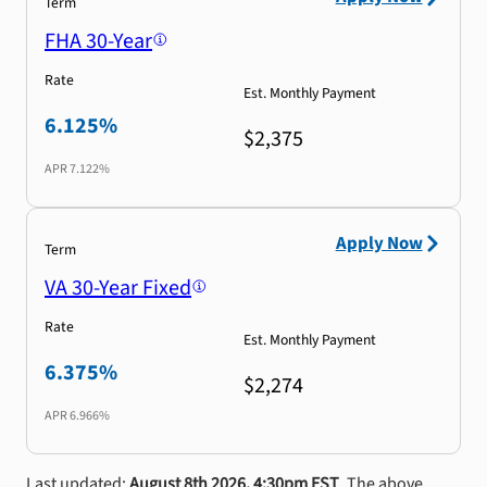
Term
FHA 30-Year
Rate
Est. Monthly Payment
6.125%
$2,375
APR
7.122%
Apply Now
Term
VA 30-Year Fixed
Rate
Est. Monthly Payment
6.375%
$2,274
APR
6.966%
Last updated:
August 8th 2026, 4:30pm EST
. The above