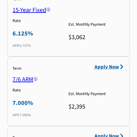
15-Year Fixed
Rate
Est. Monthly Payment
6.125%
$3,062
APR
6.737%
Apply Now
Term
7/6 ARM
Rate
Est. Monthly Payment
7.000%
$2,395
APR
7.095%
Apply Now