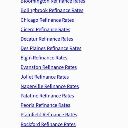
Bloomington Refinance Rates
Bolingbrook Refinance Rates
Chicago Refinance Rates
Cicero Refinance Rates
Decatur Refinance Rates
Des Plaines Refinance Rates
Elgin Refinance Rates
Evanston Refinance Rates
Joliet Refinance Rates
Naperville Refinance Rates
Palatine Refinance Rates
Peoria Refinance Rates
Plainfield Refinance Rates
Rockford Refinance Rates