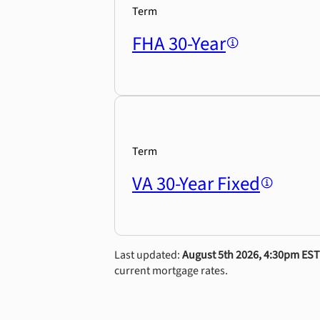
Term
FHA 30-Year
Term
VA 30-Year Fixed
Last updated:
August 5th 2026, 4:30pm EST
current mortgage rates.