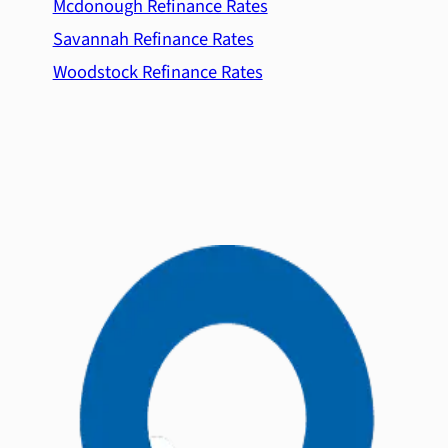
Mcdonough Refinance Rates
Savannah Refinance Rates
Woodstock Refinance Rates