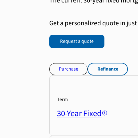
The current 30-year fixed mortg
Get a personalized quote in just
Request a quote
Purchase
Refinance
Term
30-Year Fixed