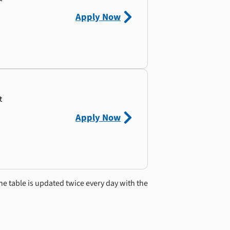
Apply Now
t
Apply Now
he table is updated twice every day with the