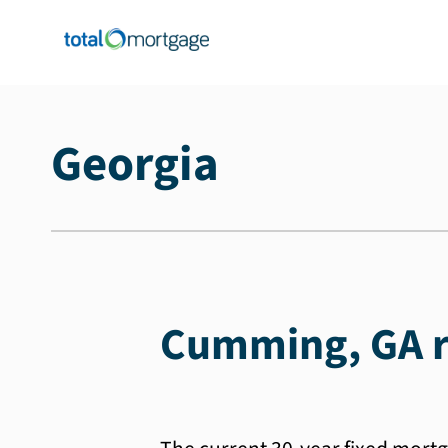
Georgia
Cumming, GA r