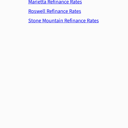
Marietta Refinance Rates
Roswell Refinance Rates
Stone Mountain Refinance Rates