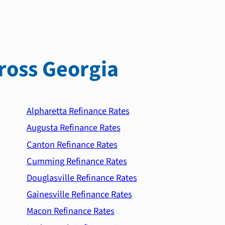
ross Georgia
Alpharetta Refinance Rates
Augusta Refinance Rates
Canton Refinance Rates
Cumming Refinance Rates
Douglasville Refinance Rates
Gainesville Refinance Rates
Macon Refinance Rates