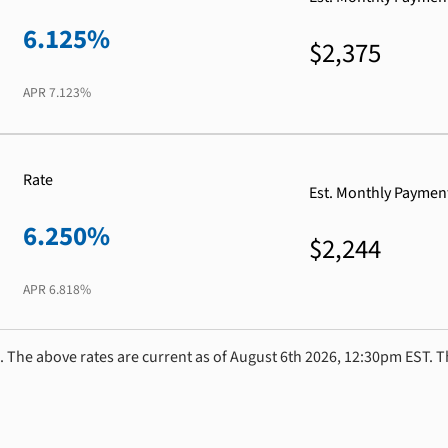
6.125%
$2,375
APR
7.123%
Rate
Est. Monthly Paymen
6.250%
$2,244
APR
6.818%
. The above rates are current as of August 6th 2026, 12:30pm EST. T