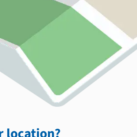
 location?