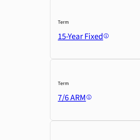
Term
15-Year Fixed
Term
7/6 ARM