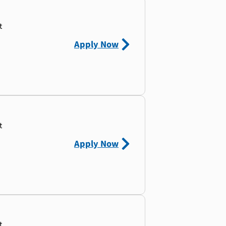
t
Apply Now
t
Apply Now
t