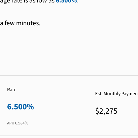
age rate is as low as
6.500%
.
 a few minutes.
Rate
Est. Monthly Paymen
6.500%
$2,275
APR
6.984%