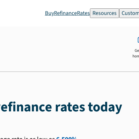
Buy
Refinance
Rates
Resources
Custom
Ge
ho
efinance rates today