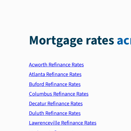
Mortgage rates
ac
Acworth Refinance Rates
Atlanta Refinance Rates
Buford Refinance Rates
Columbus Refinance Rates
Decatur Refinance Rates
Duluth Refinance Rates
Lawrenceville Refinance Rates