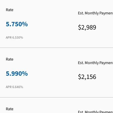
Rate
Est. Monthly Paymen
5.750%
$2,989
APR
6.530%
Rate
Est. Monthly Paymen
5.990%
$2,156
APR
6.646%
Rate
Est. Monthly Paymen