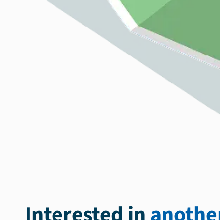
Interested in
another