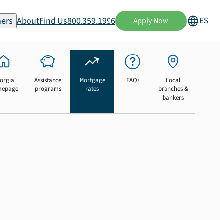
ers
About
Find Us
800.359.1996
ES
Apply Now
orgia
Assistance
Mortgage
FAQs
Local
mepage
programs
rates
branches &
bankers