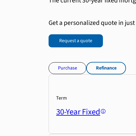
The current 30-year fixed mortg
Get a personalized quote in just
Request a quote
Purchase
Refinance
Term
30-Year Fixed