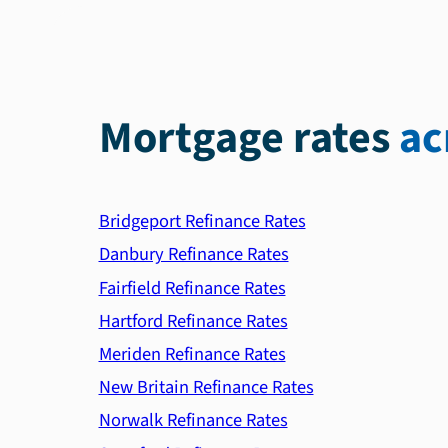
Mortgage rates
ac
Bridgeport Refinance Rates
Danbury Refinance Rates
Fairfield Refinance Rates
Hartford Refinance Rates
Meriden Refinance Rates
New Britain Refinance Rates
Norwalk Refinance Rates