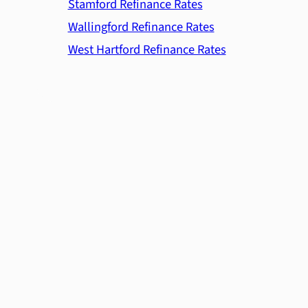
Stamford Refinance Rates
Wallingford Refinance Rates
West Hartford Refinance Rates