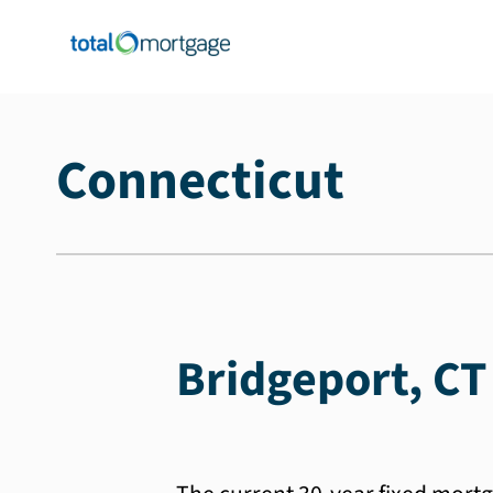
Connecticut
Bridgeport, CT