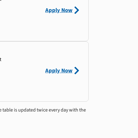
Apply Now
t
Apply Now
e table is updated twice every day with the