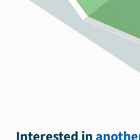
Interested in
another