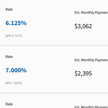
Rate
Est. Monthly Paymen
6.125%
$3,062
APR
6.737%
Rate
Est. Monthly Paymen
7.000%
$2,395
APR
7.095%
Rate
Est. Monthly Paymen