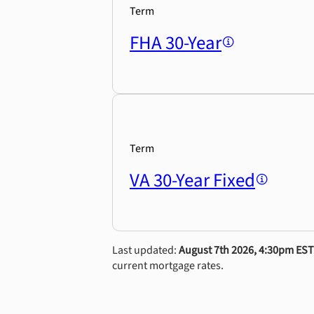
Term
FHA 30-Year
Term
VA 30-Year Fixed
Last updated:
August 7th 2026, 4:30pm EST
current mortgage rates.