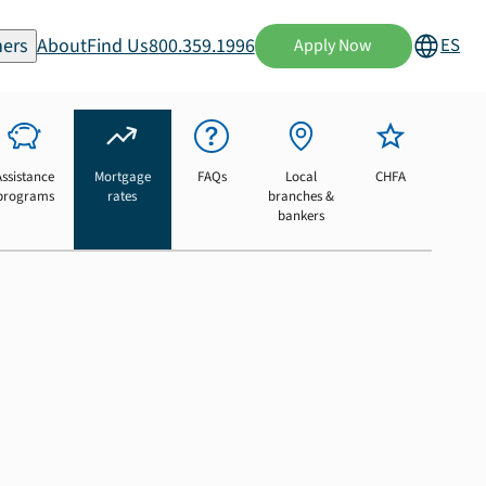
ers
About
Find Us
800.359.1996
ES
Apply Now
Assistance
Mortgage
FAQs
Local
CHFA
programs
rates
branches &
bankers