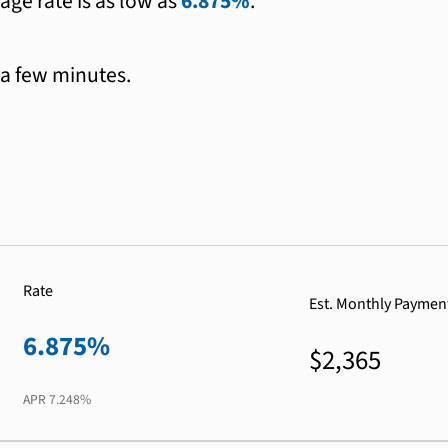
age rate is as low as
6.875%
.
 a few minutes.
Rate
Est. Monthly Paymen
6.875%
$2,365
APR
7.248%