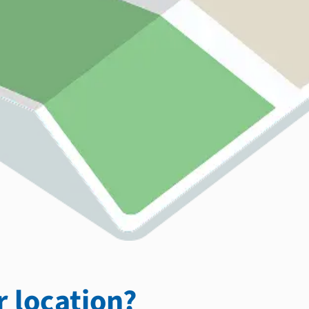
 location?