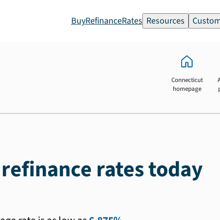
Buy
Refinance
Rates
Resources
Custom
Connecticut
homepage
 refinance rates today