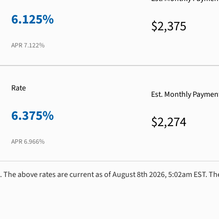
6.125%
$2,375
APR
7.122%
Rate
Est. Monthly Paymen
6.375%
$2,274
APR
6.966%
. The above rates are current as of August 8th 2026, 5:02am EST. Th