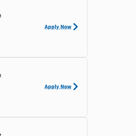
t
Apply Now
t
Apply Now
t