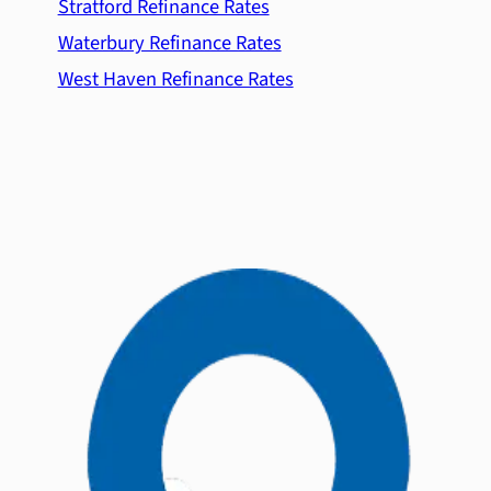
Stratford Refinance Rates
Waterbury Refinance Rates
West Haven Refinance Rates