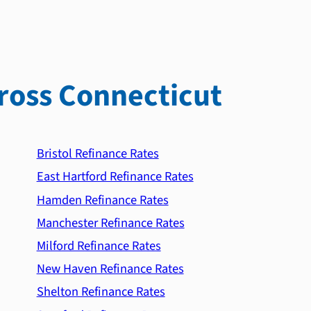
ross Connecticut
Bristol Refinance Rates
East Hartford Refinance Rates
Hamden Refinance Rates
Manchester Refinance Rates
Milford Refinance Rates
New Haven Refinance Rates
Shelton Refinance Rates