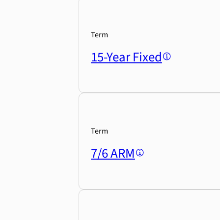
Term
15-Year Fixed
Term
7/6 ARM