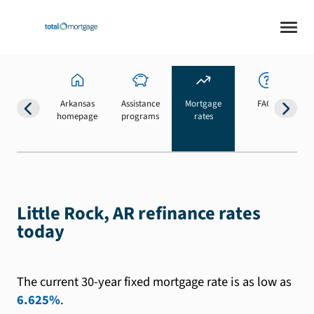
Arkansas
Assistance
Mortgage
FAQs
homepage
programs
rates
b
Little Rock, AR refinance rates
today
The current 30-year fixed mortgage rate is as low as
6.625%
.