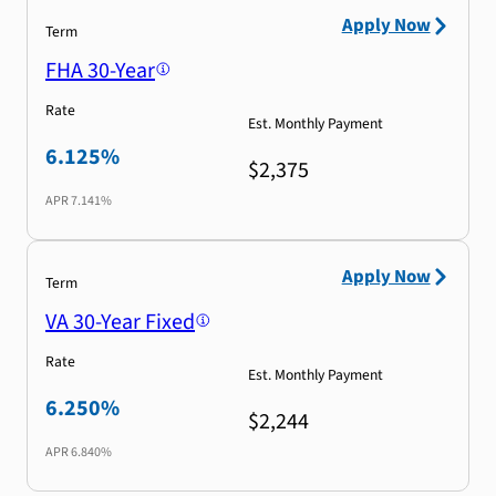
Apply Now
Term
FHA 30-Year
Rate
Est. Monthly Payment
6.125%
$2,375
APR
7.141%
Apply Now
Term
VA 30-Year Fixed
Rate
Est. Monthly Payment
6.250%
$2,244
APR
6.840%