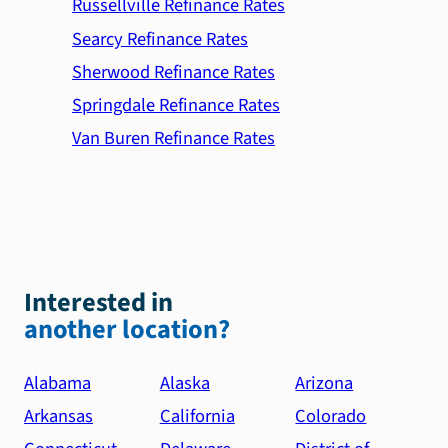
Russellville Refinance Rates
Searcy Refinance Rates
Sherwood Refinance Rates
Springdale Refinance Rates
Van Buren Refinance Rates
Interested in
another location?
Alabama
Alaska
Arizona
Arkansas
California
Colorado