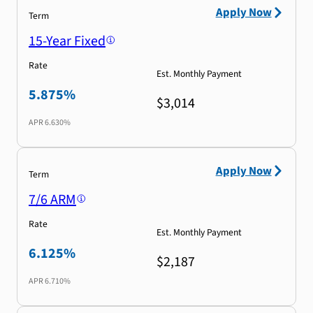
Apply Now
Term
15-Year Fixed
Rate
Est. Monthly Payment
5.875%
$3,014
APR
6.630%
Apply Now
Term
7/6 ARM
Rate
Est. Monthly Payment
6.125%
$2,187
APR
6.710%