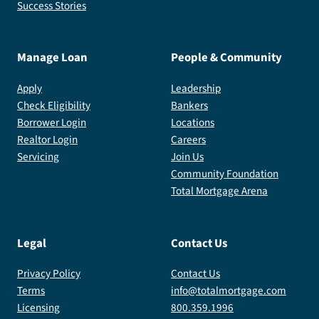
Success Stories
Manage Loan
People & Community
Apply
Leadership
Check Eligibility
Bankers
Borrower Login
Locations
Realtor Login
Careers
Servicing
Join Us
Community Foundation
Total Mortgage Arena
Legal
Contact Us
Privacy Policy
Contact Us
Terms
info@totalmortgage.com
Licensing
800.359.1996