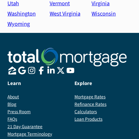
Utah
Vermont
Virginia
Washington
West Virginia
Wisconsin
Wyoming
Learn
Explore
About
Mortgage Rates
Blog
Refinance Rates
Press Room
Calculators
FAQs
Loan Products
21 Day Guarantee
Mortgage Terminology