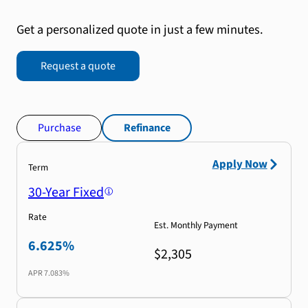
Get a personalized quote in just a few minutes.
Request a quote
Purchase
Refinance
Apply Now
Term
30-Year Fixed
Rate
Est. Monthly Payment
6.625%
$2,305
APR
7.083%