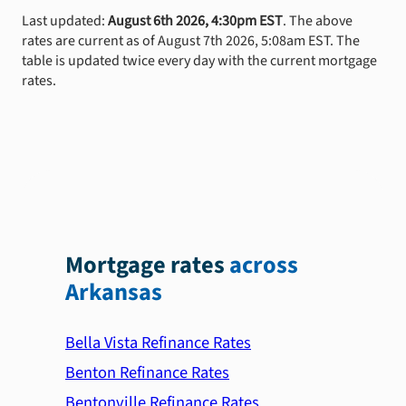
Last updated:
August 6th 2026, 4:30pm EST
. The above
rates are current as of August 7th 2026, 5:08am EST. The
table is updated twice every day with the current mortgage
rates.
Mortgage rates
across
Arkansas
Bella Vista Refinance Rates
Benton Refinance Rates
Bentonville Refinance Rates