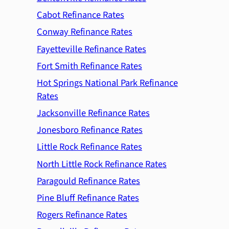
Cabot Refinance Rates
Conway Refinance Rates
Fayetteville Refinance Rates
Fort Smith Refinance Rates
Hot Springs National Park Refinance
Rates
Jacksonville Refinance Rates
Jonesboro Refinance Rates
Little Rock Refinance Rates
North Little Rock Refinance Rates
Paragould Refinance Rates
Pine Bluff Refinance Rates
Rogers Refinance Rates