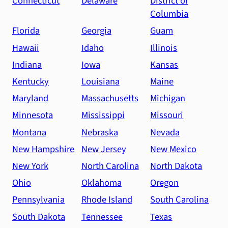
Connecticut
Delaware
District of
Columbia
Florida
Georgia
Guam
Hawaii
Idaho
Illinois
Indiana
Iowa
Kansas
Kentucky
Louisiana
Maine
Maryland
Massachusetts
Michigan
Minnesota
Mississippi
Missouri
Montana
Nebraska
Nevada
New Hampshire
New Jersey
New Mexico
New York
North Carolina
North Dakota
Ohio
Oklahoma
Oregon
Pennsylvania
Rhode Island
South Carolina
South Dakota
Tennessee
Texas