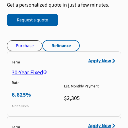
Get a personalized quote in just a few minutes.
Request a quote
Purchase
Refinance
Apply Now
Term
30-Year Fixed
Rate
Est. Monthly Payment
6.625%
$2,305
APR
7.075%
Apply Now
Term