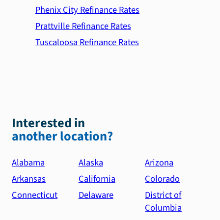
Phenix City Refinance Rates
Prattville Refinance Rates
Tuscaloosa Refinance Rates
Interested in
another location?
Alabama
Alaska
Arizona
Arkansas
California
Colorado
Connecticut
Delaware
District of
Columbia