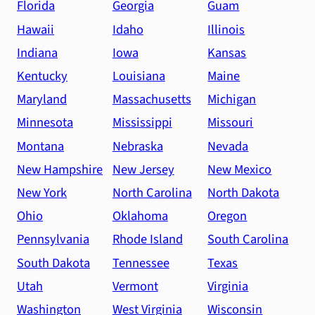
Florida
Georgia
Guam
Hawaii
Idaho
Illinois
Indiana
Iowa
Kansas
Kentucky
Louisiana
Maine
Maryland
Massachusetts
Michigan
Minnesota
Mississippi
Missouri
Montana
Nebraska
Nevada
New Hampshire
New Jersey
New Mexico
New York
North Carolina
North Dakota
Ohio
Oklahoma
Oregon
Pennsylvania
Rhode Island
South Carolina
South Dakota
Tennessee
Texas
Utah
Vermont
Virginia
Washington
West Virginia
Wisconsin