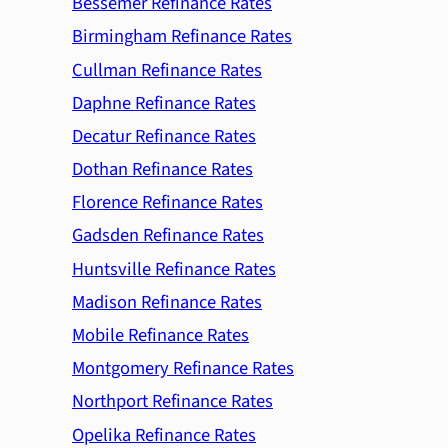
Bessemer Refinance Rates
Birmingham Refinance Rates
Cullman Refinance Rates
Daphne Refinance Rates
Decatur Refinance Rates
Dothan Refinance Rates
Florence Refinance Rates
Gadsden Refinance Rates
Huntsville Refinance Rates
Madison Refinance Rates
Mobile Refinance Rates
Montgomery Refinance Rates
Northport Refinance Rates
Opelika Refinance Rates