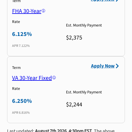
Term
FHA 30-Year
Rate
Est. Monthly Payment
6.125%
$2,375
APR
7.122%
Apply Now
Term
VA 30-Year Fixed
Rate
Est. Monthly Payment
6.250%
$2,244
APR
6.816%
Last updated:
August 7th 2026, 4:30pm EST
. The above