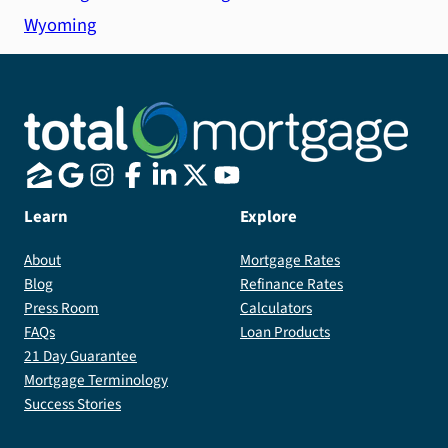
Wyoming
Learn
Explore
About
Mortgage Rates
Blog
Refinance Rates
Press Room
Calculators
FAQs
Loan Products
21 Day Guarantee
Mortgage Terminology
Success Stories