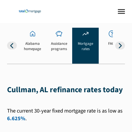
Alabama
Assistance
Mortgage
FAQs
homepage
programs
rates
b
Cullman, AL refinance rates today
The current 30-year fixed mortgage rate is as low as
6.625%
.