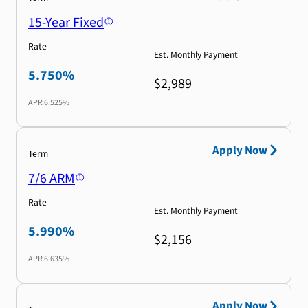
15-Year Fixed
Rate
Est. Monthly Payment
5.750%
$2,989
APR
6.525%
Apply Now
Term
7/6 ARM
Rate
Est. Monthly Payment
5.990%
$2,156
APR
6.635%
Apply Now