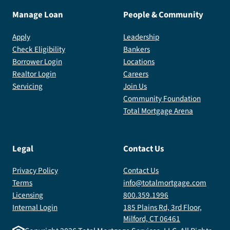
Manage Loan
People & Community
Apply
Leadership
Check Eligibility
Bankers
Borrower Login
Locations
Realtor Login
Careers
Servicing
Join Us
Community Foundation
Total Mortgage Arena
Legal
Contact Us
Privacy Policy
Contact Us
Terms
info@totalmortgage.com
Licensing
800.359.1996
Internal Login
185 Plains Rd, 3rd Floor,
Milford, CT 06461