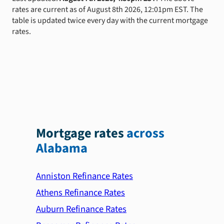
rates are current as of August 8th 2026, 12:01pm EST. The
table is updated twice every day with the current mortgage
rates.
Mortgage rates
across
Alabama
Anniston Refinance Rates
Athens Refinance Rates
Auburn Refinance Rates