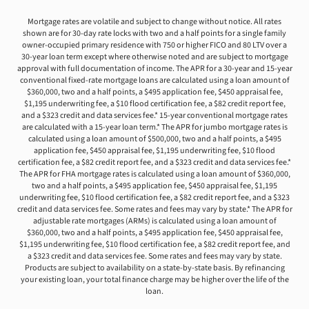
Mortgage rates are volatile and subject to change without notice. All rates
shown are for 30-day rate locks with two and a half points for a single family
owner-occupied primary residence with 750 or higher FICO and 80 LTV over a
30-year loan term except where otherwise noted and are subject to mortgage
approval with full documentation of income. The APR for a 30-year and 15-year
conventional fixed-rate mortgage loans are calculated using a loan amount of
$360,000, two and a half points, a $495 application fee, $450 appraisal fee,
$1,195 underwriting fee, a $10 flood certification fee, a $82 credit report fee,
and a $323 credit and data services fee.* 15-year conventional mortgage rates
are calculated with a 15-year loan term.* The APR for jumbo mortgage rates is
calculated using a loan amount of $500,000, two and a half points, a $495
application fee, $450 appraisal fee, $1,195 underwriting fee, $10 flood
certification fee, a $82 credit report fee, and a $323 credit and data services fee.*
The APR for FHA mortgage rates is calculated using a loan amount of $360,000,
two and a half points, a $495 application fee, $450 appraisal fee, $1,195
underwriting fee, $10 flood certification fee, a $82 credit report fee, and a $323
credit and data services fee. Some rates and fees may vary by state.* The APR for
adjustable rate mortgages (ARMs) is calculated using a loan amount of
$360,000, two and a half points, a $495 application fee, $450 appraisal fee,
$1,195 underwriting fee, $10 flood certification fee, a $82 credit report fee, and
a $323 credit and data services fee. Some rates and fees may vary by state.
Products are subject to availability on a state-by-state basis. By refinancing
your existing loan, your total finance charge may be higher over the life of the
loan.