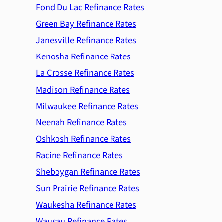
Fond Du Lac Refinance Rates
Green Bay Refinance Rates
Janesville Refinance Rates
Kenosha Refinance Rates
La Crosse Refinance Rates
Madison Refinance Rates
Milwaukee Refinance Rates
Neenah Refinance Rates
Oshkosh Refinance Rates
Racine Refinance Rates
Sheboygan Refinance Rates
Sun Prairie Refinance Rates
Waukesha Refinance Rates
Wausau Refinance Rates