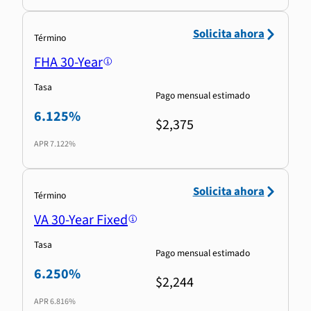
Solicita ahora
Término
FHA 30-Year
Tasa
Pago mensual estimado
6.125%
$2,375
APR
7.122%
Solicita ahora
Término
VA 30-Year Fixed
Tasa
Pago mensual estimado
6.250%
$2,244
APR
6.816%