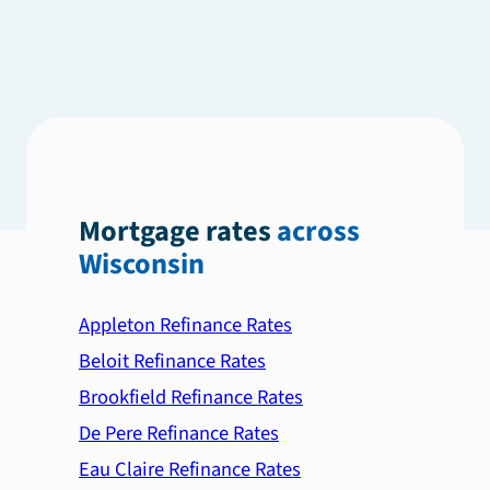
Mortgage rates
across
Wisconsin
Appleton Refinance Rates
Beloit Refinance Rates
Brookfield Refinance Rates
De Pere Refinance Rates
Eau Claire Refinance Rates