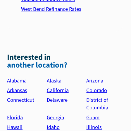
West Bend Refinance Rates
Interested in
another location?
Alabama
Alaska
Arizona
Arkansas
California
Colorado
Connecticut
Delaware
District of
Columbia
Florida
Georgia
Guam
Hawaii
Idaho
Illinois