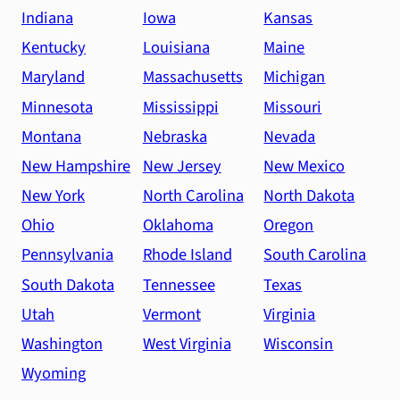
Indiana
Iowa
Kansas
Kentucky
Louisiana
Maine
Maryland
Massachusetts
Michigan
Minnesota
Mississippi
Missouri
Montana
Nebraska
Nevada
New Hampshire
New Jersey
New Mexico
New York
North Carolina
North Dakota
Ohio
Oklahoma
Oregon
Pennsylvania
Rhode Island
South Carolina
South Dakota
Tennessee
Texas
Utah
Vermont
Virginia
Washington
West Virginia
Wisconsin
Wyoming