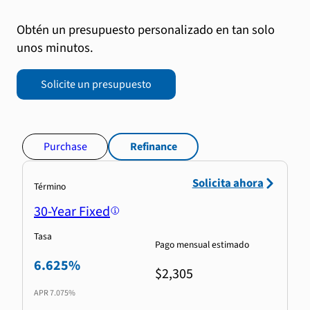
Obtén un presupuesto personalizado en tan solo
unos minutos.
Solicite un presupuesto
Purchase
Refinance
Solicita ahora
Término
30-Year Fixed
Tasa
Pago mensual estimado
6.625%
$2,305
APR
7.075%