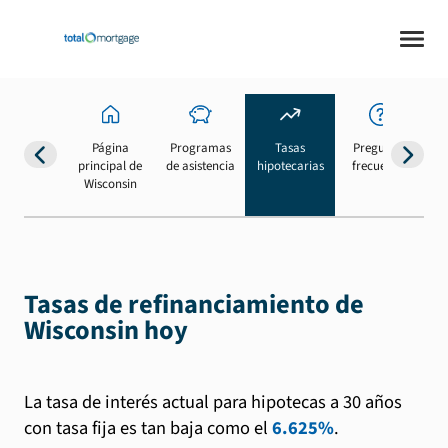
Página
Programas
Tasas
Preguntas
Su
principal de
de asistencia
hipotecarias
frecuentes
b
Wisconsin
Tasas de refinanciamiento de
Wisconsin hoy
La tasa de interés actual para hipotecas a 30 años
con tasa fija es tan baja como el
6.625%
.