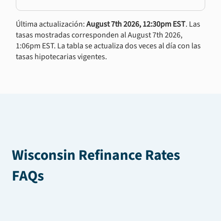
Última actualización:
August 7th 2026, 12:30pm EST
. Las
tasas mostradas corresponden al August 7th 2026,
1:06pm EST. La tabla se actualiza dos veces al día con las
tasas hipotecarias vigentes.
Wisconsin Refinance Rates
FAQs