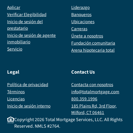
Aplicar
Liderazgo
Verificar Elegibilidad
Banqueros
Inicio de sesión del
Ubicaciones
prestatario
Carreras
Inicio de sesión de agente
Únete a nosotros
inmobiliario
Fundación comunitaria
Servicio
Arena hipotecaria total
Legal
Contact Us
Política de privacidad
Contacta con nosotros
Términos
info@totalmortgage.com
Licencias
800.359.1996
Inicio de sesión interno
185 Plains Rd, 3rd Floor,
Milford, CT 06461
Copyright
2026
Total Mortgage Services, LLC. All Rights
Reserved. NMLS #2764.