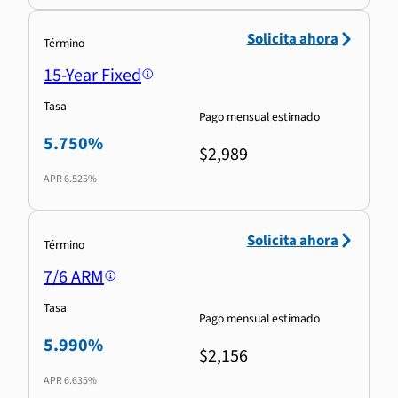
Solicita ahora
Término
15-Year Fixed
Tasa
Pago mensual estimado
5.750%
$2,989
APR
6.525%
Solicita ahora
Término
7/6 ARM
Tasa
Pago mensual estimado
5.990%
$2,156
APR
6.635%