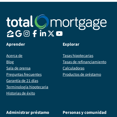
Aprender
Explorar
Acerca de
Tasas hipotecarias
Blog
Tasas de refinanciamiento
Sala de prensa
Calculadoras
Preguntas frecuentes
Productos de préstamo
Garantía de 21 días
Terminología hipotecaria
Historias de éxito
Administrar préstamo
Personas y comunidad