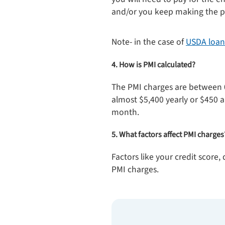
and/or you keep making the pa
Note- in the case of
USDA loan
4. How is PMI calculated?
The PMI charges are between 
almost $5,400 yearly or $450 
month.
5. What factors affect PMI charges
Factors like your credit score
PMI charges.