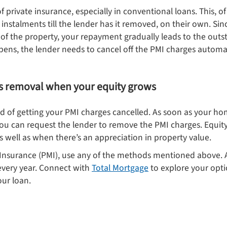
of private insurance, especially in conventional loans. This, 
instalments till the lender has it removed, on their own. Si
 of the property, your repayment gradually leads to the out
ens, the lender needs to cancel off the PMI charges automat
s removal when your equity grows
d of getting your PMI charges cancelled. As soon as your h
you can request the lender to remove the PMI charges. Equi
 well as when there’s an appreciation in property value.
 Insurance (PMI), use any of the methods mentioned above. A
every year. Connect with
Total Mortgage
to explore your opti
our loan.