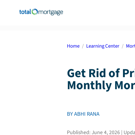
Home
Learning Center
Mort
Get Rid of P
Monthly Mor
BY
ABHI RANA
Published:
June 4, 2026
| Upd