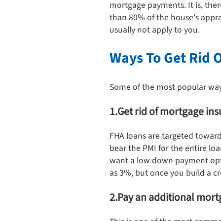
mortgage payments. It is, the
than 80% of the house's appra
usually not apply to you.
Ways To Get Rid 
Some of the most popular ways 
1.Get rid of mortgage in
FHA loans are targeted towards
bear the PMI for the entire loa
want a low down payment optio
as 3%, but once you build a c
2.Pay an additional mo