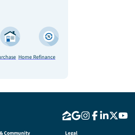
rchase
Home Refinance
 & Community
Legal