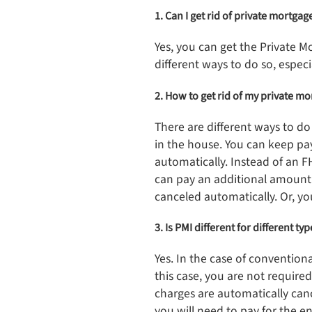
1. Can I get rid of private mortga
Yes, you can get the Private 
different ways to do so, especi
2. How to get rid of my private m
There are different ways to d
in the house. You can keep pa
automatically. Instead of an F
can pay an additional amount
canceled automatically. Or, y
3. Is PMI different for different ty
Yes. In the case of convention
this case, you are not requir
charges are automatically can
you will need to pay for the 