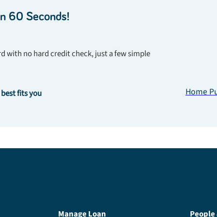
in 60 Seconds!
d with no hard credit check, just a few simple
Home Pu
 best fits you
Manage Loan
People