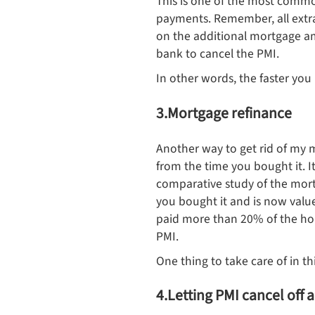
This is one of the most commo
payments. Remember, all extra
on the additional mortgage a
bank to cancel the PMI.
In other words, the faster you
3.Mortgage refinance
Another way to get rid of my 
from the time you bought it. I
comparative study of the mort
you bought it and is now valu
paid more than 20% of the hom
PMI.
One thing to take care of in th
4.Letting PMI cancel off