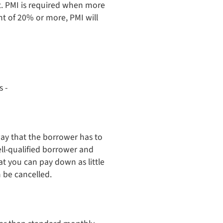
t. PMI is required when more
t of 20% or more, PMI will
s -
way that the borrower has to
well-qualified borrower and
t you can pay down as little
 be cancelled.