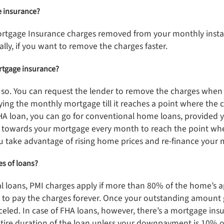
ge insurance?
Mortgage Insurance charges removed from your monthly inst
ally, if you want to remove the charges faster.
ortgage insurance?
o so. You can request the lender to remove the charges when
ying the monthly mortgage till it reaches a point where the 
HA loan, you can go for conventional home loans, provided yo
 towards your mortgage every month to reach the point whe
ou take advantage of rising home prices and re-finance your
pes of loans?
al loans, PMI charges apply if more than 80% of the home’s ap
ed to pay the charges forever. Once your outstanding amoun
celed. In case of FHA loans, however, there’s a mortgage in
entire duration of the loan unless your downpayment is 10% 