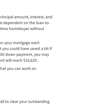
rincipal amount, interest, and
is dependent on the loan-to-
rst-time homebuyer without
y on your mortgage each
 you could have saved a bit if
0,000 down payment, you may
nt will reach $16,620.
y that you can work on
fail to clear your outstanding