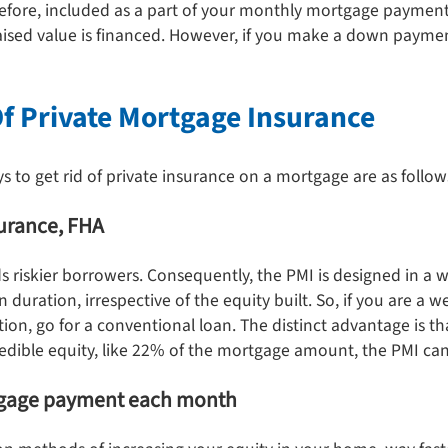
refore, included as a part of your monthly mortgage paymen
ised value is financed. However, if you make a down paymen
Of Private Mortgage Insurance
to get rid of private insurance on a mortgage are as follow
surance, FHA
 riskier borrowers. Consequently, the PMI is designed in a 
n duration, irrespective of the equity built. So, if you are a 
n, go for a conventional loan. The distinct advantage is tha
redible equity, like 22% of the mortgage amount, the PMI can
rtgage payment each month