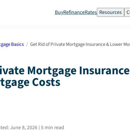
Buy
Refinance
Rates
Resources
C
gage Basics
Get Rid of Private Mortgage Insurance & Lower M
rivate Mortgage Insuranc
tgage Costs
ated:
June 8, 2026
|
5
min read