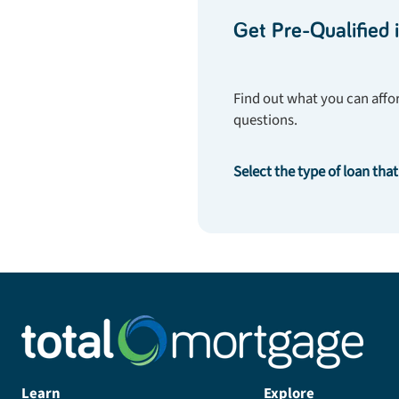
Get Pre-Qualified 
Find out what you can affor
questions.
Select the type of loan that
Learn
Explore