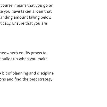
of course, means that you go on
nce you have taken a loan that
standing amount falling below
ically. Ensure that you are
omeowner’s equity grows to
ty builds up when you make
 bit of planning and discipline
ons and find the best strategy