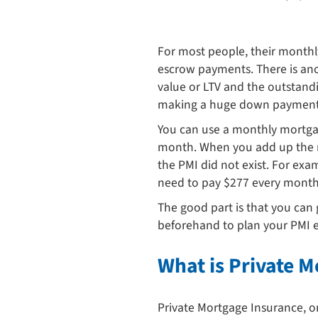
For most people, their monthly
escrow payments. There is ano
value or LTV and the outstandi
making a huge down payment. H
You can use a monthly mortgag
month. When you add up the mon
the PMI did not exist. For ex
need to pay $277 every month a
The good part is that you can 
beforehand to plan your PMI exi
What is Private 
Private Mortgage Insurance, or 