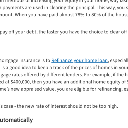
n methods of increasing your equity in your home, way fas
 payments are used in clearing the principal. This way, you 
mount. When you have paid almost 78% to 80% of the house’
 pay off your debt, the faster you have the choice to clear o
mortgage insurance is to
Refinance your home loan
, especia
t is a good idea to keep a track of the prices of homes in y
gage rates offered by different lenders. For example, if th
ed at $400,000, then you have an additional home equity of $
e’s new appraised value, you are eligible for refinancing, e
is case - the new rate of interest should not be too high.
 automatically