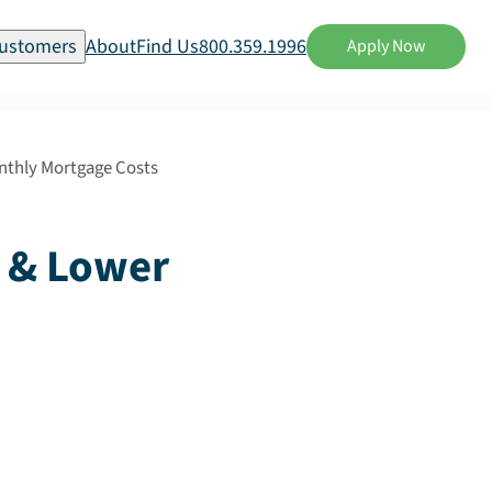
ustomers
About
Find Us
800.359.1996
Apply Now
onthly Mortgage Costs
e & Lower