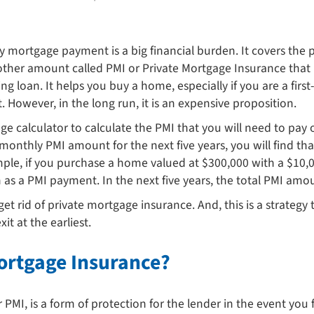
 mortgage payment is a big financial burden. It covers the p
ther amount called PMI or Private Mortgage Insurance that 
ng loan. It helps you buy a home, especially if you are a fi
owever, in the long run, it is an expensive proposition.
e calculator to calculate the PMI that you will need to pa
thly PMI amount for the next five years, you will find that
ample, if you purchase a home valued at $300,000 with a $1
s a PMI payment. In the next five years, the total PMI amou
get rid of private mortgage insurance. And, this is a strateg
t at the earliest.
Mortgage Insurance?
PMI, is a form of protection for the lender in the event you 