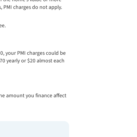
s, PMI charges do not apply.
ee.
0, your PMI charges could be
70 yearly or $20 almost each
the amount you finance affect