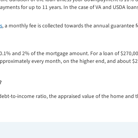
yments for up to 11 years. In the case of VA and USDA loan
s
, a monthly fee is collected towards the annual guarantee f
0.1% and 2% of the mortgage amount. For a loan of $270,00
approximately every month, on the higher end, and about $2
?
, debt-to-income ratio, the appraised value of the home and 