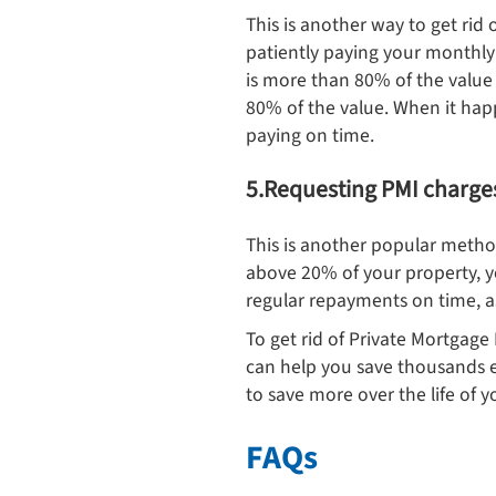
This is another way to get rid 
patiently paying your monthly 
is more than 80% of the value
80% of the value. When it happ
paying on time.
5.Requesting PMI charge
This is another popular metho
above 20% of your property, 
regular repayments on time, as
To get rid of Private Mortgage
can help you save thousands 
to save more over the life of y
FAQs