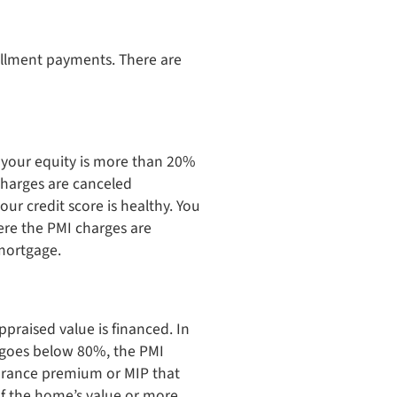
allment payments. There are
 your equity is more than 20%
charges are canceled
ur credit score is healthy. You
re the PMI charges are
 mortgage.
praised value is financed. In
t goes below 80%, the PMI
surance premium or MIP that
of the home’s value or more