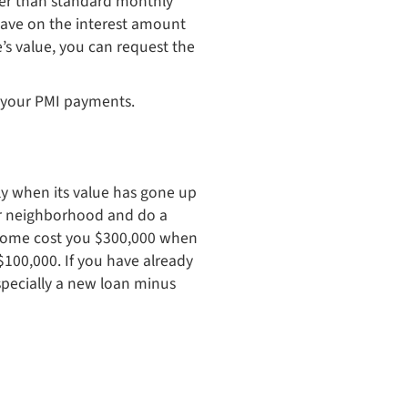
ter than standard monthly
save on the interest amount
s value, you can request the
ff your PMI payments.
lly when its value has gone up
our neighborhood and do a
e home cost you $300,000 when
100,000. If you have already
specially a new loan minus