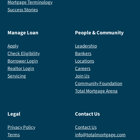
Mortgage Terminology
Success Stories
Manage Loan
People & Community
Apply
Leadership
Check Eligibility
Bankers
Borrower Login
Locations
Realtor Login
Careers
Servicing
Join Us
Community Foundation
Total Mortgage Arena
Legal
Contact Us
Privacy Policy
Contact Us
Terms
info@totalmortgage.com