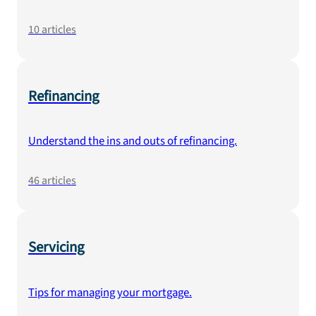
10
articles
Refinancing
Understand the ins and outs of refinancing.
46
articles
Servicing
Tips for managing your mortgage.