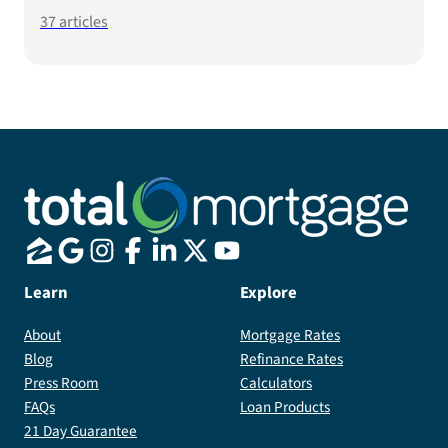
37
articles
Learn
Explore
About
Mortgage Rates
Blog
Refinance Rates
Press Room
Calculators
FAQs
Loan Products
21 Day Guarantee