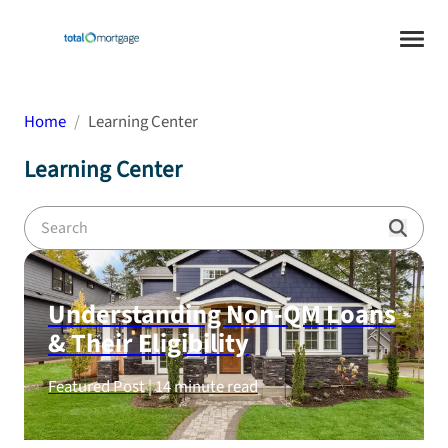
Home
Learning Center
Learning Center
Understanding Non-QM Loans
& Their Eligibility
Featured Post |
14
minute read