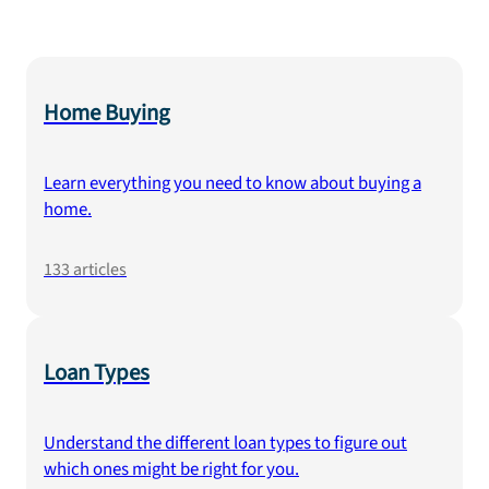
Home Buying
Learn everything you need to know about buying a
home.
133
articles
Loan Types
Understand the different loan types to figure out
which ones might be right for you.