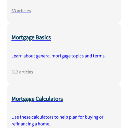
63
articles
Mortgage Basics
Learn about general mortgage topics and terms.
312
articles
Mortgage Calculators
Use these calculators to help plan for buying or
refinancing a home.