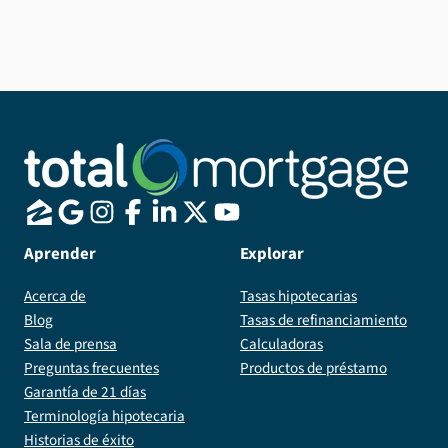
especially if you see yourself moving in the next 7
years.
Aprender
Explorar
Acerca de
Tasas hipotecarias
Blog
Tasas de refinanciamiento
Sala de prensa
Calculadoras
Preguntas frecuentes
Productos de préstamo
Garantía de 21 días
Terminología hipotecaria
Historias de éxito