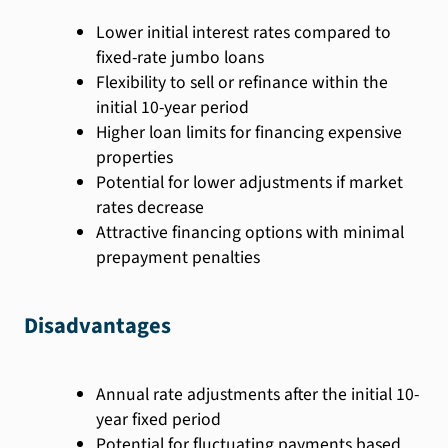
Lower initial interest rates compared to
fixed-rate jumbo loans
Flexibility to sell or refinance within the
initial 10-year period
Higher loan limits for financing expensive
properties
Potential for lower adjustments if market
rates decrease
Attractive financing options with minimal
prepayment penalties
Disadvantages
Annual rate adjustments after the initial 10-
year fixed period
Potential for fluctuating payments based