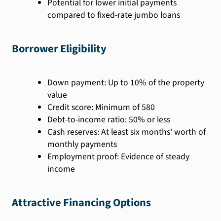
Potential for lower initial payments
compared to fixed-rate jumbo loans
Borrower Eligibility
Down payment: Up to 10% of the property
value
Credit score: Minimum of 580
Debt-to-income ratio: 50% or less
Cash reserves: At least six months' worth of
monthly payments
Employment proof: Evidence of steady
income
Attractive Financing Options