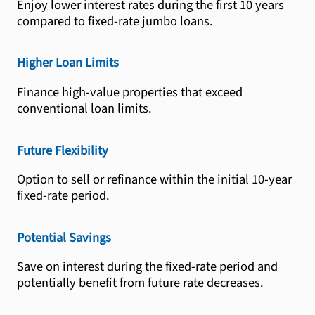
Enjoy lower interest rates during the first 10 years
compared to fixed-rate jumbo loans.
Higher Loan Limits
Finance high-value properties that exceed
conventional loan limits.
Future Flexibility
Option to sell or refinance within the initial 10-year
fixed-rate period.
Potential Savings
Save on interest during the fixed-rate period and
potentially benefit from future rate decreases.