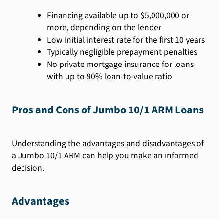
Financing available up to $5,000,000 or
more, depending on the lender
Low initial interest rate for the first 10 years
Typically negligible prepayment penalties
No private mortgage insurance for loans
with up to 90% loan-to-value ratio
Pros and Cons of Jumbo 10/1 ARM Loans
Understanding the advantages and disadvantages of
a Jumbo 10/1 ARM can help you make an informed
decision.
Advantages