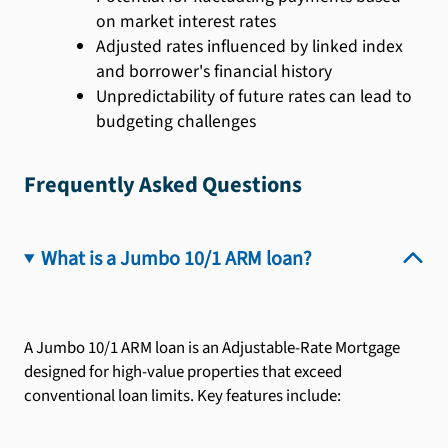
on market interest rates
Adjusted rates influenced by linked index
and borrower's financial history
Unpredictability of future rates can lead to
budgeting challenges
Frequently Asked Questions
What is a Jumbo 10/1 ARM loan?
A Jumbo 10/1 ARM loan is an Adjustable-Rate Mortgage
designed for high-value properties that exceed
conventional loan limits. Key features include: