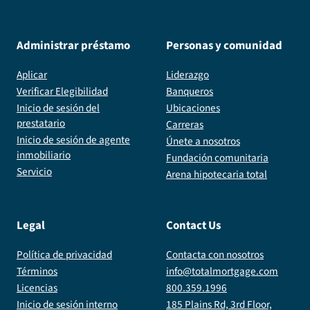
Administrar préstamo
Personas y comunidad
Aplicar
Liderazgo
Verificar Elegibilidad
Banqueros
Inicio de sesión del
Ubicaciones
prestatario
Carreras
Inicio de sesión de agente
Únete a nosotros
inmobiliario
Fundación comunitaria
Servicio
Arena hipotecaria total
Legal
Contact Us
Política de privacidad
Contacta con nosotros
Términos
info@totalmortgage.com
Licencias
800.359.1996
Inicio de sesión interno
185 Plains Rd, 3rd Floor,