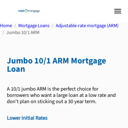
Home
Mortgage Loans
Adjustable-rate mortgage (ARM)
Jumbo 10/1 ARM
Jumbo 10/1 ARM
Mortgage
Loan
A 10/1 jumbo ARM is the perfect choice for
borrowers who want a large loan at a low rate and
don't plan on sticking out a 30 year term.
Lower Initial Rates