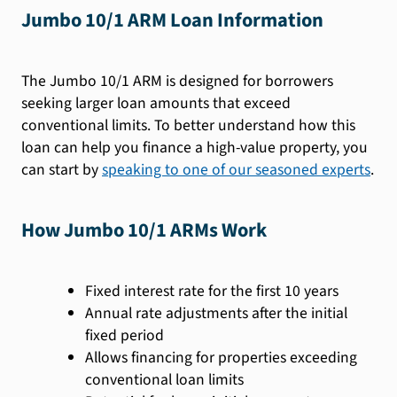
Jumbo 10/1 ARM Loan Information
The Jumbo 10/1 ARM is designed for borrowers
seeking larger loan amounts that exceed
conventional limits. To better understand how this
loan can help you finance a high-value property, you
can start by
speaking to one of our seasoned experts
.
How Jumbo 10/1 ARMs Work
Fixed interest rate for the first 10 years
Annual rate adjustments after the initial
fixed period
Allows financing for properties exceeding
conventional loan limits