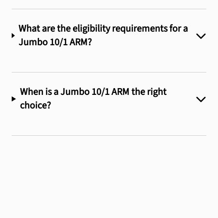
What are the eligibility requirements for a
Jumbo 10/1 ARM?
When is a Jumbo 10/1 ARM the right
choice?