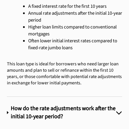
A fixed interest rate for the first 10 years
Annual rate adjustments after the initial 10-year
period
Higher loan limits compared to conventional
mortgages
Often lower initial interest rates compared to
fixed-rate jumbo loans
This loan type is ideal for borrowers who need larger loan
amounts and plan to sell or refinance within the first 10
years, or those comfortable with potential rate adjustments
in exchange for lower initial payments.
How do the rate adjustments work after the
initial 10-year period?