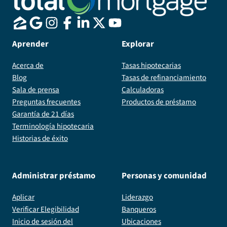
Aprender
Explorar
Acerca de
Tasas hipotecarias
Blog
Tasas de refinanciamiento
Sala de prensa
Calculadoras
Preguntas frecuentes
Productos de préstamo
Garantía de 21 días
Terminología hipotecaria
Historias de éxito
Administrar préstamo
Personas y comunidad
Aplicar
Liderazgo
Verificar Elegibilidad
Banqueros
Inicio de sesión del
Ubicaciones