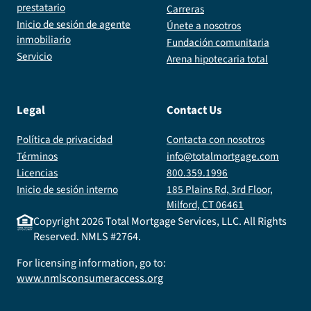
prestatario
Carreras
Inicio de sesión de agente
Únete a nosotros
inmobiliario
Fundación comunitaria
Servicio
Arena hipotecaria total
Legal
Contact Us
Política de privacidad
Contacta con nosotros
Términos
info@totalmortgage.com
Licencias
800.359.1996
Inicio de sesión interno
185 Plains Rd, 3rd Floor,
Milford, CT 06461
Copyright
2026
Total Mortgage Services, LLC. All Rights
Reserved. NMLS #2764.
For licensing information, go to:
www.nmlsconsumeraccess.org