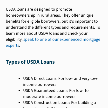
USDA loans are designed to promote
homeownership in rural areas. They offer unique
benefits for eligible borrowers, but it's important to
understand the different types and requirements. To
learn more about USDA loans and check your
eligibility,
speak to one of our experienced mortgage
experts
.
Types of USDA Loans
USDA Direct Loans: For low- and very-low-
income borrowers
USDA Guaranteed Loans: For low- to
moderate-income borrowers
USDA Construction Loans: For building a