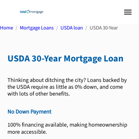
Home
Mortgage Loans
USDA loan
USDA 30-Year
USDA 30-Year
Mortgage Loan
Thinking about ditching the city? Loans backed by
the USDA require as little as 0% down, and come
with lots of other benefits.
No Down Payment
100% financing available, making homeownership
more accessible.