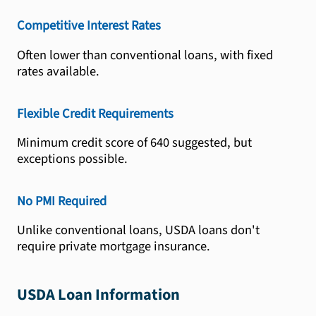
Competitive Interest Rates
Often lower than conventional loans, with fixed
rates available.
Flexible Credit Requirements
Minimum credit score of 640 suggested, but
exceptions possible.
No PMI Required
Unlike conventional loans, USDA loans don't
require private mortgage insurance.
USDA Loan Information