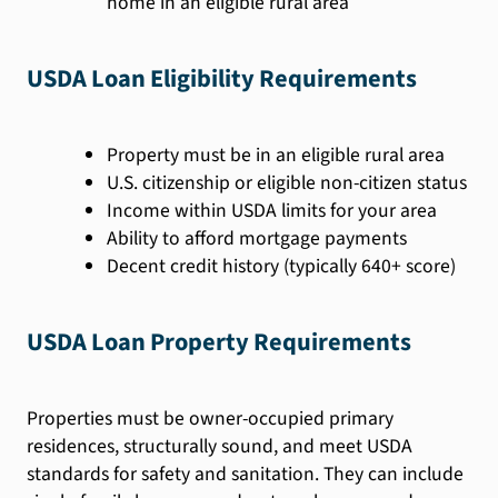
home in an eligible rural area
USDA Loan Eligibility Requirements
Property must be in an eligible rural area
U.S. citizenship or eligible non-citizen status
Income within USDA limits for your area
Ability to afford mortgage payments
Decent credit history (typically 640+ score)
USDA Loan Property Requirements
Properties must be owner-occupied primary
residences, structurally sound, and meet USDA
standards for safety and sanitation. They can include