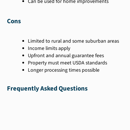
Can be used for home improvements
Cons
Limited to rural and some suburban areas
Income limits apply
Upfront and annual guarantee fees
Property must meet USDA standards
Longer processing times possible
Frequently Asked Questions