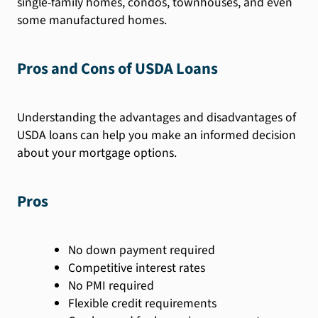
single-family homes, condos, townhouses, and even
some manufactured homes.
Pros and Cons of USDA Loans
Understanding the advantages and disadvantages of
USDA loans can help you make an informed decision
about your mortgage options.
Pros
No down payment required
Competitive interest rates
No PMI required
Flexible credit requirements