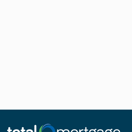
you money in interest.
If your loan is already backed by the USDA, a USDA
Streamline Refinance can make for a quick and easy
approval process.