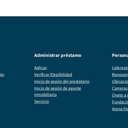
Administrar préstamo
Person
Aplicar
Liderazg
nto
Verificar Elegibilidad
Banquer
Inicio de sesión del prestatario
Ubicaci
Inicio de sesión de agente
Carreras
inmobiliario
Únete a 
Servicio
Fundaci
Arena hi