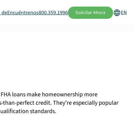
 de
Encuéntrenos
800.359.1996
EN
Solicitar Ahora
n, FHA loans make homeownership more
s-than-perfect credit. They’re especially popular
ualification standards.