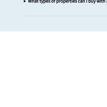
What types of properties can I buy with