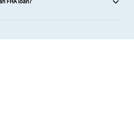
 an FHA loan?