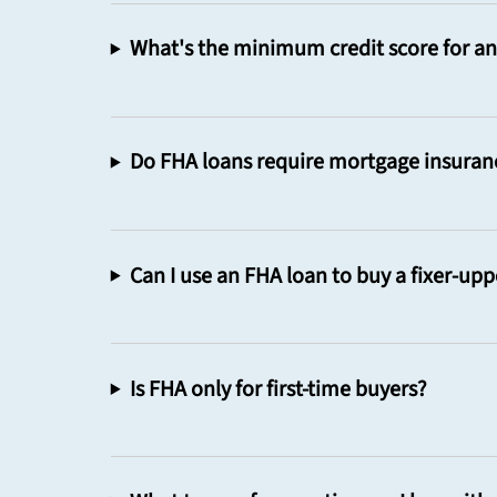
What's the minimum credit score for a
Do FHA loans require mortgage insuran
Can I use an FHA loan to buy a fixer-upp
Is FHA only for first-time buyers?