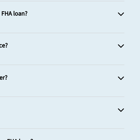
n FHA loan?
ce?
er?