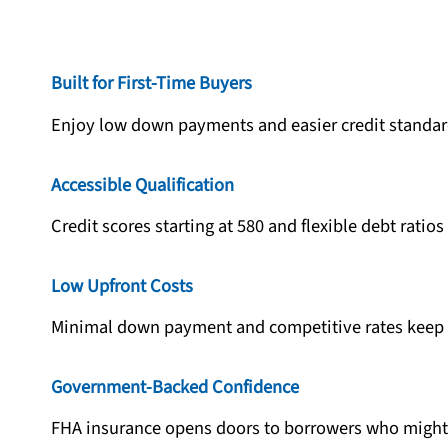
Built for First-Time Buyers
Enjoy low down payments and easier credit standar
Accessible Qualification
Credit scores starting at 580 and flexible debt ratio
Low Upfront Costs
Minimal down payment and competitive rates keep 
Government-Backed Confidence
FHA insurance opens doors to borrowers who might 