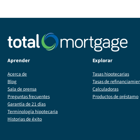
Aprender
Explorar
Acerca de
Tasas hipotecarias
Blog
Tasas de refinanciamie
Sala de prensa
Calculadoras
Preguntas frecuentes
Productos de préstamo
Garantía de 21 días
Terminología hipotecaria
Historias de éxito