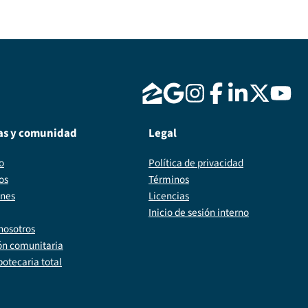
as y comunidad
Legal
o
Política de privacidad
os
Términos
ones
Licencias
Inicio de sesión interno
nosotros
ón comunitaria
potecaria total