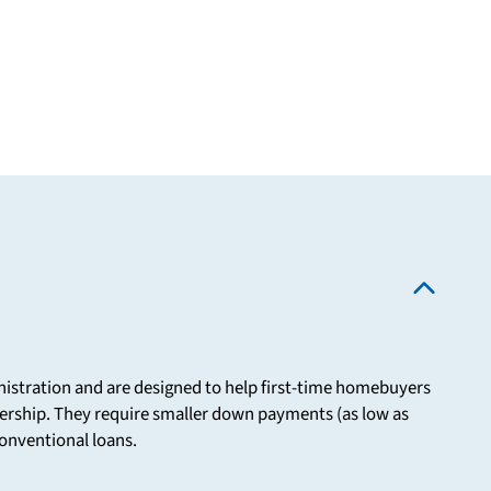
istration and are designed to help first-time homebuyers
ership. They require smaller down payments (as low as
onventional loans.