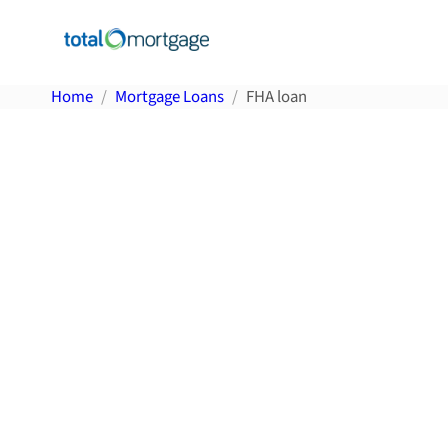
Home
Mortgage Loans
FHA loan