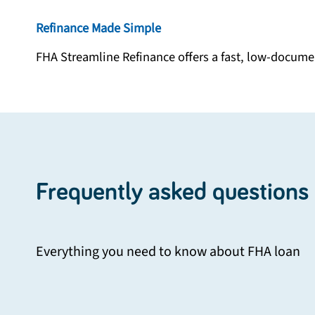
Refinance Made Simple
FHA Streamline Refinance offers a fast, low-documen
Frequently asked questions
Everything you need to know about
FHA loan