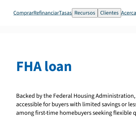
Comprar
Refinanciar
Tasas
Recursos
Clientes
Acerca
FHA loan
Backed by the Federal Housing Administratio
accessible for buyers with limited savings or les
among first-time homebuyers seeking flexible q