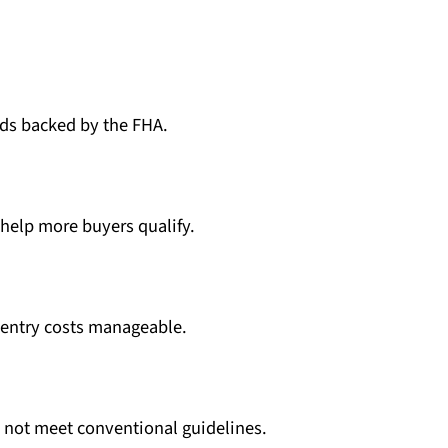
ds backed by the FHA.
s help more buyers qualify.
entry costs manageable.
not meet conventional guidelines.