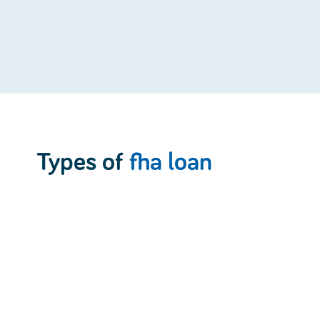
Types of
fha loan