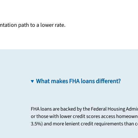
tation path to a lower rate.
What makes FHA loans different?
FHA loans are backed by the Federal Housing Admin
or those with lower credit scores access homeown
3.5%) and more lenient credit requirements than c