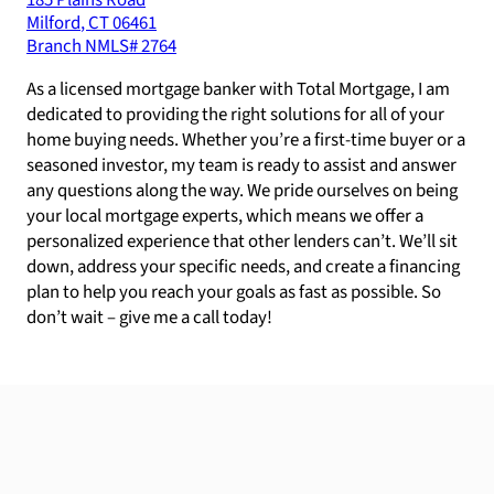
185 Plains Road
Milford
,
CT
06461
Branch NMLS#
2764
As a licensed mortgage banker with Total Mortgage, I am
dedicated to providing the right solutions for all of your
home buying needs. Whether you’re a first-time buyer or a
seasoned investor, my team is ready to assist and answer
any questions along the way. We pride ourselves on being
your local mortgage experts, which means we offer a
personalized experience that other lenders can’t. We’ll sit
down, address your specific needs, and create a financing
plan to help you reach your goals as fast as possible. So
don’t wait – give me a call today!