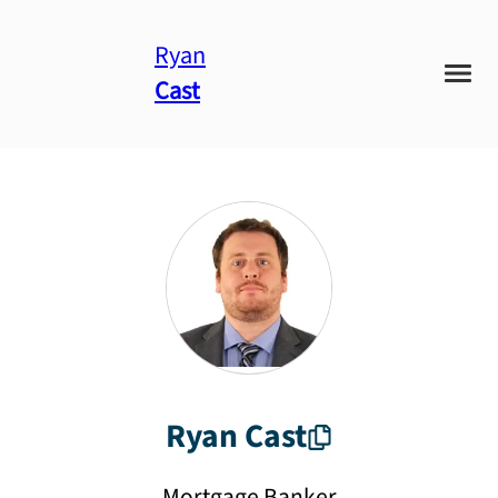
Ryan
Cast
Ryan
Cast
Mortgage Banker