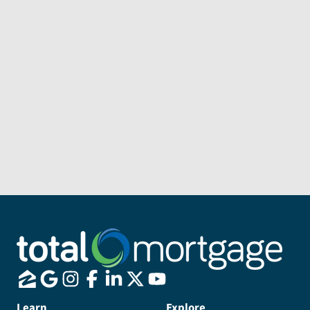
Subject
Message
Send Message
Learn
Explore