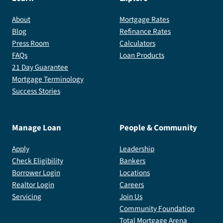
About
Mortgage Rates
Blog
Refinance Rates
Press Room
Calculators
FAQs
Loan Products
21 Day Guarantee
Mortgage Terminology
Success Stories
Manage Loan
People & Community
Apply
Leadership
Check Eligibility
Bankers
Borrower Login
Locations
Realtor Login
Careers
Servicing
Join Us
Community Foundation
Total Mortgage Arena