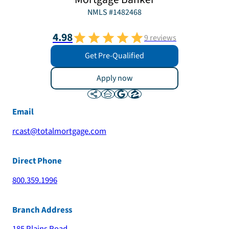
NMLS #
1482468
4.98
9
reviews
Get Pre-Qualified
Apply now
Email
rcast@totalmortgage.com
Direct Phone
800.359.1996
Branch Address