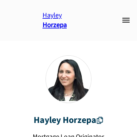
Hayley
Horzepa
Hayley
Horzepa
Mortgage Loan Originator