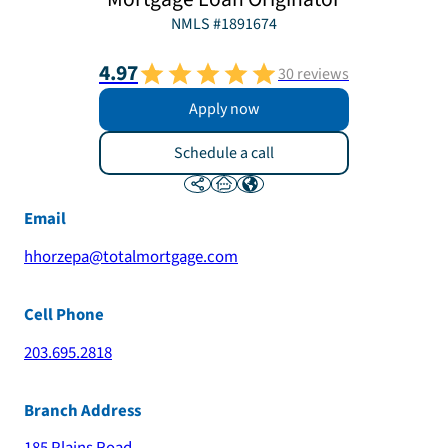
NMLS #
1891674
4.97
30
reviews
Apply now
Schedule a call
Email
hhorzepa@totalmortgage.com
Cell Phone
203.695.2818
Branch Address