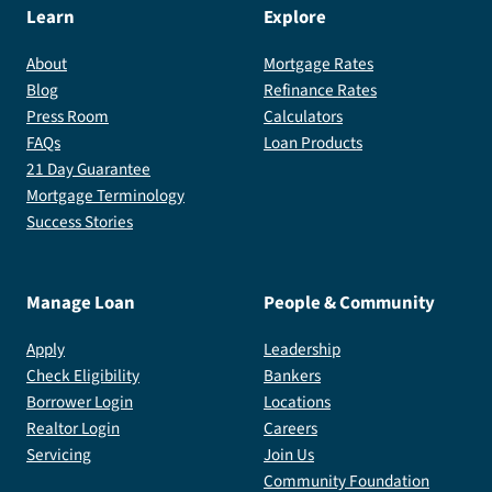
the
Learn
Explore
shadow
About
Mortgage Rates
people.
Blog
Refinance Rates
Press Room
Calculators
FAQs
Loan Products
21 Day Guarantee
Mortgage Terminology
Success Stories
Manage Loan
People & Community
Apply
Leadership
Check Eligibility
Bankers
Borrower Login
Locations
Realtor Login
Careers
Servicing
Join Us
Community Foundation