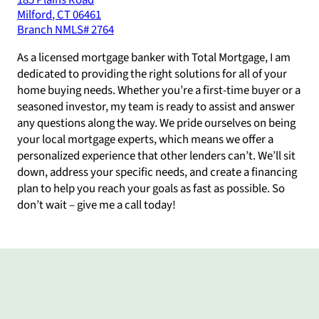
185 Plains Road
Milford
,
CT
06461
Branch NMLS#
2764
As a licensed mortgage banker with Total Mortgage, I am
dedicated to providing the right solutions for all of your
home buying needs. Whether you’re a first-time buyer or a
seasoned investor, my team is ready to assist and answer
any questions along the way. We pride ourselves on being
your local mortgage experts, which means we offer a
personalized experience that other lenders can’t. We’ll sit
down, address your specific needs, and create a financing
plan to help you reach your goals as fast as possible. So
don’t wait – give me a call today!