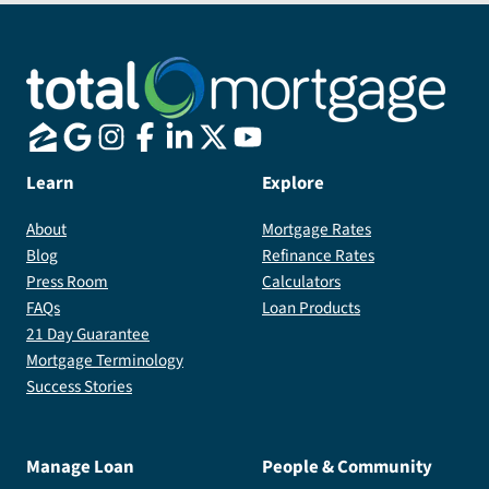
who
has
been
with
me
throughout
this
Learn
Explore
journey
About
Mortgage Rates
and
Blog
Refinance Rates
will
Press Room
Calculators
forever
FAQs
Loan Products
be
21 Day Guarantee
grateful
Mortgage Terminology
for
Success Stories
helping
me
achieve
Manage Loan
People & Community
my