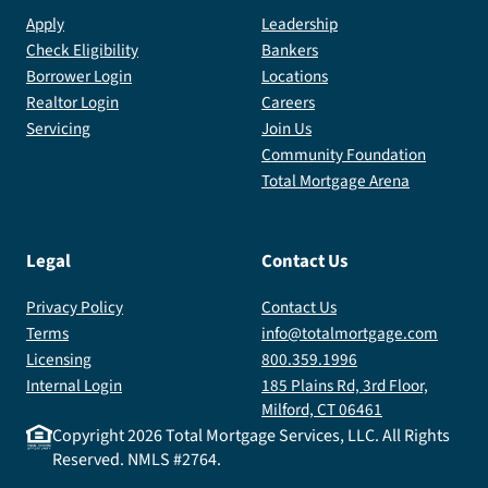
dream
Apply
Leadership
home.
Check Eligibility
Bankers
Borrower Login
Locations
Realtor Login
Careers
Servicing
Join Us
Community Foundation
Total Mortgage Arena
Legal
Contact Us
Privacy Policy
Contact Us
Terms
info@totalmortgage.com
Licensing
800.359.1996
Internal Login
185 Plains Rd, 3rd Floor,
Milford, CT 06461
Copyright
2026
Total Mortgage Services, LLC. All Rights
Reserved. NMLS #2764.