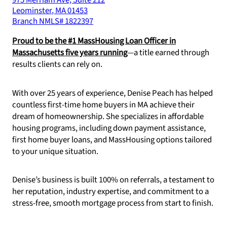
975 Merriam Ave, Suite 212
Leominster
,
MA
01453
Branch NMLS#
1822397
Proud to be the #1 MassHousing Loan Officer in
Massachusetts five years running
—a title earned through
results clients can rely on.
With over 25 years of experience, Denise Peach has helped
countless first-time home buyers in MA achieve their
dream of homeownership. She specializes in affordable
housing programs, including down payment assistance,
first home buyer loans, and MassHousing options tailored
to your unique situation.
Denise’s business is built 100% on referrals, a testament to
her reputation, industry expertise, and commitment to a
stress-free, smooth mortgage process from start to finish.