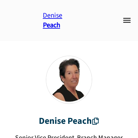
Denise
Peach
Denise
Peach
Senior Vice President, Branch Manager