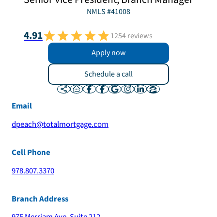
NMLS #
41008
4.91
1254
reviews
Apply now
Schedule a call
Email
dpeach@totalmortgage.com
Cell Phone
978.807.3370
Branch Address