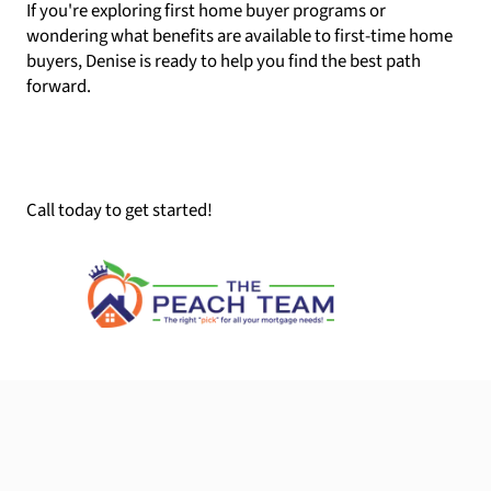
If you're exploring first home buyer programs or
wondering what benefits are available to first-time home
buyers, Denise is ready to help you find the best path
forward.
Call today to get started!