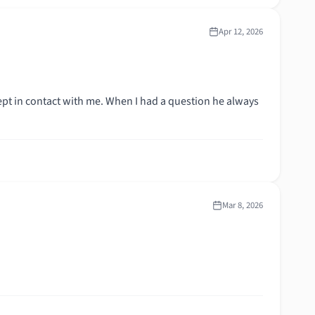
Apr 12, 2026
kept in contact with me. When I had a question he always
Mar 8, 2026