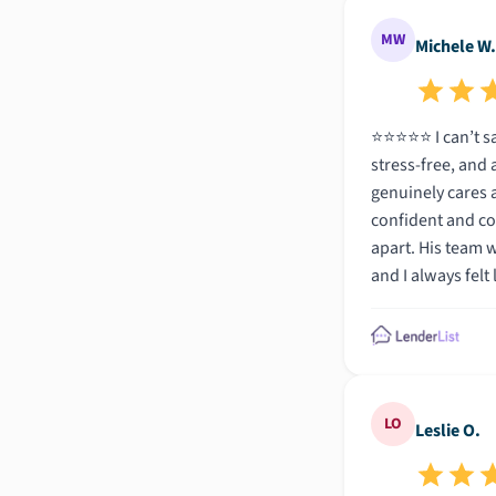
MW
Michele W.
⭐️⭐️⭐️⭐️⭐️ I can’t say enough amazing things about Zach and his team at Total Mortgage! From start to finish, the entire process was seamless,
stress-free, and actually e
genuinely cares a
confident and co
apart. His team was just as impressive—organized, efficient, and always one step ahead. Everything was handled quickly and professionally,
and I always felt like I was in the best hands. If y
beyond, Zach and the
this such a smoo
LO
Leslie O.