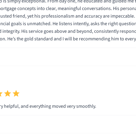
 is simply exceptional. From day one, he educated and guided me t
tgage concepts into clear, meaningful conversations. His persona
rusted friend, yet his professionalism and accuracy are impeccable
ancial goals is unmatched. He listens intently, asks the right questi
 integrity. His service goes above and beyond, consistently respon
on. He’s the gold standard and I will be recommending him to eve
y helpful, and everything moved very smoothly.