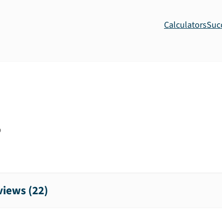
Calculators
Suc
9
iews (
22
)