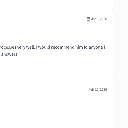
Mar 6, 2026
rocesses very well. I would recommend him to anyone I
d answers.
Feb 25, 2026