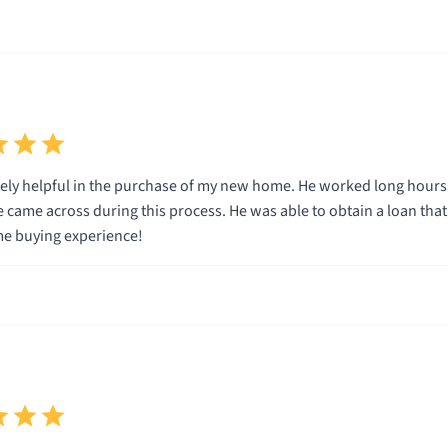
ly helpful in the purchase of my new home. He worked long hours 
e came across during this process. He was able to obtain a loan tha
e buying experience!