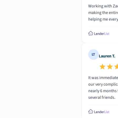
Working with Zac
making the entire
helping me every
LT
Lauren T.
It was immediate
our very complic
nearly 6 months 
several friends.