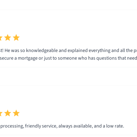
t! He was so knowledgeable and explained everything and all the p
secure a mortgage or just to someone who has questions that nee
rocessing, friendly service, always available, and a low rate.