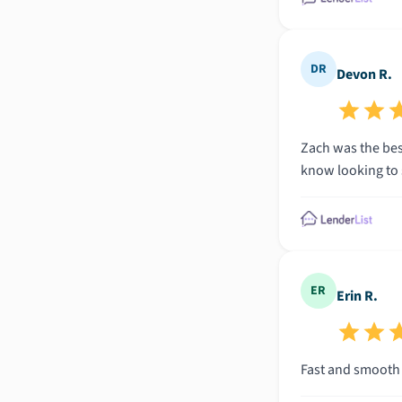
DR
Devon R.
Zach was the bes
know looking to 
ER
Erin R.
Fast and smooth p