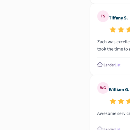
TS
Tiffany S.
Zach was excellen
took the time to
WG
William G.
Awesome services