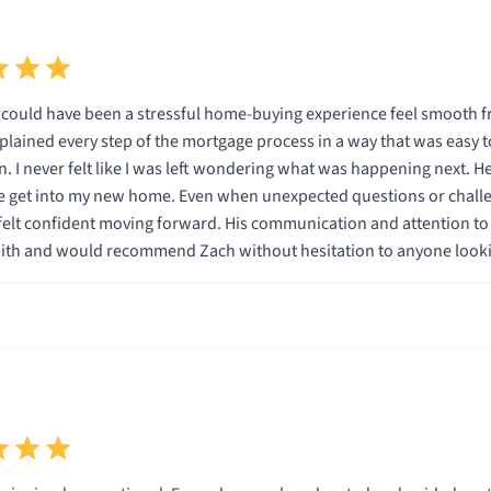
ould have been a stressful home-buying experience feel smooth fro
plained every step of the mortgage process in a way that was easy
felt like I was left wondering what was happening next. He was knowledgeable, responsive, and genuinely cared
 get into my new home. Even when unexpected questions or challe
onfident moving forward. His communication and attention to detail really stood out. I c
ith and would recommend Zach without hesitation to anyone looki
one a great experience!