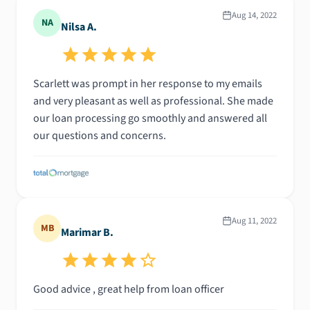
Aug 14, 2022
NA
Nilsa A.
Scarlett was prompt in her response to my emails
and very pleasant as well as professional. She made
our loan processing go smoothly and answered all
our questions and concerns.
Aug 11, 2022
MB
Marimar B.
Good advice , great help from loan officer