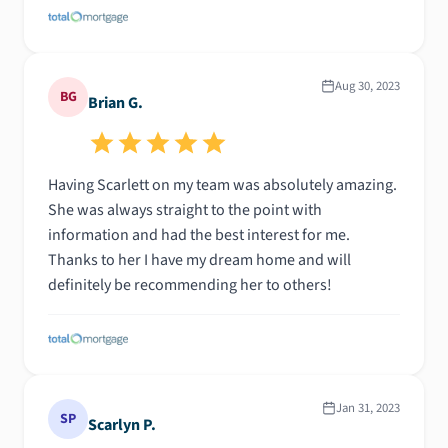
Aug 30, 2023
BG
Brian G.
Having Scarlett on my team was absolutely amazing.
She was always straight to the point with
information and had the best interest for me.
Thanks to her I have my dream home and will
definitely be recommending her to others!
Jan 31, 2023
SP
Scarlyn P.