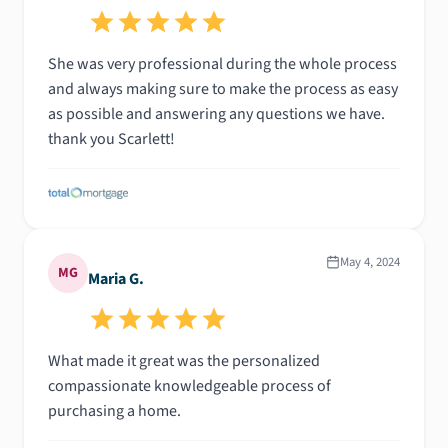
She was very professional during the whole process
and always making sure to make the process as easy
as possible and answering any questions we have.
thank you Scarlett!
May 4, 2024
MG
Maria G.
What made it great was the personalized
compassionate knowledgeable process of
purchasing a home.