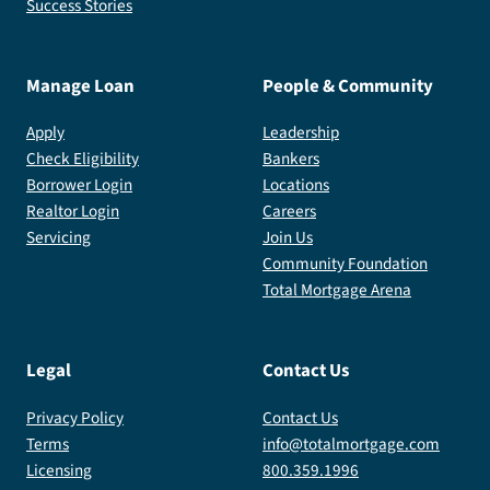
Success Stories
Manage Loan
People & Community
Apply
Leadership
Check Eligibility
Bankers
Borrower Login
Locations
Realtor Login
Careers
Servicing
Join Us
Community Foundation
Total Mortgage Arena
Legal
Contact Us
Privacy Policy
Contact Us
Terms
info@totalmortgage.com
Licensing
800.359.1996