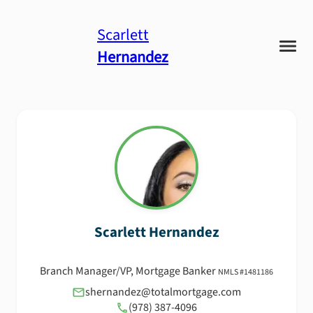
Scarlett
Hernandez
Scarlett
Hernandez
Branch Manager/VP, Mortgage Banker
NMLS #
1481186
shernandez@totalmortgage.com
(978) 387-4096