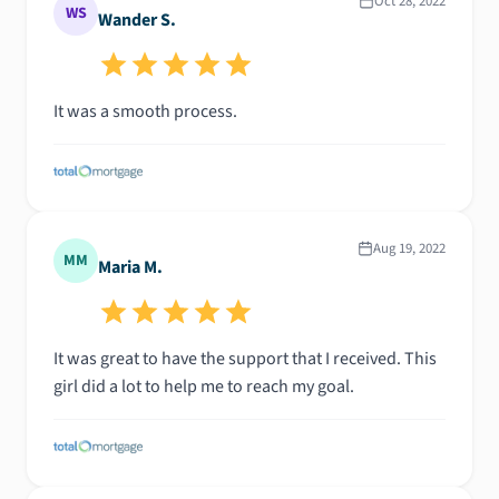
Oct 28, 2022
WS
Wander S.
It was a smooth process.
Aug 19, 2022
MM
Maria M.
It was great to have the support that I received. This
girl did a lot to help me to reach my goal.