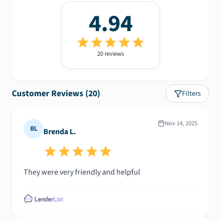
4.94
20
review
s
Customer Reviews (
20
)
Filters
Nov 14, 2025
BL
Brenda L.
They were very friendly and helpful