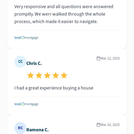
Very responsive and all questions were answered
promptly. We werr walked through the whole
process, which made it easier to navigate.
Mar 12, 2025
CC
Chris C.
I had a great experience buying a house
Mar 10, 2025
RC
Ramona C.