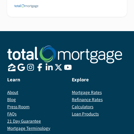
Learn
Explore
About
Mortgage Rates
Blog
Refinance Rates
Press Room
Calculators
FAQs
Loan Products
21 Day Guarantee
Mortgage Terminology