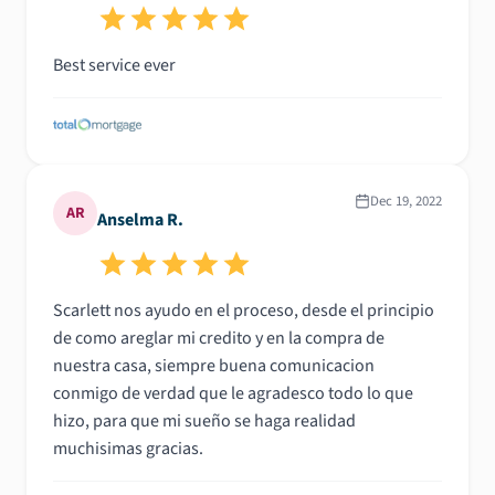
Best service ever
Dec 19, 2022
AR
Anselma R.
Scarlett nos ayudo en el proceso, desde el principio
de como areglar mi credito y en la compra de
nuestra casa, siempre buena comunicacion
conmigo de verdad que le agradesco todo lo que
hizo, para que mi sueño se haga realidad
muchisimas gracias.