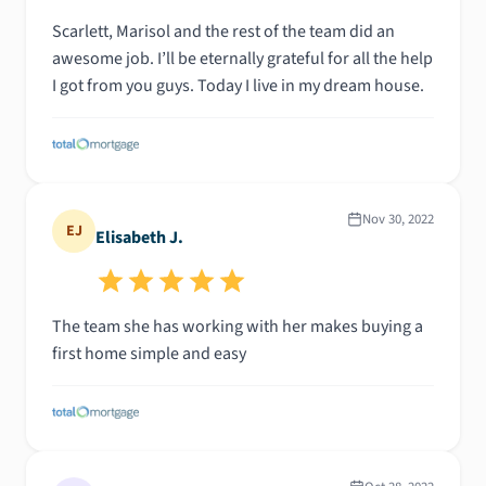
Scarlett, Marisol and the rest of the team did an
awesome job. I’ll be eternally grateful for all the help
I got from you guys. Today I live in my dream house.
Nov 30, 2022
EJ
Elisabeth J.
The team she has working with her makes buying a
first home simple and easy