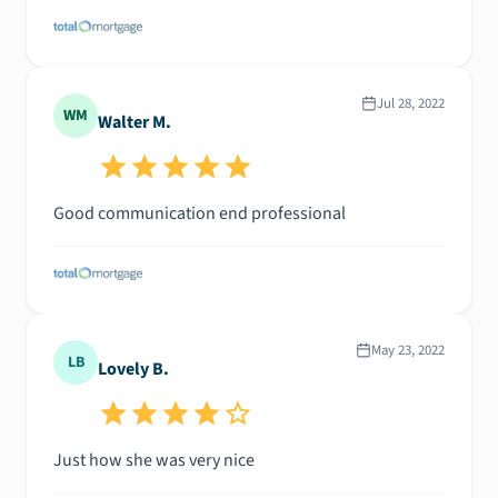
Jul 28, 2022
WM
Walter M.
Good communication end professional
May 23, 2022
LB
Lovely B.
Just how she was very nice