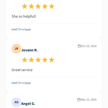
She so helpfull
Oct 19, 2024
JR
Jovann R.
Great service
May 15, 2024
AG
Angel G.