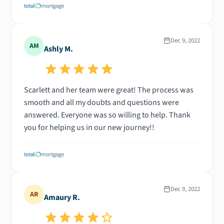
Dec 9, 2022
AM
Ashly M.
Scarlett and her team were great! The process was
smooth and all my doubts and questions were
answered. Everyone was so willing to help. Thank
you for helping us in our new journey!!
Dec 9, 2022
AR
Amaury R.