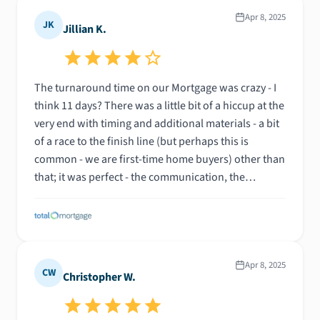
Apr 8, 2025
JK
Jillian K.
The turnaround time on our Mortgage was crazy - I
think 11 days? There was a little bit of a hiccup at the
very end with timing and additional materials - a bit
of a race to the finish line (but perhaps this is
common - we are first-time home buyers) other than
that; it was perfect - the communication, the
progress, the availability for questions, we were so
impressed.
Apr 8, 2025
CW
Christopher W.