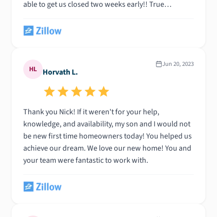
able to get us closed two weeks early!! True
professional. Thank you Nic!!
Jun 20, 2023
HL
Horvath L.
Thank you Nick! If it weren't for your help,
knowledge, and availability, my son and I would not
be new first time homeowners today! You helped us
achieve our dream. We love our new home! You and
your team were fantastic to work with.