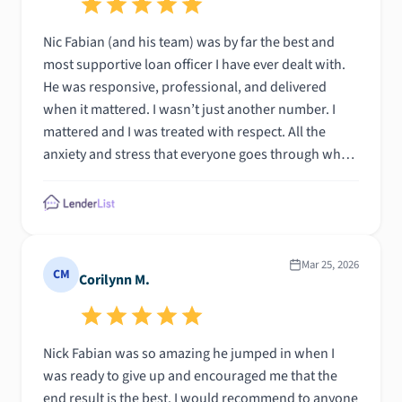
Nic Fabian (and his team) was by far the best and
most supportive loan officer I have ever dealt with.
He was responsive, professional, and delivered
when it mattered. I wasn’t just another number. I
mattered and I was treated with respect. All the
anxiety and stress that everyone goes through when
buying a house, Nic was the calm, prepared person
to guide me and my family. I can’t say enough good
things to describe how amazing and uplifting this
experience was. If I ever decide to buy another
property, Nic Fabian is the first person I am calling
Mar 25, 2026
CM
Corilynn M.
every time! Total Mortgage has made this event a
very special one. Thank you!
Nick Fabian was so amazing he jumped in when I
was ready to give up and encouraged me that the
end result is the best. I would recommend to anyone