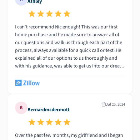
Ashley
I can't recommend Nic enough! This was our first
home purchase and he made sure to answer all of
our questions and walk us through each part of the
process, always available for a quick call or text. He
explained all of our options to us thoroughly and
with his guidance, was able to get us into our dream
home! Thank you so much!
Jul 25, 2024
B
Bernardmcdermott
Over the past few months, my girlfriend and I began