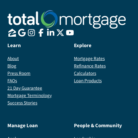
Learn
Explore
About
Mortgage Rates
Blog
Refinance Rates
Press Room
Calculators
FAQs
Loan Products
21 Day Guarantee
Mortgage Terminology
Success Stories
Manage Loan
People & Community