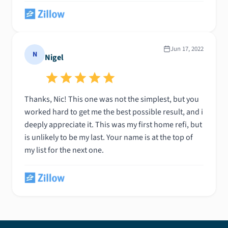
Than i got introduced to Nick, he is the most straight
forward, hard working and trustworthy person ive
encountered in a long time. He not only got this deal
closed and done finally but he did it in under 3
Jun 17, 2022
N
Nigel
weeks! He is the only person id work with going
forward! Many thanks over to Nick!!!!
Thanks, Nic! This one was not the simplest, but you
worked hard to get me the best possible result, and i
deeply appreciate it. This was my first home refi, but
is unlikely to be my last. Your name is at the top of
my list for the next one.