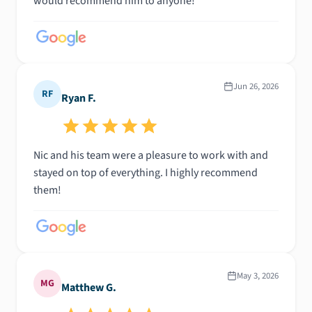
would recommend him to anyone!
Jun 26, 2026
RF
Ryan F.
Nic and his team were a pleasure to work with and
stayed on top of everything. I highly recommend
them!
May 3, 2026
MG
Matthew G.