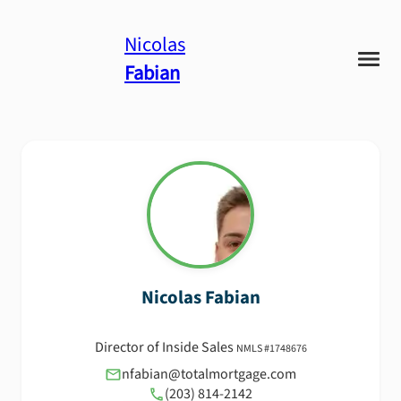
Nicolas
Fabian
Nicolas
Fabian
Director of Inside Sales
NMLS #
1748676
nfabian@totalmortgage.com
(203) 814-2142