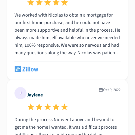
We worked with Nicolas to obtain a mortgage for
our first home purchase, and he could not have
been more supportive and helpful in the process. He
always made himself available whenever we needed
him, 100% responsive. We were so nervous and had
many questions along the way. Nicolas was patient
and helped us understand what was required and
how to provide it. He made what is undoubtedly a
nerve-racking experience feel as easy and stress-
free as possible. Nic got us an excellent rate, as well!
He is genuinely the type of person who would go
Oct 9, 2022
J
Jaylene
above and beyond for his clients. Highly
recommend.
During the process Nic went above and beyond to
get me the home I wanted. It was a difficult process
but Nic was there to guide me and he did an