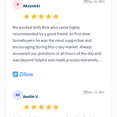
May 18, 2023
A
Akrynicki
We worked with Nick who came highly
recommended by a good friend. As first time
homebuyers he was the most supportive and
encouraging during this crazy market. Always
answered our questions in all hours of the day and
was beyond helpful and made process extremely
easy. We worked with a few other lenders in the
beginning of the process and I wish we had started
with Nick from the very beginning.
Nov 13, 2022
AV
Austin V.