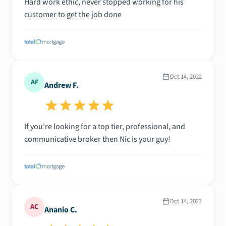
Hard work ethic, never stopped working for his
customer to get the job done
Oct 14, 2022
AF
Andrew F.
If you’re looking for a top tier, professional, and
communicative broker then Nic is your guy!
Oct 14, 2022
AC
Ananio C.