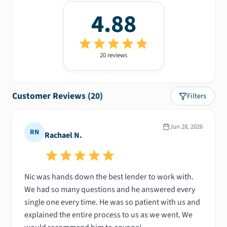
4.88
20
review
s
Customer Reviews (
20
)
Filters
Jun 28, 2026
RN
Rachael N.
Nic was hands down the best lender to work with.
We had so many questions and he answered every
single one every time. He was so patient with us and
explained the entire process to us as we went. We