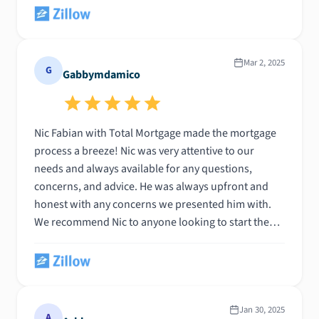
him to anyone buying a home and looking for a
knowledgeable, patient, customer-centric and
proactive professional to guide you through the
process. Thanks Nic!!
Mar 2, 2025
G
Gabbymdamico
Nic Fabian with Total Mortgage made the mortgage
process a breeze! Nic was very attentive to our
needs and always available for any questions,
concerns, and advice. He was always upfront and
honest with any concerns we presented him with.
We recommend Nic to anyone looking to start the
home buying process!
Jan 30, 2025
A