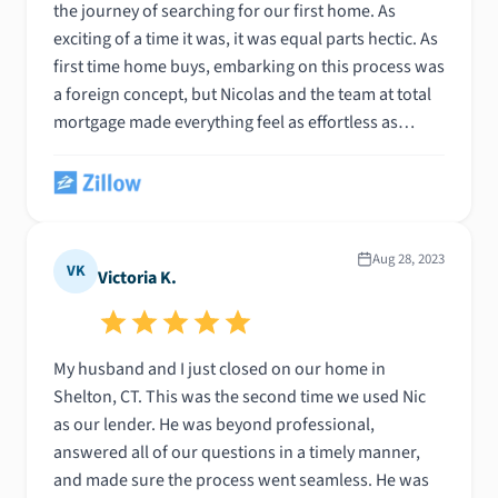
the journey of searching for our first home. As
exciting of a time it was, it was equal parts hectic. As
first time home buys, embarking on this process was
a foreign concept, but Nicolas and the team at total
mortgage made everything feel as effortless as
possible. Their rate cloud service made everything
streamlined, and anytime a question or concern did
arise, Nicolas was always available to help day or
night - weekday or weekend. You’d be hard pressed
to find a more pleasant, professional, and
Aug 28, 2023
VK
Victoria K.
experienced lender in the business. Nicolas was able
to assist us in closing on our dream first home. We
couldn’t have done it without you, Nic!
My husband and I just closed on our home in
Shelton, CT. This was the second time we used Nic
as our lender. He was beyond professional,
answered all of our questions in a timely manner,
and made sure the process went seamless. He was