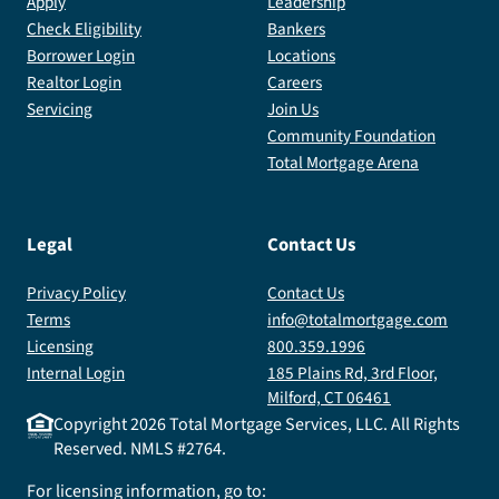
Apply
Leadership
Check Eligibility
Bankers
Borrower Login
Locations
Realtor Login
Careers
Servicing
Join Us
Community Foundation
Total Mortgage Arena
Legal
Contact Us
Privacy Policy
Contact Us
Terms
info@totalmortgage.com
Licensing
800.359.1996
Internal Login
185 Plains Rd, 3rd Floor,
Milford, CT 06461
Copyright
2026
Total Mortgage Services, LLC. All Rights
Reserved. NMLS #2764.
For licensing information, go to: