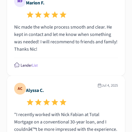
MF
Marion F.
Nic made the whole process smooth and clear. He
kept in contact and let me know when something
was needed! I will recommend to friends and family!
Thanks Nic!
Jul 4, 2025
AC
Alyssa C.
"I recently worked with Nick Fabian at Total
Mortgage on a conventional 30-year loan, and I
couldnâ€™t be more impressed with the experience.