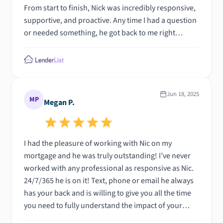
From start to finish, Nick was incredibly responsive,
supportive, and proactive. Any time I had a question
or needed something, he got back to me right
awayâ€”often within minutes.\n\nWhat really stood
out was how committed he was to making the
process smooth and stress-free. He went above and
beyond to make sure everything stayed on track and
helped me navigate a few bumps along the way with
Jun 18, 2025
MP
Megan P.
total professionalism.\n\nNick exceeded my
expectations, and I would recommend him without
hesitation to anyone looking for a knowledgeable
I had the pleasure of working with Nic on my
and dependable mortgage lender."
mortgage and he was truly outstanding! I’ve never
worked with any professional as responsive as Nic.
24/7/365 he is on it! Text, phone or email he always
has your back and is willing to give you all the time
you need to fully understand the impact of your
decisions before you make them. I fully recommend