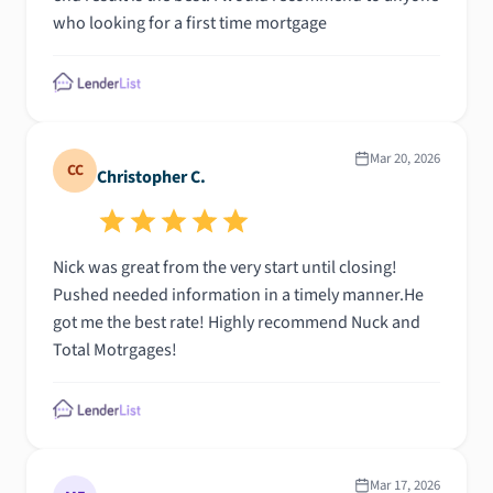
who looking for a first time mortgage
Mar 20, 2026
CC
Christopher C.
Nick was great from the very start until closing!
Pushed needed information in a timely manner.He
got me the best rate! Highly recommend Nuck and
Total Motrgages!
Mar 17, 2026