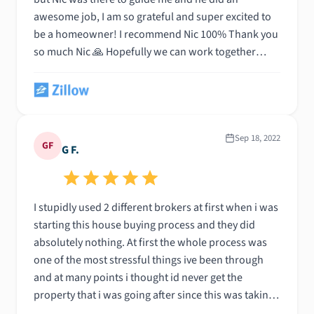
awesome job, I am so grateful and super excited to
be a homeowner! I recommend Nic 100% Thank you
so much Nic 🙏 Hopefully we can work together
again in the future!!
Sep 18, 2022
GF
G F.
I stupidly used 2 different brokers at first when i was
starting this house buying process and they did
absolutely nothing. At first the whole process was
one of the most stressful things ive been through
and at many points i thought id never get the
property that i was going after since this was taking
approximately 3 months for them to close this deal.