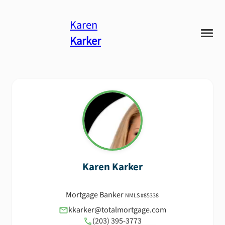
Karen
Karker
Karen
Karker
Mortgage Banker
NMLS #
85338
kkarker@totalmortgage.com
(203) 395-3773