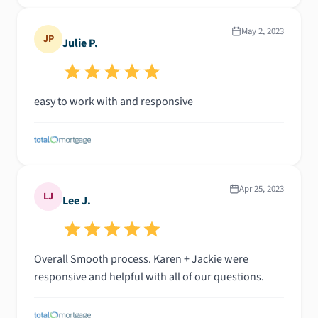
May 2, 2023
JP
Julie P.
easy to work with and responsive
Apr 25, 2023
LJ
Lee J.
Overall Smooth process. Karen + Jackie were
responsive and helpful with all of our questions.