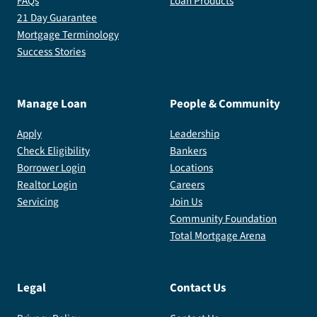
FAQs
Loan Products
21 Day Guarantee
Mortgage Terminology
Success Stories
Manage Loan
People & Community
Apply
Leadership
Check Eligibility
Bankers
Borrower Login
Locations
Realtor Login
Careers
Servicing
Join Us
Community Foundation
Total Mortgage Arena
Legal
Contact Us