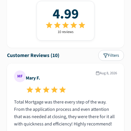
4.99
10
review
s
Customer Reviews (
10
)
Filters
Aug 8, 2026
MF
Mary F.
Total Mortgage was there every step of the way.
From the application process and even attention
that was needed at closing, they were there for it all
with quickness and efficiency! Highly recommend!