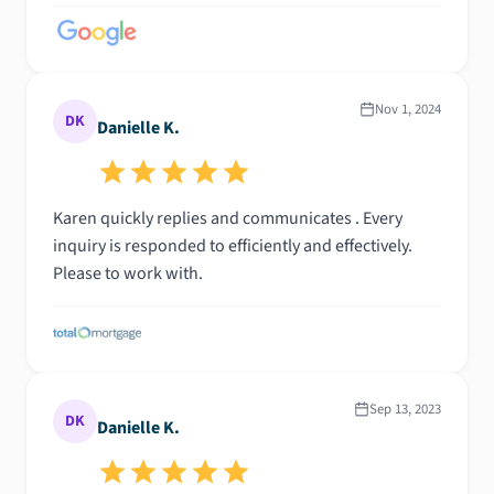
Nov 1, 2024
DK
Danielle K.
Karen quickly replies and communicates . Every
inquiry is responded to efficiently and effectively.
Please to work with.
Sep 13, 2023
DK
Danielle K.