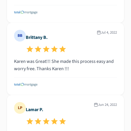
Jul 4, 2022
BB
Brittany B.
Karen was Great!!! She made this process easy and
worry free. Thanks Karen !!!
Jun 24, 2022
LP
Lamar P.