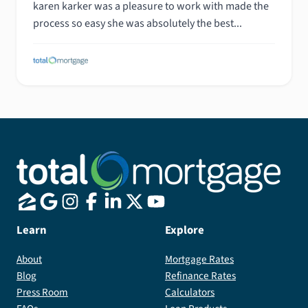
karen karker was a pleasure to work with made the
process so easy she was absolutely the best...
Learn
Explore
About
Mortgage Rates
Blog
Refinance Rates
Press Room
Calculators