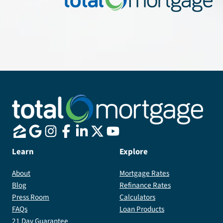
Learn
Explore
About
Mortgage Rates
Blog
Refinance Rates
Press Room
Calculators
FAQs
Loan Products
21 Day Guarantee