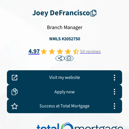
Joey
DeFrancisco
Branch Manager
NMLS #
2052750
4.97
54
reviews
Visit my website
Apply now
Success at Total Mortgage