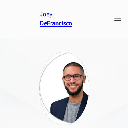
Joey
DeFrancisco