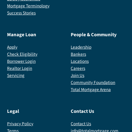
Mortgage Terminology
Success Stories
Manage Loan
People & Community
Apply
Leadership
Check Eligibility
Bankers
Borrower Login
Locations
Realtor Login
Careers
Servicing
Join Us
Community Foundation
Total Mortgage Arena
Legal
Contact Us
Privacy Policy
Contact Us
Terms
info@totalmortgage.com