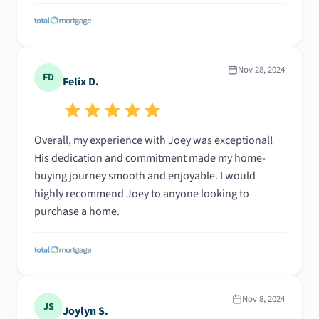
Nov 28, 2024
FD
Felix D.
Overall, my experience with Joey was exceptional!
His dedication and commitment made my home-
buying journey smooth and enjoyable. I would
highly recommend Joey to anyone looking to
purchase a home.
Nov 8, 2024
JS
Joylyn S.