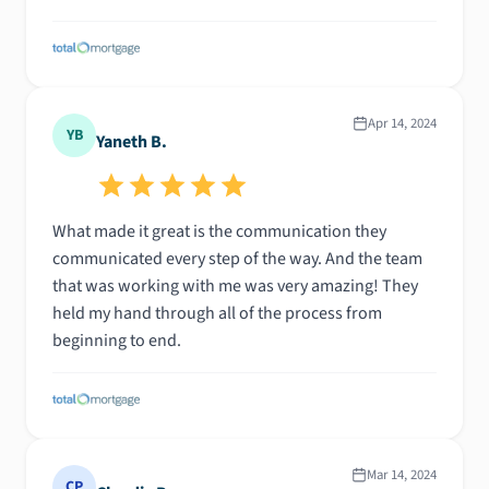
Apr 14, 2024
YB
Yaneth B.
What made it great is the communication they
communicated every step of the way. And the team
that was working with me was very amazing! They
held my hand through all of the process from
beginning to end.
Mar 14, 2024
CP