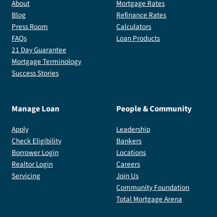
About
Mortgage Rates
Blog
Refinance Rates
Press Room
Calculators
FAQs
Loan Products
21 Day Guarantee
Mortgage Terminology
Success Stories
Manage Loan
People & Community
Apply
Leadership
Check Eligibility
Bankers
Borrower Login
Locations
Realtor Login
Careers
Servicing
Join Us
Community Foundation
Total Mortgage Arena