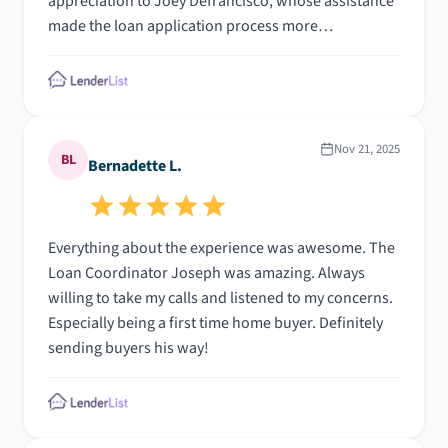
appreciation to Joey Defrancisco, whose assistance
made the loan application process more
manageable; his willingness to help my family
organize each step has truly made a difference. He
explained each step clearly to us and go above and
beyond. Additionally, I am grateful to Jackie and the
underwriting team for managing the necessary
Nov 21, 2025
BL
Bernadette L.
documents to complete the process. What an
amazing team.
Everything about the experience was awesome. The
Loan Coordinator Joseph was amazing. Always
willing to take my calls and listened to my concerns.
Especially being a first time home buyer. Definitely
sending buyers his way!