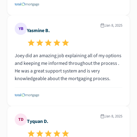
Jan 8, 2025
YB
Yasmine B.
Joey did an amazing job explaining all of my options
and keeping me informed throughout the process .
He was a great support system and is very
knowledgeable about the mortgaging process.
Jan 8, 2025
TD
Tyquan D.