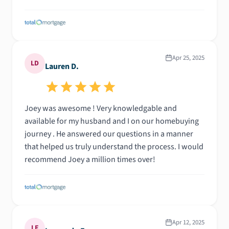
Apr 25, 2025
LD
Lauren D.
Joey was awesome ! Very knowledgable and
available for my husband and I on our homebuying
journey . He answered our questions in a manner
that helped us truly understand the process. I would
recommend Joey a million times over!
Apr 12, 2025
LF