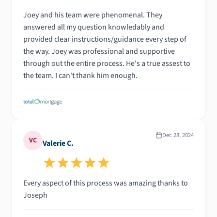
Joey and his team were phenomenal. They
answered all my question knowledably and
provided clear instructions/guidance every step of
the way. Joey was professional and supportive
through out the entire process. He's a true assest to
the team. I can't thank him enough.
Dec 28, 2024
VC
Valerie C.
Every aspect of this process was amazing thanks to
Joseph