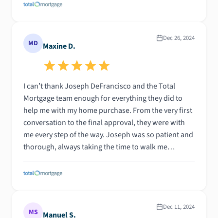
Dec 26, 2024
MD
Maxine D.
I can’t thank Joseph DeFrancisco and the Total
Mortgage team enough for everything they did to
help me with my home purchase. From the very first
conversation to the final approval, they were with
me every step of the way. Joseph was so patient and
thorough, always taking the time to walk me
through the numbers and the process. No matter
how many properties I sent his way, he was quick to
run the numbers and get back to me—always with a
detailed, clear explanation. What really stood out
was how easy they made communication. Whether it
Dec 11, 2024
MS
Manuel S.