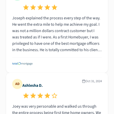
Joseph explained the process every step of the way.
He went the extra mile to help me achieve my goal. I
was not a million dollars contract customer but I
was treated as if I were. As a first Homebuyer, I was
privileged to have one of the best mortgage officers
in the business. He is totally committed to his clients
and that's what is needed to make the experience a
pleasant one. Thank you Joseph
Oct 31, 2024
AD
Ashlesha D.
Joey was very personable and walked us through
the entire process being first time home owners. We