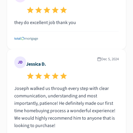
was an email or a phone call, Joseph was always
responsive and made sure I was never left in the
dark. It was clear they genuinely cared about finding
they do excellent job thank you
the best mortgage solution for me, and I really
appreciated how transparent and efficient they
were. I felt completely supported throughout the
process, and it made a world of difference. I’m so
thankful for all their hard work!
Dec 5, 2024
JD
Jessica D.
Joseph walked us through every step with clear
communication, understanding and most
importantly, patience! He definitely made our first
time homebuying process a wonderful experience!
We would highly recommend him to anyone that is
looking to purchase!