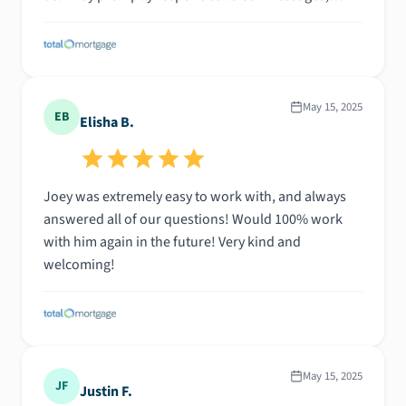
emails, and phone calls—always ready to answer
our questions and connect us with the right people.
Most importantly, they celebrated our victory with us
when we finally found our dream home. They
shared in our excitement and respected our faith
May 15, 2025
EB
Elisha B.
every step of the way. We are truly grateful for their
support and dedication!
Joey was extremely easy to work with, and always
answered all of our questions! Would 100% work
with him again in the future! Very kind and
welcoming!
May 15, 2025
JF
Justin F.