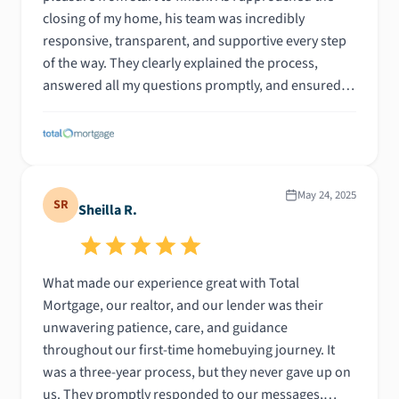
closing of my home, his team was incredibly
responsive, transparent, and supportive every step
of the way. They clearly explained the process,
answered all my questions promptly, and ensured I
felt confident and informed throughout. The entire
experience was smooth and stress-free, which is
saying a lot given how overwhelming homebuying
can be. I felt like a priority the entire time, and their
attention to detail made all the difference. I couldn’t
May 24, 2025
SR
Sheilla R.
be happier with how everything turned out, and I'm
so grateful for their guidance and professionalism.
Highly recommend!
What made our experience great with Total
Mortgage, our realtor, and our lender was their
unwavering patience, care, and guidance
throughout our first-time homebuying journey. It
was a three-year process, but they never gave up on
us. They promptly responded to our messages,