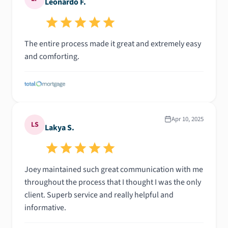
Leonardo F.
The entire process made it great and extremely easy
and comforting.
Apr 10, 2025
LS
Lakya S.
Joey maintained such great communication with me
throughout the process that I thought I was the only
client. Superb service and really helpful and
informative.