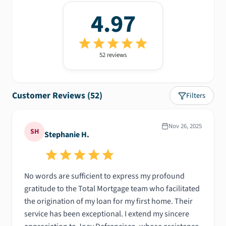
4.97
52
review
s
Customer Reviews (
52
)
Filters
Nov 26, 2025
SH
Stephanie H.
No words are sufficient to express my profound
gratitude to the Total Mortgage team who facilitated
the origination of my loan for my first home. Their
service has been exceptional. I extend my sincere