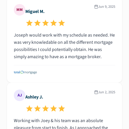
Jun 9, 2025
MM
Miguel M.
Joseph would work with my schedule as needed. He
was very knowledable on all the different mortgage
possibilities I could potentially obtain. He was
simply amazing to have as a mortgage broker.
Jun 2, 2025
AJ
Ashley J.
Working with Joey & his team was an absolute
pleasure from start to finish. As I approached the