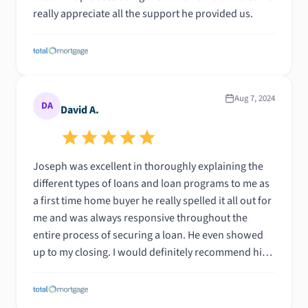
really appreciate all the support he provided us.
Aug 7, 2024
DA
David A.
Joseph was excellent in thoroughly explaining the
different types of loans and loan programs to me as
a first time home buyer he really spelled it all out for
me and was always responsive throughout the
entire process of securing a loan. He even showed
up to my closing. I would definitely recommend him
for anyone shopping for their new home or
investment property.