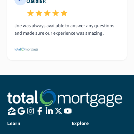
Claudia P.
Joe was always available to answer any questions
and made sure our experience was amazing .
Learn
Explore