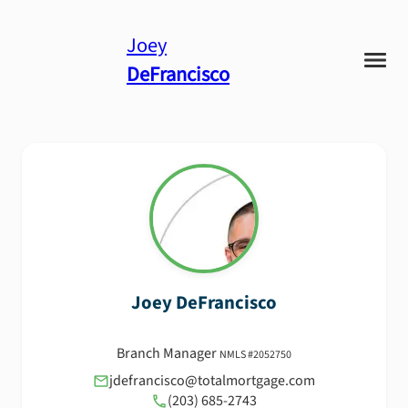
Joey
DeFrancisco
Joey
DeFrancisco
Branch Manager
NMLS #
2052750
jdefrancisco@totalmortgage.com
(203) 685-2743