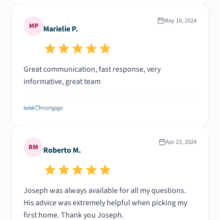
May 16, 2024
MP
Marielie P.
Great communication, fast response, very
informative, great team
Apr 23, 2024
RM
Roberto M.
Joseph was always available for all my questions.
His advice was extremely helpful when picking my
first home. Thank you Joseph.