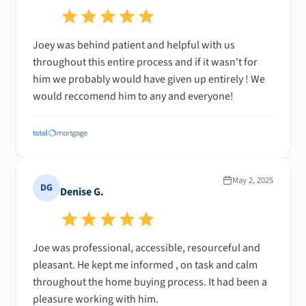
Joey was behind patient and helpful with us
throughout this entire process and if it wasn't for
him we probably would have given up entirely ! We
would reccomend him to any and everyone!
May 2, 2025
DG
Denise G.
Joe was professional, accessible, resourceful and
pleasant. He kept me informed , on task and calm
throughout the home buying process. It had been a
pleasure working with him.