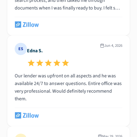
search process, and then talked me through
documents when I was finally ready to buy. I felt so
supported throughout everything— highly
recommend!!
Jun 4, 2026
ES
Edna S.
Our lender was upfront on all aspects and he was
available 24/7 to answer questions. Entire office was
very professional. Would definitely recommend
them.
May 29, 2026