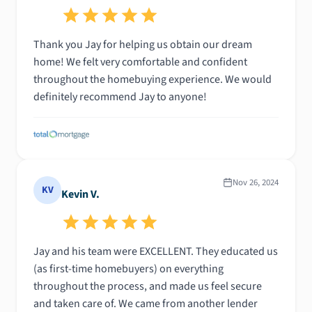
Thank you Jay for helping us obtain our dream
home! We felt very comfortable and confident
throughout the homebuying experience. We would
definitely recommend Jay to anyone!
Nov 26, 2024
KV
Kevin V.
Jay and his team were EXCELLENT. They educated us
(as first-time homebuyers) on everything
throughout the process, and made us feel secure
and taken care of. We came from another lender