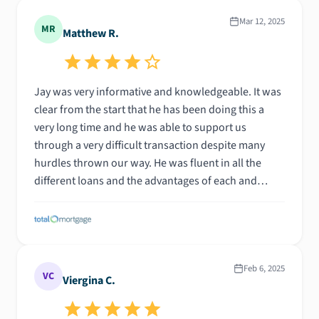
Mar 12, 2025
MR
Matthew R.
Jay was very informative and knowledgeable. It was
clear from the start that he has been doing this a
very long time and he was able to support us
through a very difficult transaction despite many
hurdles thrown our way. He was fluent in all the
different loans and the advantages of each and
potential roadblocks. Thank you Jay!
Feb 6, 2025
VC
Viergina C.