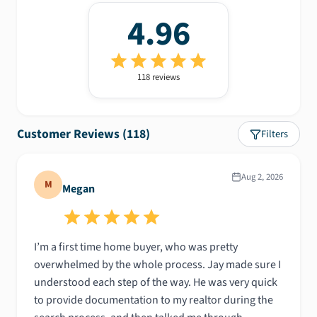
4.96
118
review
s
Customer Reviews (
118
)
Filters
Aug 2, 2026
M
Megan
I’m a first time home buyer, who was pretty
overwhelmed by the whole process. Jay made sure I
understood each step of the way. He was very quick
to provide documentation to my realtor during the