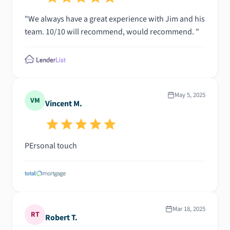
"We always have a great experience with Jim and his
team. 10/10 will recommend, would recommend. "
May 5, 2025
VM
Vincent M.
PErsonal touch
Mar 18, 2025
RT
Robert T.