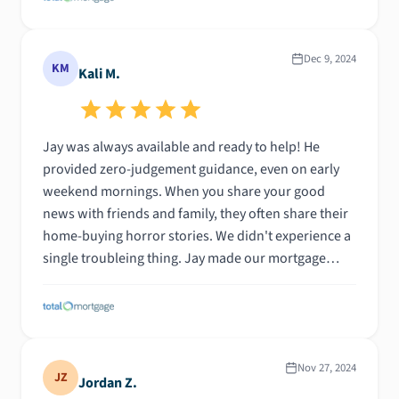
Dec 9, 2024
KM
Kali M.
Jay was always available and ready to help! He
provided zero-judgement guidance, even on early
weekend mornings. When you share your good
news with friends and family, they often share their
home-buying horror stories. We didn't experience a
single troubleing thing. Jay made our mortgage
documents and process easy to understand. We felt
like we had a friend in our corner!
Nov 27, 2024
JZ
Jordan Z.