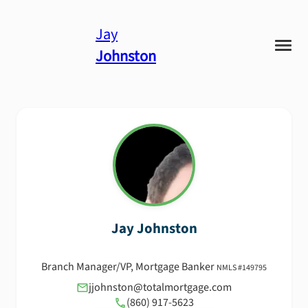
Jay
Johnston
Jay
Johnston
Branch Manager/VP, Mortgage Banker
NMLS #
149795
jjohnston@totalmortgage.com
(860) 917-5623