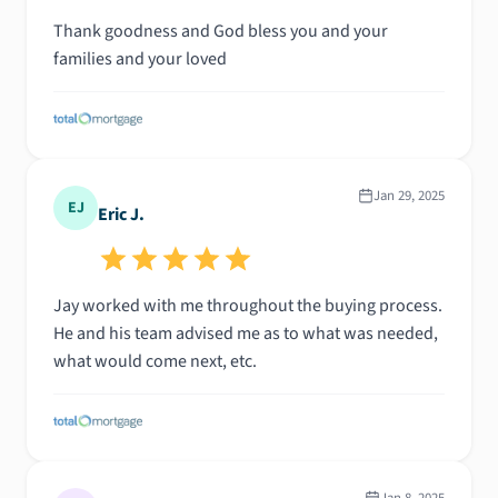
Thank goodness and God bless you and your
families and your loved
Jan 29, 2025
EJ
Eric J.
Jay worked with me throughout the buying process.
He and his team advised me as to what was needed,
what would come next, etc.
Jan 8, 2025