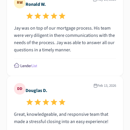
RW
Ronald W.
Jay was on top of our mortgage process. His team
were very diligent in there communications with the
needs of the process. Jay was able to answer all our
questions in a timely manner.
Feb 13, 2026
DD
Douglas D.
Great, knowledgeable, and responsive team that
made a stressful closing into an easy experience!