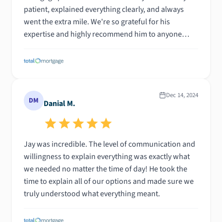
patient, explained everything clearly, and always
went the extra mile. We're so grateful for his
expertise and highly recommend him to anyone
looking for a smooth and successful mortgage
experience.
Dec 14, 2024
DM
Danial M.
Jay was incredible. The level of communication and
willingness to explain everything was exactly what
we needed no matter the time of day! He took the
time to explain all of our options and made sure we
truly understood what everything meant.