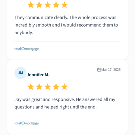
They communicate clearly. The whole process was
incredibly smooth and I would recommend them to
anybody.
Mar 17, 2025
JM
Jennifer M.
Jay was great and responsive. He answered all my
questions and helped right until the end.