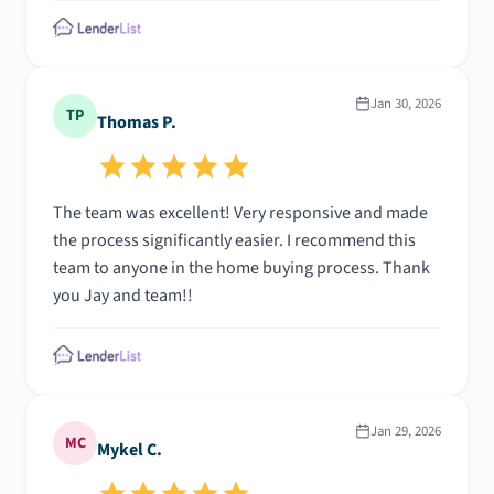
Jan 30, 2026
TP
Thomas P.
The team was excellent! Very responsive and made
the process significantly easier. I recommend this
team to anyone in the home buying process. Thank
you Jay and team!!
Jan 29, 2026
MC
Mykel C.