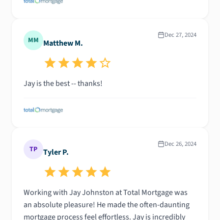
Dec 27, 2024
MM
Matthew M.
Jay is the best -- thanks!
Dec 26, 2024
TP
Tyler P.
Working with Jay Johnston at Total Mortgage was
an absolute pleasure! He made the often-daunting
mortgage process feel effortless. Jay is incredibly