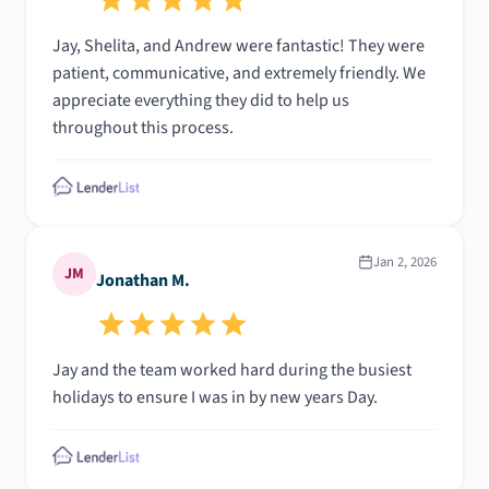
Jay, Shelita, and Andrew were fantastic! They were
patient, communicative, and extremely friendly. We
appreciate everything they did to help us
throughout this process.
Jan 2, 2026
JM
Jonathan M.
Jay and the team worked hard during the busiest
holidays to ensure I was in by new years Day.