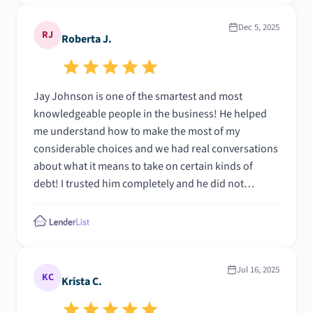
Dec 5, 2025
RJ
Roberta J.
Jay Johnson is one of the smartest and most
knowledgeable people in the business! He helped
me understand how to make the most of my
considerable choices and we had real conversations
about what it means to take on certain kinds of
debt! I trusted him completely and he did not
disappoint. Blessings to you Jay!
Jul 16, 2025
KC
Krista C.