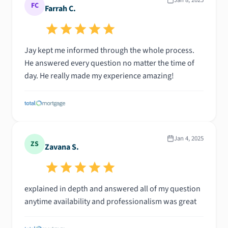
FC
Farrah C.
Jay kept me informed through the whole process.
He answered every question no matter the time of
day. He really made my experience amazing!
Jan 4, 2025
ZS
Zavana S.
explained in depth and answered all of my question
anytime availability and professionalism was great