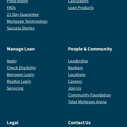
Press Room
Calculators
FAQs
Loan Products
21 Day Guarantee
Mortgage Terminology
Success Stories
Manage Loan
People & Community
Apply
Leadership
Check Eligibility
Bankers
Borrower Login
Locations
Realtor Login
Careers
Servicing
Join Us
Community Foundation
Total Mortgage Arena
Legal
Contact Us