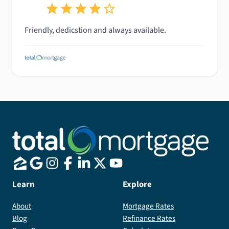
Friendly, dedicstion and always available.
Learn
Explore
About
Mortgage Rates
Blog
Refinance Rates