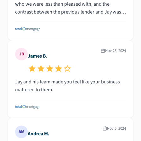
who we were less than pleased with, and the
contrast between the previous lender and Jay was
night and day. Could not be happier and will be
recommending Jay and his team to anyone we have
the opportunity to do so.
Nov 25, 2024
JB
James B.
Jay and his team made you feel like your business
mattered to them.
Nov 5, 2024
AM
Andrea M.