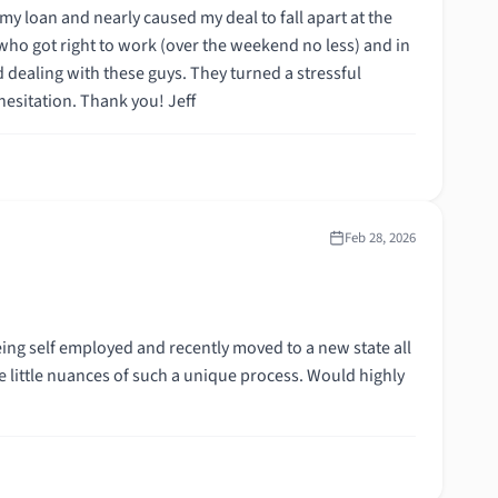
situation into success with their can-do attitude. I would recommend them without hesitation. Thank you! Jeff
Feb 28, 2026