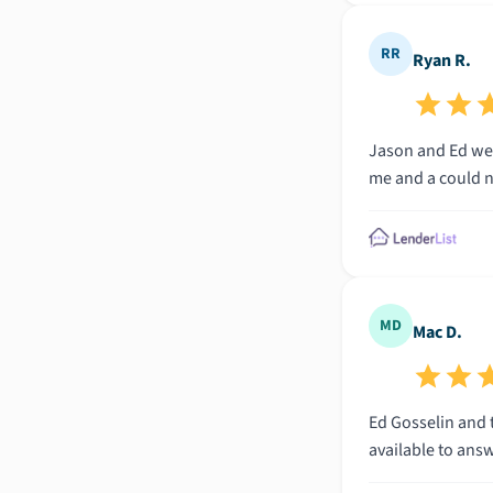
RR
Ryan R.
Jason and Ed wer
me and a could no
MD
Mac D.
Ed Gosselin and t
available to ans