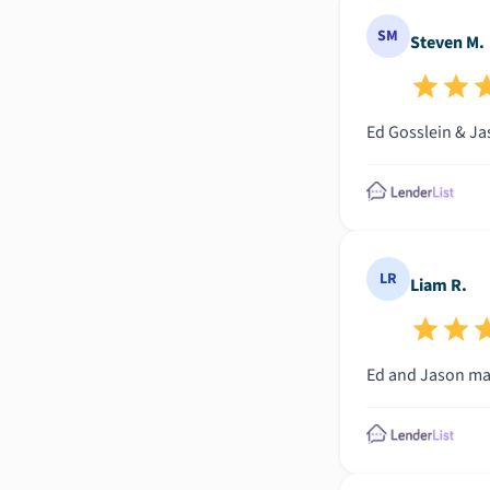
SM
Steven M.
Ed Gosslein & Ja
LR
Liam R.
Ed and Jason mad