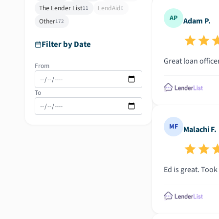
The Lender List
LendAid
11
0
AP
Adam P.
Other
172
Filter by Date
Great loan office
From
To
MF
Malachi F.
Ed is great. Took