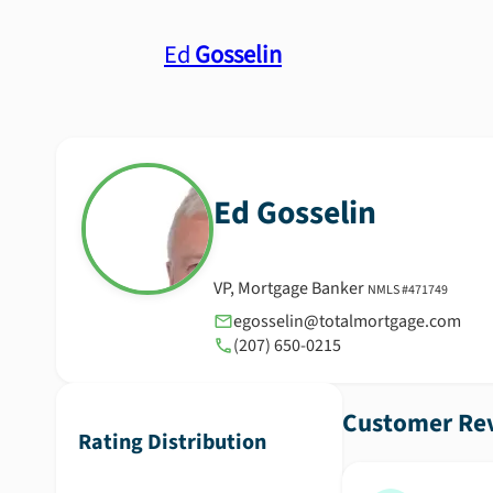
Ed
Gosselin
Ed
Gosselin
VP, Mortgage Banker
NMLS #
471749
egosselin@totalmortgage.com
(207) 650-0215
Customer Rev
Rating Distribution