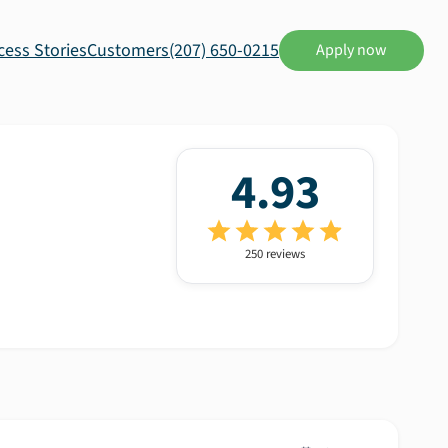
cess Stories
Customers
(207) 650-0215
Apply now
4.93
250
review
s