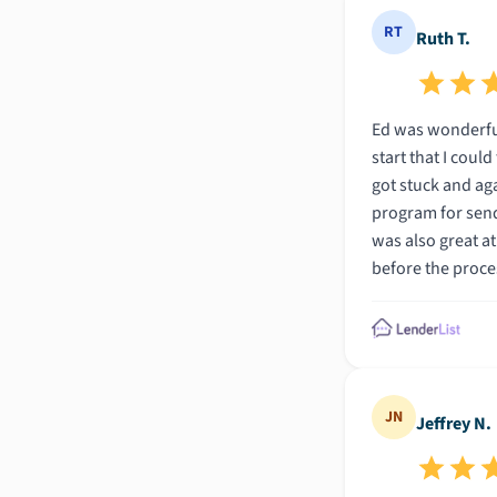
RT
Ruth T.
Ed was wonderful
start that I coul
got stuck and aga
program for send
was also great at sending alerts and 
before the proces
Thank you!!
JN
Jeffrey N.