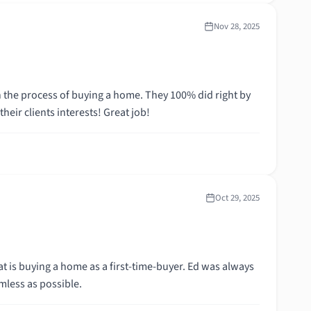
Nov 28, 2025
 the process of buying a home. They 100% did right by
eir clients interests! Great job!
Oct 29, 2025
t is buying a home as a first-time-buyer. Ed was always
mless as possible.