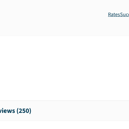
Rates
Suc
iews (
250
)