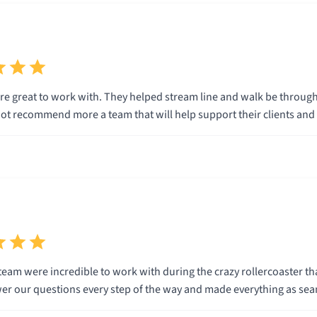
e great to work with. They helped stream line and walk be through
t recommend more a team that will help support their clients and th
eam were incredible to work with during the crazy rollercoaster tha
wer our questions every step of the way and made everything as sea