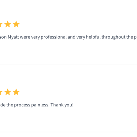
son Myatt were very professional and very helpful throughout the p
e the process painless. Thank you!