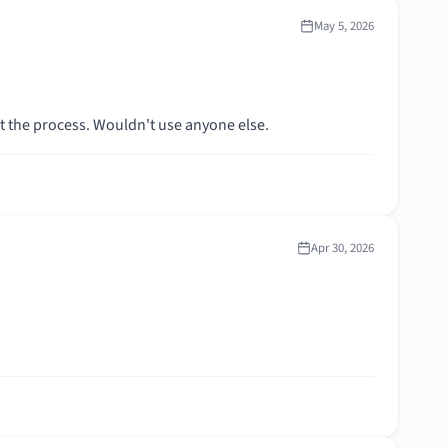
May 5, 2026
ut the process. Wouldn't use anyone else.
Apr 30, 2026