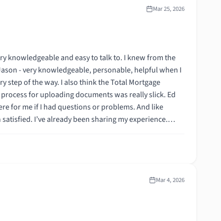
Mar 25, 2026
ery knowledgeable and easy to talk to. I knew from the
th Jason - very knowledgeable, personable, helpful when I
ry step of the way. I also think the Total Mortgage
process for uploading documents was really slick. Ed
 satisfied. I’ve already been sharing my experience.
Mar 4, 2026