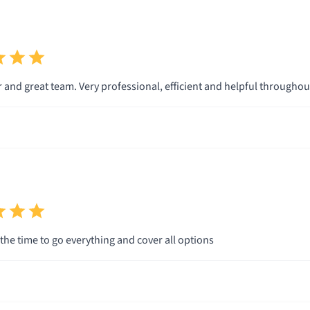
r and great team. Very professional, efficient and helpful througho
 the time to go everything and cover all options