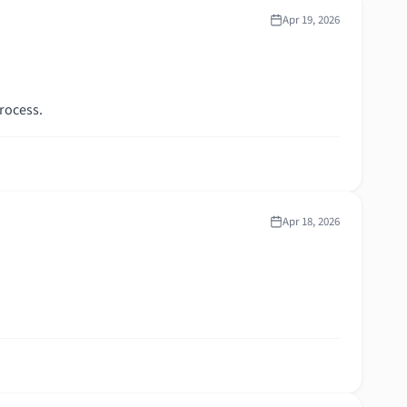
Apr 19, 2026
rocess.
Apr 18, 2026