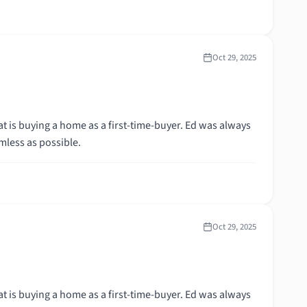
Oct 29, 2025
t is buying a home as a first-time-buyer. Ed was always
mless as possible.
Oct 29, 2025
t is buying a home as a first-time-buyer. Ed was always