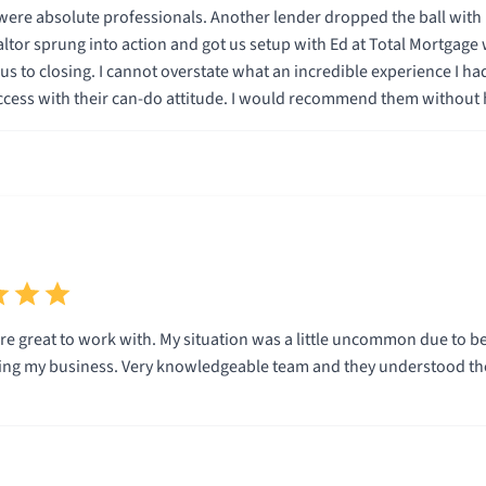
er lender dropped the ball with my loan and nearly caused my deal to fall apart at the
ience I had dealing with these guys. They turned a stressful
ttle uncommon due to being self employed and recently moved to a new state all
nderstood the little nuances of such a unique process. Would highly