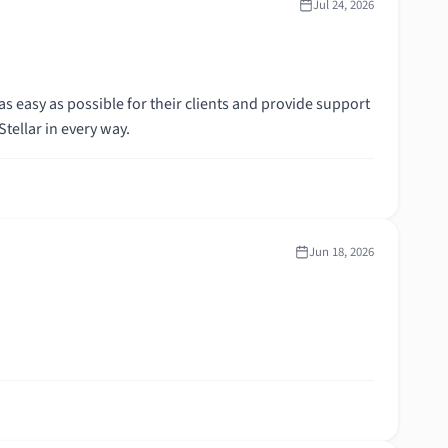
Jul 24, 2026
s easy as possible for their clients and provide support
de. Stellar in every way.
Jun 18, 2026