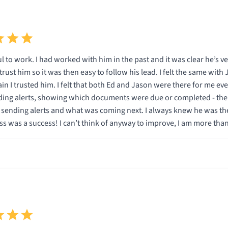
 to work. I had worked with him in the past and it was clear he’s v
d trust him so it was then easy to follow his lead. I felt the same wi
in I trusted him. I felt that both Ed and Jason were there for me eve
ing alerts, showing which documents were due or completed - the 
what was coming next. I always knew he was there for me if I had questions or problems. And like
s was a success! I can’t think of anyway to improve, I am more than