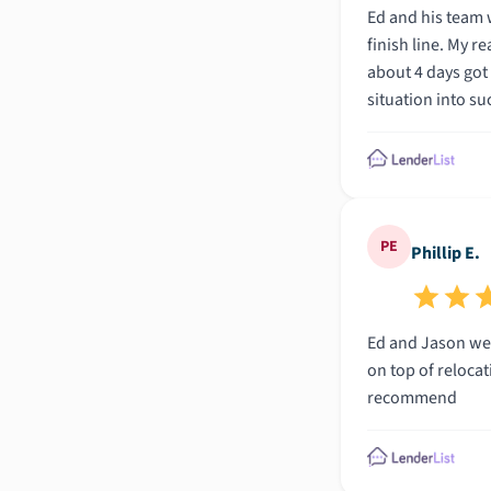
Ed and his team were absolute professionals. Anoth
finish line. My realtor sprung into action and got us setup with Ed at Total Mortgage who got right to work (over the weekend no less) and in
about 4 days got us to closing. I cannot overstate what an incredible exper
PE
Phillip E.
Ed and Jason were great to work with. My situation was a li
on top of relocating my business. Very knowledgeable team and they u
recommend