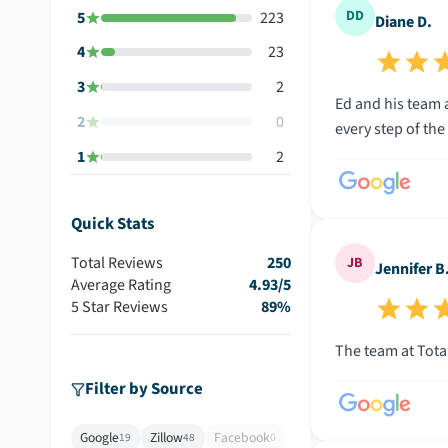
DD
5
223
Diane D.
4
23
3
2
Ed and his team 
2
0
1
2
Quick Stats
Total Reviews
250
JB
Jennifer B
Average Rating
4.93
/5
5 Star Reviews
89
%
The team at Total
Filter by Source
Google
Zillow
Facebook
19
48
0