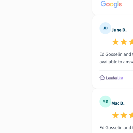
JD
June D.
Ed Gosselin and t
available to ans
MD
Mac D.
Ed Gosselin and t