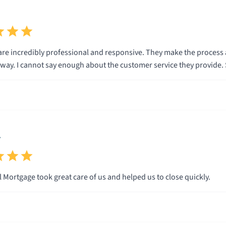
are incredibly professional and responsive. They make the process a
every step of the way. I cannot say enough about the customer service they provi
.
 Mortgage took great care of us and helped us to close quickly.