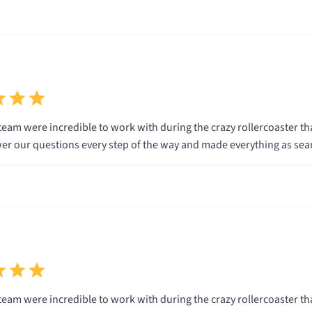
eam were incredible to work with during the crazy rollercoaster tha
wer our questions every step of the way and made everything as sea
eam were incredible to work with during the crazy rollercoaster tha