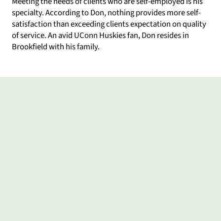
Meeting the needs of clients who are self-employed is his
specialty. According to Don, nothing provides more self-
satisfaction than exceeding clients expectation on quality
of service. An avid UConn Huskies fan, Don resides in
Brookfield with his family.
What my clients say
Provided
Don
He
Sun
From
Don