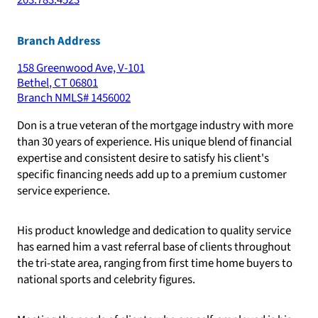
203.783.4523
Branch Address
158 Greenwood Ave, V-101
Bethel
,
CT
06801
Branch NMLS#
1456002
Don is a true veteran of the mortgage industry with more
than 30 years of experience. His unique blend of financial
expertise and consistent desire to satisfy his client's
specific financing needs add up to a premium customer
service experience.
His product knowledge and dedication to quality service
has earned him a vast referral base of clients throughout
the tri-state area, ranging from first time home buyers to
national sports and celebrity figures.