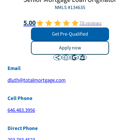
NMLS #
134635
5.00
78
reviews
Get Pre-Qualified
Apply now
Email
dluth@totalmortgage.com
Cell Phone
646.483.3956
Direct Phone