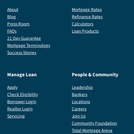
About
Mortgage Rates
Blog
Refinance Rates
Press Room
Calculators
FAQs
Loan Products
21 Day Guarantee
Mortgage Terminology
Success Stories
Manage Loan
People & Community
Apply
Leadership
Check Eligibility
Bankers
Borrower Login
Locations
Realtor Login
Careers
Servicing
Join Us
Community Foundation
Total Mortgage Arena