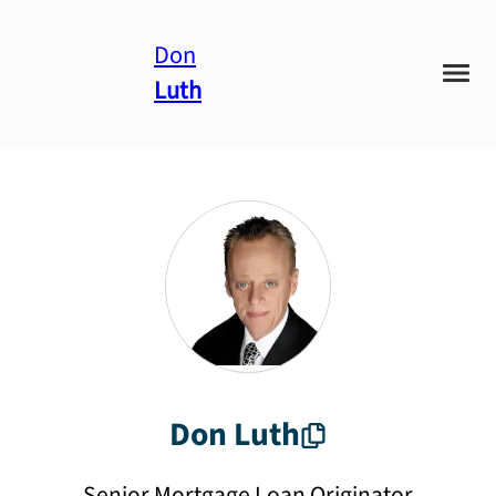
Don
Luth
Don
Luth
Senior Mortgage Loan Originator