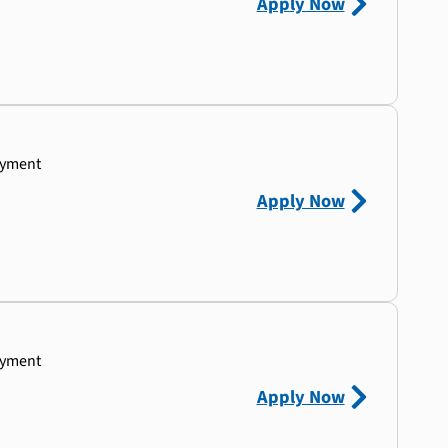
Apply Now
ayment
Apply Now
ayment
Apply Now