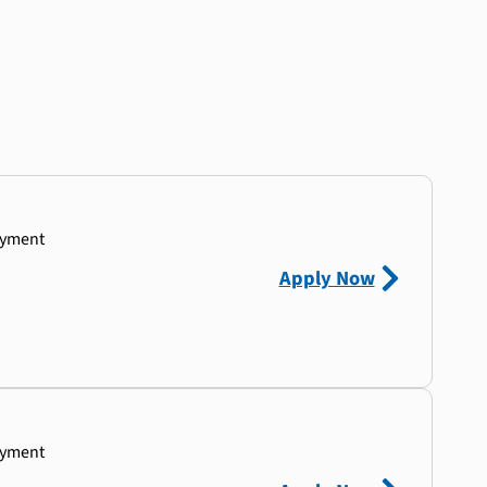
ayment
Apply Now
ayment