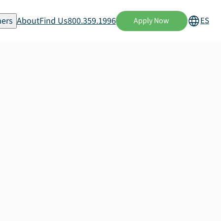
ers
About
Find Us
800.359.1996
ES
Apply Now