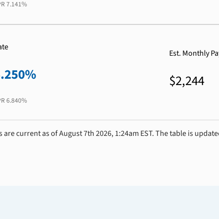
PR
7.141%
ate
Est. Monthly P
6.250%
$2,244
PR
6.840%
s are current as of August 7th 2026, 1:24am EST. The table is update