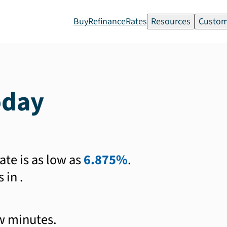
Buy
Refinance
Rates
Resources
Custom
oday
ate is as low as
6.875%
.
s in
.
ew minutes.