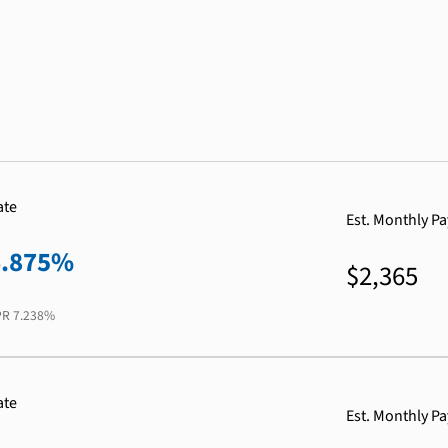
ate
Est. Monthly P
6.875%
$2,365
PR
7.238%
ate
Est. Monthly P