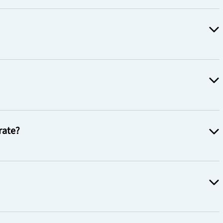
rate?