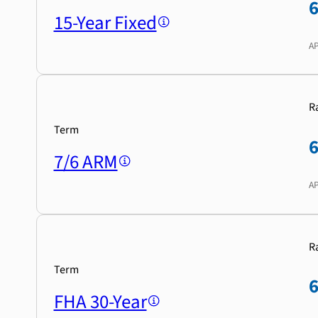
15-Year Fixed
A
R
Term
7/6 ARM
A
R
Term
FHA 30-Year