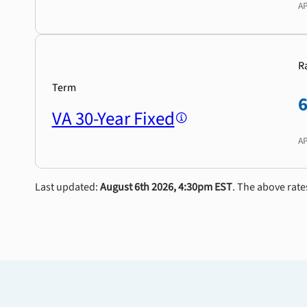
A
R
Term
VA 30-Year Fixed
A
Last updated:
August 6th 2026, 4:30pm EST
. The above rate