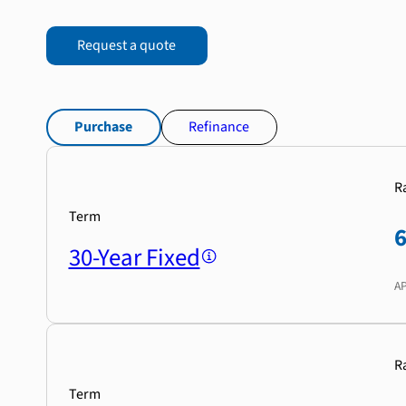
Request a quote
Purchase
Refinance
R
Term
30-Year Fixed
A
R
Term