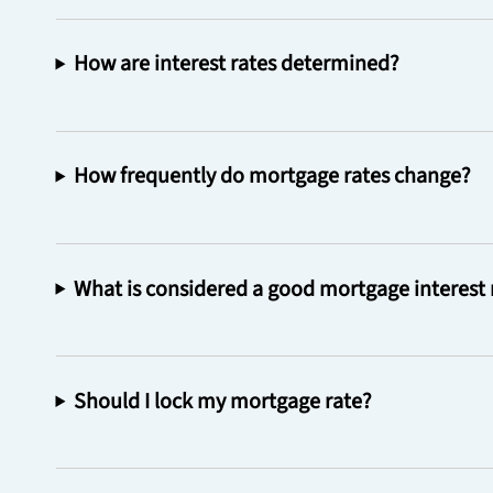
How are interest rates determined?
How frequently do mortgage rates change?
What is considered a good mortgage interest 
Should I lock my mortgage rate?