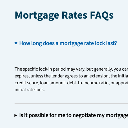
Mortgage Rates FAQs
How long does a mortgage rate lock last?
The specific lock-in period may vary, but generally, you ca
expires, unless the lender agrees to an extension, the initi
credit score, loan amount, debt-to-income ratio, or apprais
initial rate lock.
Is it possible for me to negotiate my mortgag