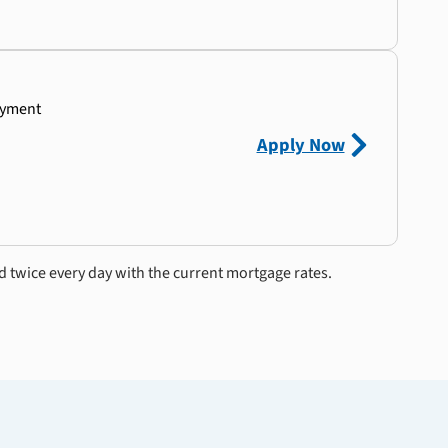
ayment
Apply Now
d twice every day with the current mortgage rates.