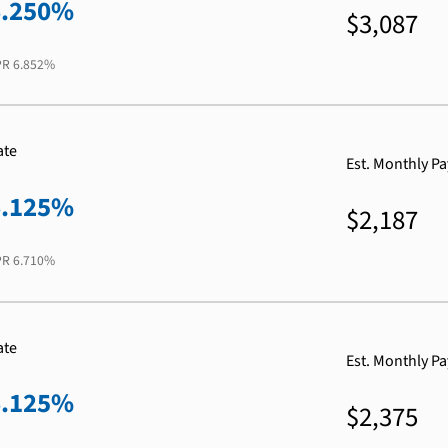
6.250%
$3,087
PR
6.852%
ate
Est. Monthly P
6.125%
$2,187
PR
6.710%
ate
Est. Monthly P
6.125%
$2,375