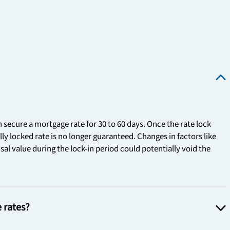
n secure a mortgage rate for 30 to 60 days. Once the rate lock
ally locked rate is no longer guaranteed. Changes in factors like
al value during the lock-in period could potentially void the
e rates?