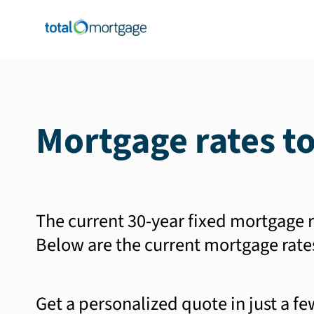
Mortgage rates t
The current 30-year fixed mortgage r
Below are the current mortgage rate
Get a personalized quote in just a f