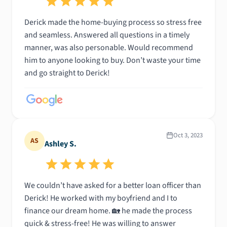
Derick made the home-buying process so stress free
and seamless. Answered all questions in a timely
manner, was also personable. Would recommend
him to anyone looking to buy. Don’t waste your time
and go straight to Derick!
Oct 3, 2023
AS
Ashley S.
We couldn’t have asked for a better loan officer than
Derick! He worked with my boyfriend and I to
finance our dream home. 🏡 he made the process
quick & stress-free! He was willing to answer