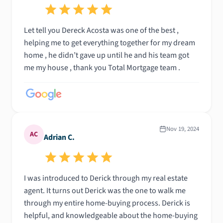
Let tell you Dereck Acosta was one of the best ,
helping me to get everything together for my dream
home , he didn’t gave up until he and his team got
me my house , thank you Total Mortgage team .
Nov 19, 2024
AC
Adrian C.
I was introduced to Derick through my real estate
agent. It turns out Derick was the one to walk me
through my entire home-buying process. Derick is
helpful, and knowledgeable about the home-buying