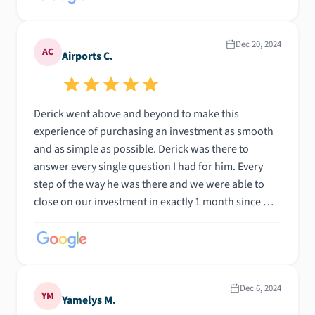
Dec 20, 2024
AC
Airports C.
Derick went above and beyond to make this
experience of purchasing an investment as smooth
and as simple as possible. Derick was there to
answer every single question I had for him. Every
step of the way he was there and we were able to
close on our investment in exactly 1 month since we
started looking! Highly recommended and excellent
communication matter what time he was there
answering questions. Top notch loan officer. Thanks
again Derick
Dec 6, 2024
YM
Yamelys M.