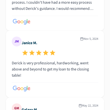
process. I couldn't have had a more easy process
without Derick's guidance. I would recommend
Derick to anyone looking for a property give him a
call or email him. Trust the process and you would
never be let down, he will steer you in the right
direction. 100% honesty!!!!!
Nov 5, 2024
JM
Janice M.
Derick is very professional, hardworking, went
above and beyond to get my loan to the closing
table!
May 22, 2024
GM
Galaxy M.