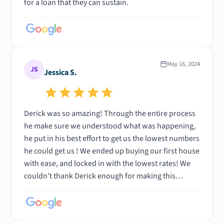
for a loan that they can sustain.
May 16, 2024
JS
Jessica S.
Derick was so amazing! Through the entire process
he make sure we understood what was happening,
he put in his best effort to get us the lowest numbers
he could get us ! We ended up buying our first house
with ease, and locked in with the lowest rates! We
couldn’t thank Derick enough for making this
process so great, I would reccomend him 1000x
again! Awesome work Derick