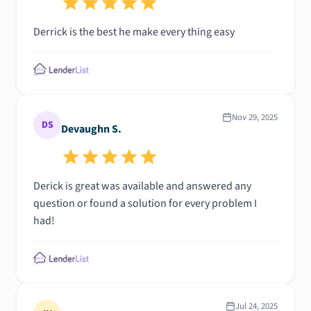
home without his dedication, expertise, and
Derrick is the best he make every thing easy
encouragement. I am beyond grateful for everything
he did for me and highly recommend him to anyone
looking for a mortgage professional. Thank you for
helping make my dream of homeownership come
true!
Nov 29, 2025
DS
Devaughn S.
Derick is great was available and answered any
question or found a solution for every problem I
had!
Jul 24, 2025