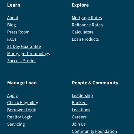
Learn
Explore
About
Mortgage Rates
Blog
Refinance Rates
Press Room
Calculators
FAQs
Loan Products
21 Day Guarantee
Mortgage Terminology
Success Stories
Manage Loan
People & Community
Apply
Leadership
Check Eligibility
Bankers
Borrower Login
Locations
Realtor Login
Careers
Servicing
Join Us
Community Foundation