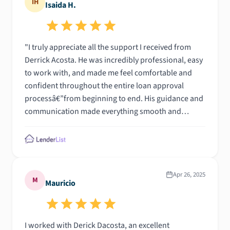
IH
Isaida H.
"I truly appreciate all the support I received from
Derrick Acosta. He was incredibly professional, easy
to work with, and made me feel comfortable and
confident throughout the entire loan approval
processâ€”from beginning to end. His guidance and
communication made everything smooth and
stress-free\n\n"
Apr 26, 2025
M
Mauricio
I worked with Derick Dacosta, an excellent