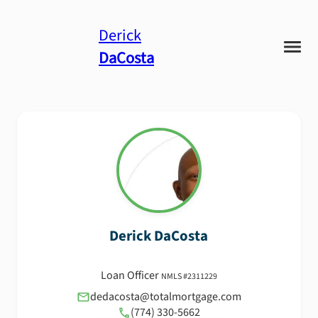
Derick
DaCosta
Derick
DaCosta
Loan Officer
NMLS #
2311229
dedacosta@totalmortgage.com
(774) 330-5662