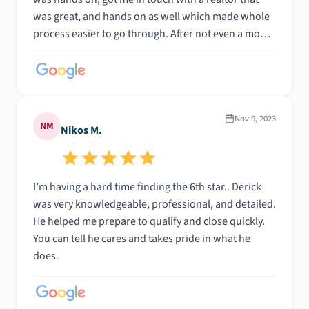
was great, and hands on as well which made whole
process easier to go through. After not even a month
of looking found a house and now about to close!!
It’s been such a smoooth process! 10/10
Nov 9, 2023
NM
Nikos M.
I’m having a hard time finding the 6th star.. Derick
was very knowledgeable, professional, and detailed.
He helped me prepare to qualify and close quickly.
You can tell he cares and takes pride in what he
does.