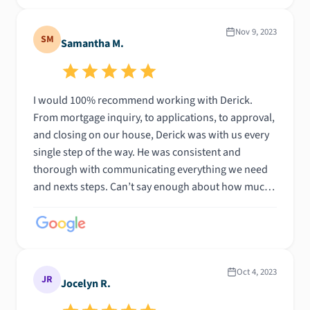
Nov 9, 2023
SM
Samantha M.
I would 100% recommend working with Derick.
From mortgage inquiry, to applications, to approval,
and closing on our house, Derick was with us every
single step of the way. He was consistent and
thorough with communicating everything we need
and nexts steps. Can’t say enough about how much
we appreciate his hard work to getting us to where
we are. THANK YOUUU DERICK!
Oct 4, 2023
JR
Jocelyn R.