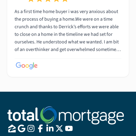
As a first time home buyer i was very anxious about
the process of buying a home.We were on a time
crunch and thanks to Derrick’s efforts we were able
to close on a home in the timeline we had set for
ourselves. He understood what we wanted. I am bit
of an overthinker and get overwhelmed sometimes
but he was very patient and helpful with all the
questions i had. He also made sure everything went
as smoothly as possible. We are very appreciative
and grateful to have worked with him.