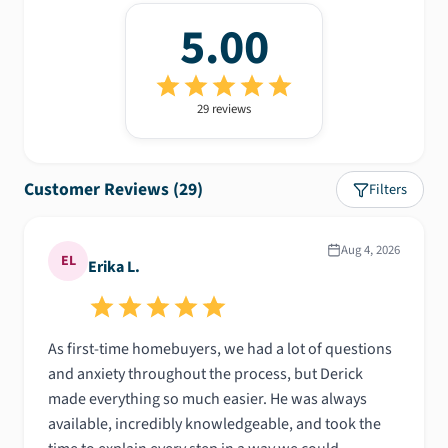
5.00
29
review
s
Customer Reviews (
29
)
Filters
Aug 4, 2026
EL
Erika L.
As first-time homebuyers, we had a lot of questions
and anxiety throughout the process, but Derick
made everything so much easier. He was always
available, incredibly knowledgeable, and took the