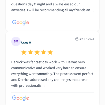
questions day & night and always eased our
anxieties. I will be recommending all my friends and
family to Derick. Thank you for helping make our
dreams come true!
Sep 17, 2023
SM
Sam M.
Derrick was fantastic to work with. He was very
communicative and worked very hard to ensure
everything went smoothly. The process went perfect
and Derrick addressed any challenges that arose
with professionalism.