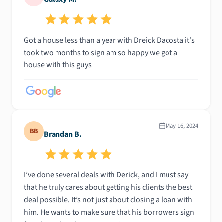
Got a house less than a year with Dreick Dacosta it's
took two months to sign am so happy we got a
house with this guys
May 16, 2024
BB
Brandan B.
I’ve done several deals with Derick, and I must say
that he truly cares about getting his clients the best
deal possible. It’s not just about closing a loan with
him. He wants to make sure that his borrowers sign