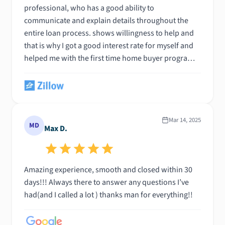
professional, who has a good ability to
communicate and explain details throughout the
entire loan process. shows willingness to help and
that is why I got a good interest rate for myself and
helped me with the first time home buyer program.
It was great working with Derick Dacosta and I highly
recommend him. God bless you
Mar 14, 2025
MD
Max D.
Amazing experience, smooth and closed within 30
days!!! Always there to answer any questions I’ve
had(and I called a lot ) thanks man for everything!!