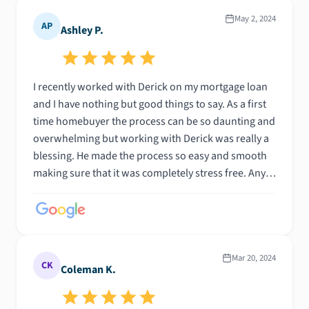
May 2, 2024
AP
Ashley P.
I recently worked with Derick on my mortgage loan
and I have nothing but good things to say. As a first
time homebuyer the process can be so daunting and
overwhelming but working with Derick was really a
blessing. He made the process so easy and smooth
making sure that it was completely stress free. Any
questions I had he was quick to respond and took
his time helping me understand the process. When
any challenges or bumps came along the journey he
worked tirelessly to solve the issue without having
to burden me. I highly recommend working with
Mar 20, 2024
CK
Coleman K.
Derick. He is a hard worker and very talented when it
comes to his job. You will not regret choosing him as