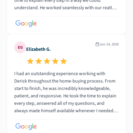
time to explain every step in a way we could
understand. He worked seamlessly with our realtor,
communicated consistently, and helped keep
everything on track from start to finish. His
professionalism, patience, and reassurance gave us
so much confidence during what could have been a
very stressful experience. We truly couldn’t have
Jun 14, 2026
EG
Elizabeth G.
asked for a better lender and would recommend
Derick to anyone looking for someone who
genuinely cares about their clients. Thank you for
I had an outstanding experience working with
helping make our first home purchase such a
Derick throughout the home-buying process. From
positive experience!
start to finish, he was incredibly knowledgeable,
patient, and responsive. He took the time to explain
every step, answered all of my questions, and
always made himself available whenever I needed
guidance. Buying a home can be overwhelming, but I
made the entire process feel manageable. His
communication was excellent, and I always felt