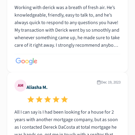
your loan officer.
Working with derick was a breath of fresh air. He’s
knowledgeable, friendly, easy to talk to, and he’s
always quick to respond to any questions you have!
My transaction with Derick went by so smoothly and
whenever something came up, he made sure to take
care of it right away. I strongly recommend anybody
looking to purchase a home to give Derick a call and
see for themselves!
Dec 19, 2023
AM
Aliasha M.
All I can say is I had been looking for a house for 2
years with another mortgage company, but as soon
as I contacted Dereck DaCosta at total mortgage he
was hands on, got me in touch with a realtor that