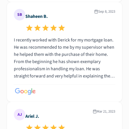
Sep 8, 2023
SB
Shaheen B.
I recently worked with Derick for my mortgage loan.
He was recommended to me by my supervisor when
he helped them with the purchase of their home.
From the beginning he has shown exemplary
professionalism in handling my loan. He was
straight forward and very helpful in explaining the
process from start to finish. I was able to get my
dream home. I could not have done this without him
. I highly recommend Derick and his amazing team.
Mar 21, 2023
AJ
Ariel J.