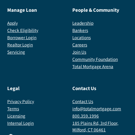
simple
I
I
Manage Loan
People & Community
—
highly
highly
like
recommend
recommend
Apply
Leadership
it
Denise.
Denise.
Check Eligibility
Bankers
shouldn’t
I
I
Borrower Login
Locations
be
look
look
Realtor Login
Careers
this
forward
forward
Servicing
Join Us
Community Foundation
easy
to
to
Total Mortgage Arena
to
working
working
navigate
with
with
such
her
her
Legal
Contact Us
an
again
again
important
in
in
Privacy Policy
Contact Us
process.
the
the
Terms
info@totalmortgage.com
Overall,
future!
future!
Licensing
800.359.1996
an
Internal Login
185 Plains Rd, 3rd Floor,
outstanding
Milford, CT 06461
team