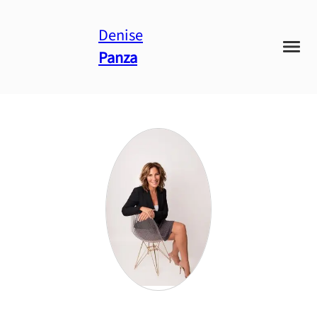
Denise
Panza