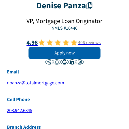
Denise
Panza
VP, Mortgage Loan Originator
NMLS #
16446
4.98
406
reviews
Apply now
Email
dpanza@totalmortgage.com
Cell Phone
203.942.6845
Branch Address