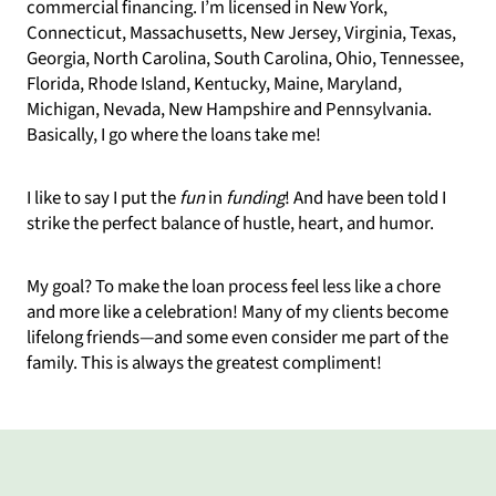
commercial financing. I’m licensed in New York,
Connecticut, Massachusetts, New Jersey, Virginia, Texas,
Georgia, North Carolina, South Carolina, Ohio, Tennessee,
Florida, Rhode Island, Kentucky, Maine, Maryland,
Michigan, Nevada, New Hampshire and Pennsylvania.
Basically, I go where the loans take me!
I like to say I put the
fun
in
funding
! And have been told I
strike the perfect balance of hustle, heart, and humor.
My goal? To make the loan process feel less like a chore
and more like a celebration! Many of my clients become
lifelong friends—and some even consider me part of the
family. This is always the greatest compliment!