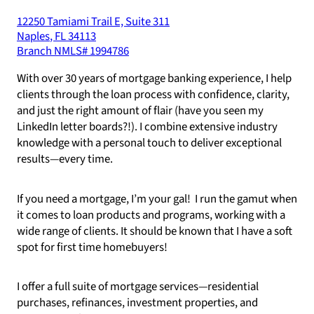
12250 Tamiami Trail E, Suite 311
Naples
,
FL
34113
Branch NMLS#
1994786
With over 30 years of mortgage banking experience, I help
clients through the loan process with confidence, clarity,
and just the right amount of flair (have you seen my
LinkedIn letter boards?!). I combine extensive industry
knowledge with a personal touch to deliver exceptional
results—every time.
If you need a mortgage, I’m your gal! I run the gamut when
it comes to loan products and programs, working with a
wide range of clients. It should be known that I have a soft
spot for first time homebuyers!
I offer a full suite of mortgage services—residential
purchases, refinances, investment properties, and