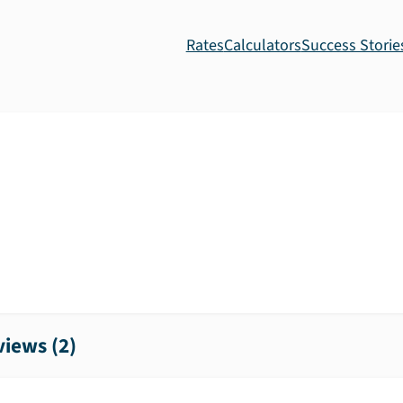
Rates
Calculators
Success Storie
iews (
2
)