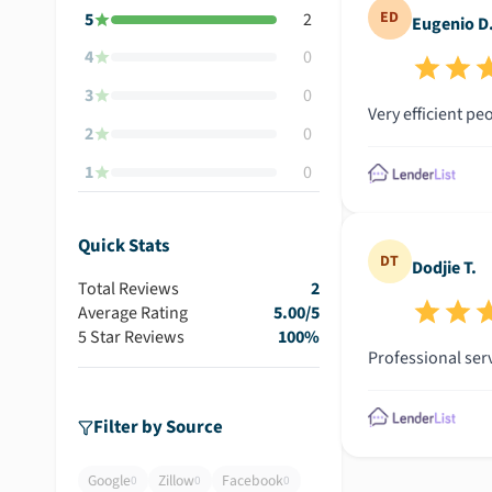
ED
5
2
Eugenio D
4
0
3
0
Very efficient pe
2
0
1
0
Quick Stats
DT
Dodjie T.
Total Reviews
2
Average Rating
5.00
/5
5 Star Reviews
100
%
Professional ser
Filter by Source
Google
Zillow
Facebook
0
0
0