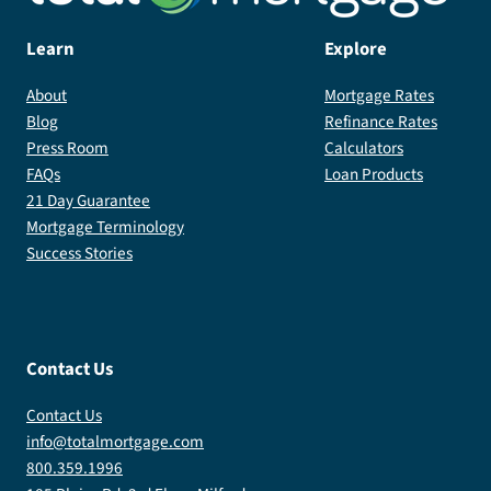
Learn
Explore
About
Mortgage Rates
Blog
Refinance Rates
Press Room
Calculators
FAQs
Loan Products
21 Day Guarantee
Mortgage Terminology
Success Stories
Contact Us
Contact Us
info@totalmortgage.com
800.359.1996