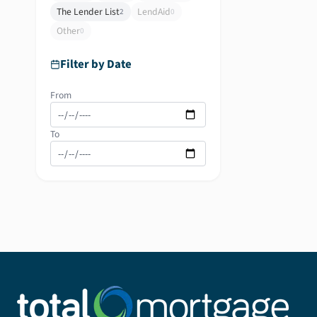
The Lender List
LendAid
2
0
Other
0
Filter by Date
From
To