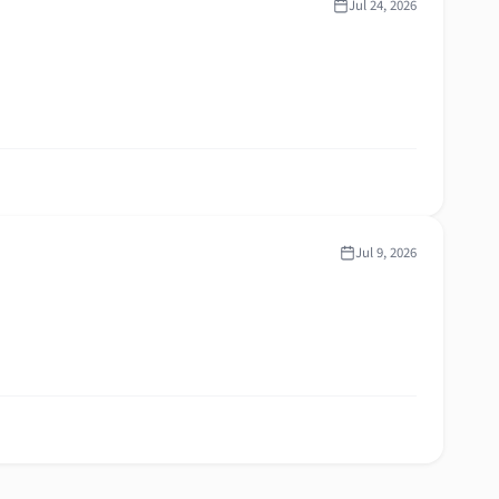
Jul 24, 2026
Jul 9, 2026