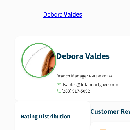
Debora
Valdes
Debora
Valdes
Branch Manager
NMLS #
1793296
dvaldes@totalmortgage.com
(203) 917-5092
Customer Rev
Rating Distribution