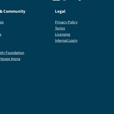
 & Community
Legal
ip
Privacy Policy
Terms
s
Licensing
Internal Login
ty Foundation
rtgage Arena