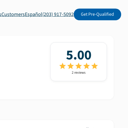
s
Customers
Español
(203) 917-5092
Get Pre-Qualified
5.00
2
review
s