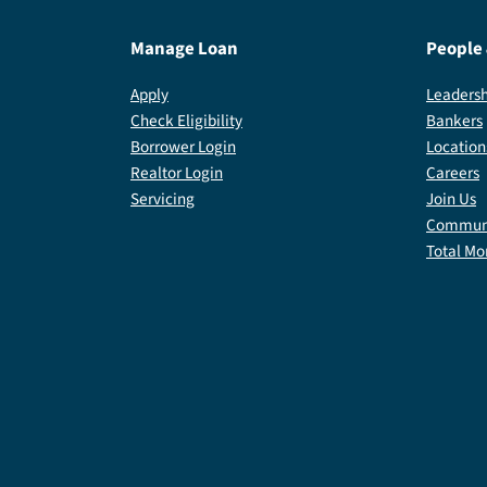
Manage Loan
People
Apply
Leadersh
Check Eligibility
Bankers
Borrower Login
Location
Realtor Login
Careers
Servicing
Join Us
Communi
Total Mo