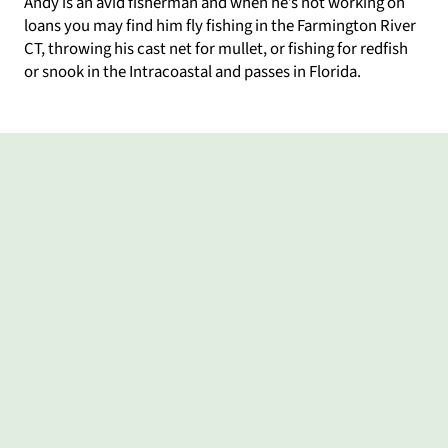
Andy is an avid fisherman and when he’s not working on
loans you may find him fly fishing in the Farmington River
CT, throwing his cast net for mullet, or fishing for redfish
or snook in the Intracoastal and passes in Florida.
What my clients say
As
Great
Andy
(Translated
Andy
Andy
first-
working
was
by
is
made