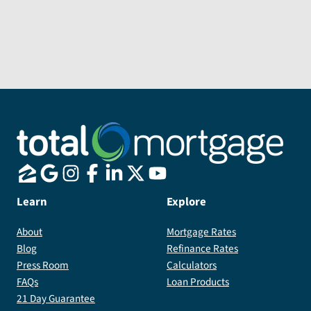
him
to
anyone
looking
Send Message
for
a
loan
officer
who
truly
goes
Learn
Explore
above
and
About
Mortgage Rates
beyond
Blog
Refinance Rates
for
Press Room
Calculators
his
FAQs
Loan Products
clients.
21 Day Guarantee