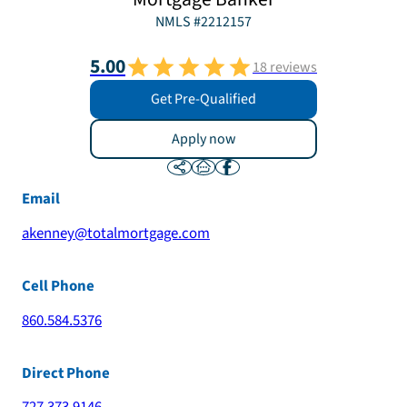
NMLS #
2212157
5.00
18
reviews
Get Pre-Qualified
Apply now
Email
akenney@totalmortgage.com
Cell Phone
860.584.5376
Direct Phone