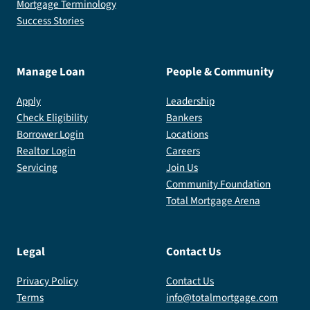
Mortgage Terminology
Success Stories
Manage Loan
People & Community
Apply
Leadership
Check Eligibility
Bankers
Borrower Login
Locations
Realtor Login
Careers
Servicing
Join Us
Community Foundation
Total Mortgage Arena
Legal
Contact Us
Privacy Policy
Contact Us
Terms
info@totalmortgage.com