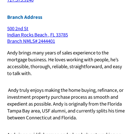
727.373.9146
Branch Address
500 2nd St
Indian Rocks Beach
,
FL
33785
Branch NMLS#
2444401
Andy brings many years of sales experience to the
mortgage business. He loves working with people, he’s
accessible, thorough, reliable, straightforward, and easy
to talk with.
Andy truly enjoys making the home buying, refinance, or
investment property purchase process as smooth and
expedient as possible. Andy is originally from the Florida
Tampa Bay area, USF alumni, and currently splits his time
between Connecticut and Florida.