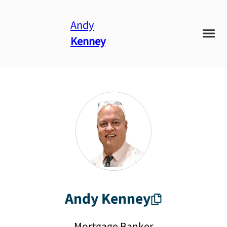
Andy
Kenney
Andy
Kenney
Mortgage Banker