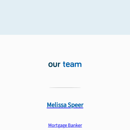
our
team
Melissa
Speer
Mortgage Banker