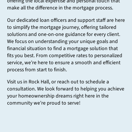
offering the local expertise and personal touch that
make all the difference in the mortgage process.
Our dedicated loan officers and support staff are here
to simplify the mortgage journey, offering tailored
solutions and one-on-one guidance for every client.
We focus on understanding your unique goals and
financial situation to find a mortgage solution that
fits you best. From competitive rates to personalized
service, we’re here to ensure a smooth and efficient
process from start to finish.
Visit us in Rock Hall, or reach out to schedule a
consultation. We look forward to helping you achieve
your homeownership dreams right here in the
community we’re proud to serve!