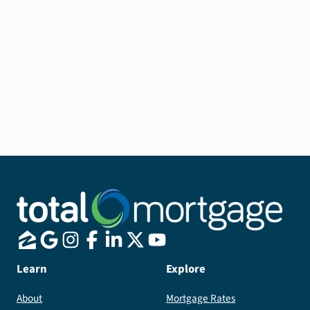
Learn
Explore
About
Mortgage Rates