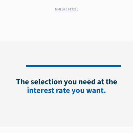
NMLS#
1143215
The selection you need at the
interest rate you want.