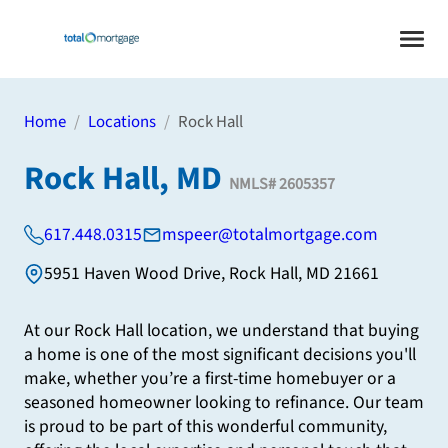
Home
Locations
Rock Hall
Rock Hall, MD
NMLS#
2605357
617.448.0315
mspeer@totalmortgage.com
5951 Haven Wood Drive
,
Rock Hall
,
MD
21661
At our Rock Hall location, we understand that buying
a home is one of the most significant decisions you'll
make, whether you’re a first-time homebuyer or a
seasoned homeowner looking to refinance. Our team
is proud to be part of this wonderful community,