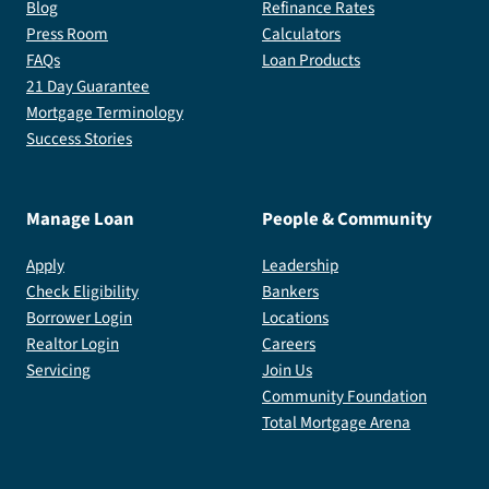
Blog
Refinance Rates
Press Room
Calculators
FAQs
Loan Products
21 Day Guarantee
Mortgage Terminology
Success Stories
Manage Loan
People & Community
Apply
Leadership
Check Eligibility
Bankers
Borrower Login
Locations
Realtor Login
Careers
Servicing
Join Us
Community Foundation
Total Mortgage Arena